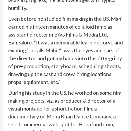
humility.
Even before he studied film making in the US, Mahi
earned his fifteen minutes of celluloid fame as
assistant director in BAG Films & Media Ltd,
Bangalore. “It was a memorable learning curve and
exciting,” recalls Mahi. “I was the eyes and ears of
the director, and got my hands into the nitty-gritty
of pre-production, storyboard, scheduling shoots,
drawing up the cast and crew, hiring locations,
props, equipment, etc.”
During his study in the US, he worked on some film
making projects, viz. as producer & director of a
visual montage for a short fiction film, a
documentary on Mona Khan Dance Company, a
short commercial web spot for Hoopfund.com,