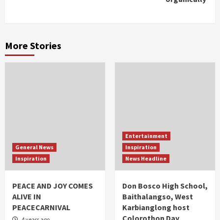
More Stories
Entertainment
General News
Inspiration
Inspiration
News Headline
PEACE AND JOY COMES
Don Bosco High School,
ALIVE IN
Baithalangso, West
PEACECARNIVAL
Karbianglong host
Colorothon Day
4 years ago