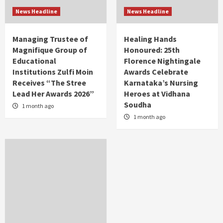
News Headline
News Headline
Managing Trustee of
Healing Hands
Magnifique Group of
Honoured: 25th
Educational
Florence Nightingale
Institutions Zulfi Moin
Awards Celebrate
Receives “The Stree
Karnataka’s Nursing
Lead Her Awards 2026”
Heroes at Vidhana
Soudha
1 month ago
1 month ago