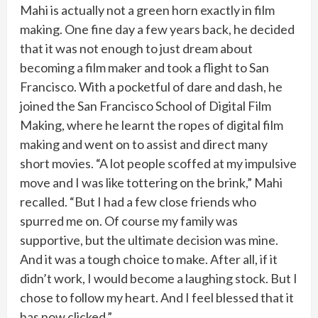
Mahi is actually not a green horn exactly in film
making. One fine day a few years back, he decided
that it was not enough to just dream about
becoming a film maker and took a flight to San
Francisco. With a pocketful of dare and dash, he
joined the San Francisco School of Digital Film
Making, where he learnt the ropes of digital film
making and went on to assist and direct many
short movies. “A lot people scoffed at my impulsive
move and I was like tottering on the brink,” Mahi
recalled. “But I had a few close friends who
spurred me on. Of course my family was
supportive, but the ultimate decision was mine.
And it was a tough choice to make. After all, if it
didn’t work, I would become a laughing stock. But I
chose to follow my heart. And I feel blessed that it
has now clicked.”