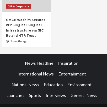
CSR & Corporate
GMCH Washim Secures
₹2Cr Surgical Surgical
Infrastructure via GIC
Re and NTR Trust
2 months ago
News Headline
Inspiration
International News
Entertainment
National News
Education
Environment
Launches
Sports
Interviews
General News