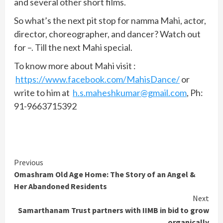
and several other short films.
So what’s the next pit stop for namma Mahi, actor,
director, choreographer, and dancer? Watch out
for –. Till the next Mahi special.
To know more about Mahi visit :
https://www.facebook.com/MahisDance/
or
write to him at
h.s.maheshkumar@gmail.com
, Ph:
91-9663715392
Continue
Previous
Omashram Old Age Home: The Story of an Angel &
Reading
Her Abandoned Residents
Next
Samarthanam Trust partners with IIMB in bid to grow
organically