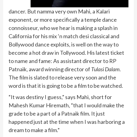
dancer. But namma very own Mahi, a Kalari
exponent, or more specifically a temple dance
connoisseur, who we hear is making a splash in
California for his mix ‘n match desi classical and
Bollywood dance exploits, is well on the way to
become a hot draw in Tollywood. His latest ticket
to name and fame: As assistant director to RP
Patnaik, award winning director of
Tulasi Dalam
.
The film is slated to release very soon and the
word is that it is going to be a film to be watched.
“It was destiny I guess,” says Mahi, short for
Mahesh Kumar Hiremath, “that I would make the
grade to be a part of a Patnaik film. It just
happened just at the time when I was harboring a
dream to make a film.”