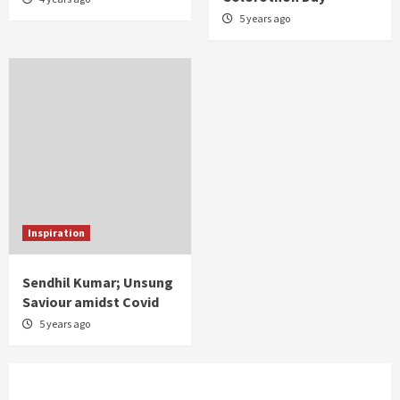
5 years ago
Inspiration
Sendhil Kumar; Unsung
Saviour amidst Covid
5 years ago