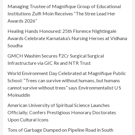
Managing Trustee of Magnifique Group of Educational
Institutions Zulfi Moin Receives “The Stree Lead Her
Awards 2026”
Healing Hands Honoured: 25th Florence Nightingale
Awards Celebrate Karnataka’s Nursing Heroes at Vidhana
Soudha
GMCH Washim Secures ₹2Cr Surgical Surgical
Infrastructure via GIC Re and NTR Trust
World Environment Day Celebrated at Magnifique Public
School: “Trees can survive without humans, but humans
cannot survive without trees” says Environmentalist U S
Moinuddin
American University of Spiritual Science Launches
Officially; Confers Prestigious Honorary Doctorates
Upon Cultural Icons
Tons of Garbage Dumped on Pipeline Road in South