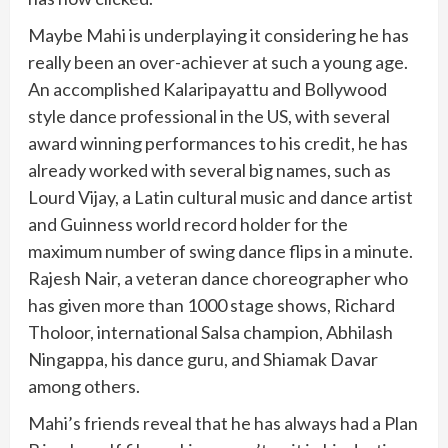
Maybe Mahi is underplaying it considering he has
really been an over-achiever at such a young age.
An accomplished Kalaripayattu and Bollywood
style dance professional in the US, with several
award winning performances to his credit, he has
already worked with several big names, such as
Lourd Vijay, a Latin cultural music and dance artist
and Guinness world record holder for the
maximum number of swing dance flips in a minute.
Rajesh Nair, a veteran dance choreographer who
has given more than 1000 stage shows, Richard
Tholoor, international Salsa champion, Abhilash
Ningappa, his dance guru, and Shiamak Davar
among others.
Mahi’s friends reveal that he has always had a Plan