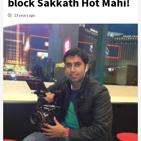
block Sakkath Hot Mahi!
13 years ago