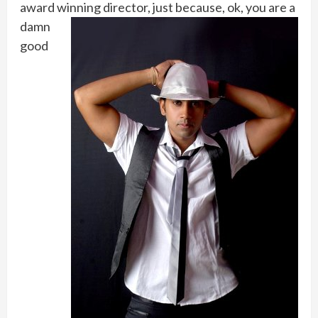
award winning director, just
because, ok, you are a
damn
good