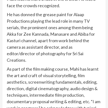
face the crowds recognized.
He has donned the grease paint for Alaap
Productions playing the lead role in many TV
serials, the prominent ones among them being
Akka for Zee Kannada, Manasare and Abiba for
Kasturi channel, apart from work behind the
camera as assistant director, and as
editor/director of photography for Sri Sai
Creations.
As part of the film making course, Mahi has learnt
the art and craft of visual storytelling, film
aesthetics, screenwriting fundamentals, editing,
direction, digital cinematography, audio design &
techniques, intermediate film production,
documentary proposal writing & editing, etc. “I am
work in progress,” he acknowledges with typical