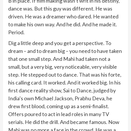
B in place. If film making wasn’t writ in his destiny,
dance was. But this guy was different. He was
driven. He was a dreamer who dared. He wanted
to make his own way. And he did. And he made it.
Period.
Dig a little deep and you get a perspective. To
dream – and to dream big – you need to have taken
that one small step. And Mahi had taken not a
small, but a very big, very noticeable, very visible
step. He stepped out to dance. That was his forte,
his calling card. It worked. And it worked big. In his
first dance reality show, Sai to Dance, judged by
India’s own Michael Jackson, Prabhu Deva, he
drew first blood, coming up as a semi-finalist.
Offers poured to act in lead roles in many TV
serials. He did the drill. And became famous. Now
Mahi was no more a face in the crowd. He was a