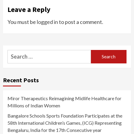
Leave a Reply
You must be
logged in
to post a comment.
Search
for:
Recent Posts
Miror Therapeutics Reimagining Midlife Healthcare for
Millions of Indian Women
Bangalore Schools Sports Foundation Participates at the
58th International Children’s Games, (ICG) Representing
Bengaluru, India for the 17th Consecutive year