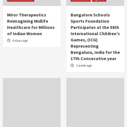
Miror Therapeutics
Bangalore Schools
Reimagining Midlife
Sports Foundation
Healthcare for Millions
Participates at the 58th
of Indian Women
International Children’s
Games, (ICG)
6 days ago
Representing
Bengaluru, India for the
17th Consecutive year
1 week ago