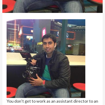
You don’t get to work as an assistant director to an