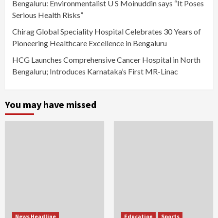
Bengaluru: Environmentalist U S Moinuddin says “It Poses
Serious Health Risks”
Chirag Global Speciality Hospital Celebrates 30 Years of
Pioneering Healthcare Excellence in Bengaluru
HCG Launches Comprehensive Cancer Hospital in North
Bengaluru; Introduces Karnataka’s First MR-Linac
You may have missed
News Headline
Education
Sports