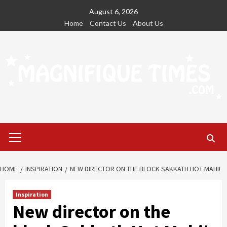
Skip
August 6, 2026
to
Home
Contact Us
About Us
content
Primary
Menu
HOME
INSPIRATION
NEW DIRECTOR ON THE BLOCK SAKKATH HOT MAHI!
Inspiration
New director on the