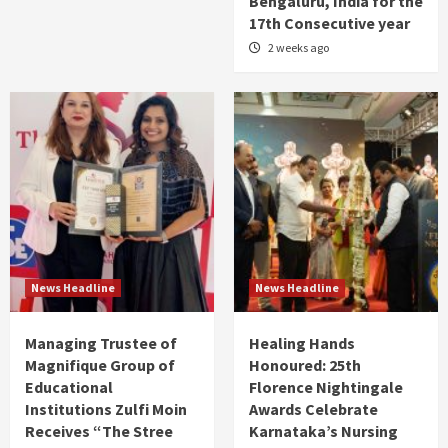
Bengaluru, India for the
17th Consecutive year
2 weeks ago
News Headline
News Headline
Managing Trustee of
Healing Hands
Magnifique Group of
Honoured: 25th
Educational
Florence Nightingale
Institutions Zulfi Moin
Awards Celebrate
Receives “The Stree
Karnataka’s Nursing