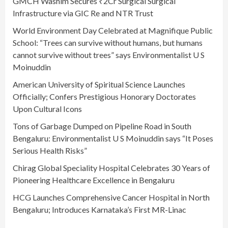
GMCH Washim Secures ₹2Cr Surgical Surgical
Infrastructure via GIC Re and NTR Trust
World Environment Day Celebrated at Magnifique Public
School: “Trees can survive without humans, but humans
cannot survive without trees” says Environmentalist U S
Moinuddin
American University of Spiritual Science Launches
Officially; Confers Prestigious Honorary Doctorates
Upon Cultural Icons
Tons of Garbage Dumped on Pipeline Road in South
Bengaluru: Environmentalist U S Moinuddin says “It Poses
Serious Health Risks”
Chirag Global Speciality Hospital Celebrates 30 Years of
Pioneering Healthcare Excellence in Bengaluru
HCG Launches Comprehensive Cancer Hospital in North
Bengaluru; Introduces Karnataka’s First MR-Linac