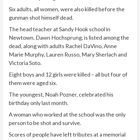
Six adults, all women, were also killed before the
gunman shot himself dead.
The head teacher at Sandy Hook school in
Newtown, Dawn Hochsprung, is listed among the
dead, along with adults Rachel DaVino, Anne
Marie Murphy, Lauren Russo, Mary Sherlach and
Victoria Soto.
Eight boys and 12 girls were killed – all but four of
them were aged six.
The youngest, Noah Pozner, celebrated his
birthday only last month.
A woman who worked at the school was the only
person to be shot and survive.
Scores of people have left tributes at a memorial