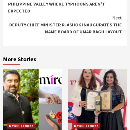
Reading
PHILIPPINE VALLEY WHERE TYPHOONS AREN’T
EXPECTED
Next
DEPUTY CHIEF MINISTER R. ASHOK INAUGURATES THE
NAME BOARD OF UMAR BAGH LAYOUT
More Stories
News Headline
News Headline