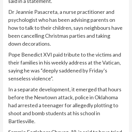
said in a statement.
Dr Jeannie Pasacreta, a nurse practitioner and
psychologist who has been advising parents on
how to talk to their children, says neighbours have
been cancelling Christmas parties and taking
down decorations.
Pope Benedict XVI paid tribute to the victims and
their families in his weekly address at the Vatican,
saying he was “deeply saddened by Friday’s
senseless violence”.
In a separate development, it emerged that hours
before the Newtown attack, police in Oklahoma
had arrested a teenager for allegedly plotting to
shoot and bomb students at his school in
Bartlesville.