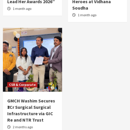
Lead Her Awards 2026”
Heroes at Vidhana
Soudha
1 month ago
1 month ago
CSR & Corporate
GMCH Washim Secures
₹2Cr Surgical Surgical
Infrastructure via GIC
Re and NTR Trust
2 months ago