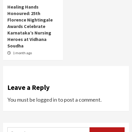
Healing Hands
Honoured: 25th
Florence Nightingale
Awards Celebrate
Karnataka’s Nursing
Heroes at Vidhana
Soudha
1 month ago
Leave a Reply
You must be
logged in
to post a comment.
Search