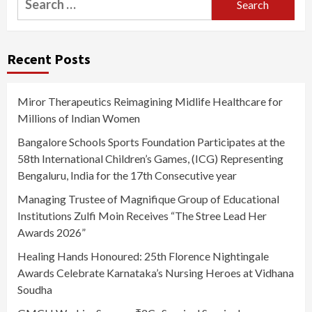
for:
Recent Posts
Miror Therapeutics Reimagining Midlife Healthcare for
Millions of Indian Women
Bangalore Schools Sports Foundation Participates at the
58th International Children’s Games, (ICG) Representing
Bengaluru, India for the 17th Consecutive year
Managing Trustee of Magnifique Group of Educational
Institutions Zulfi Moin Receives “The Stree Lead Her
Awards 2026”
Healing Hands Honoured: 25th Florence Nightingale
Awards Celebrate Karnataka’s Nursing Heroes at Vidhana
Soudha