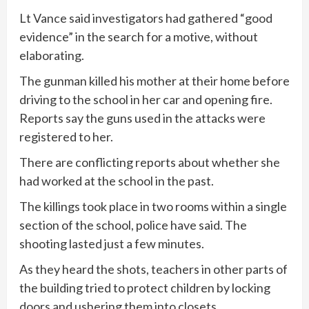
Lt Vance said investigators had gathered “good
evidence” in the search for a motive, without
elaborating.
The gunman killed his mother at their home before
driving to the school in her car and opening fire.
Reports say the guns used in the attacks were
registered to her.
There are conflicting reports about whether she
had worked at the school in the past.
The killings took place in two rooms within a single
section of the school, police have said. The
shooting lasted just a few minutes.
As they heard the shots, teachers in other parts of
the building tried to protect children by locking
doors and ushering them into closets.