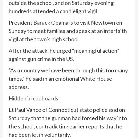
outside the school, and on Saturday evening
hundreds attended a candlelight vigil
President Barack Obama is to visit Newtown on
Sunday to meet families and speak at an interfaith
vigil at the town’s high school.
After the attack, he urged “meaningful action”
against gun crime in the US.
“As a country we have been through this too many
times,” he said in an emotional White House
address.
Hidden in cupboards
Lt Paul Vance of Connecticut state police said on
Saturday that the gunman had forced his way into
the school, contradicting earlier reports that he
had been let in voluntarily.