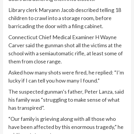
Library clerk Maryann Jacob described telling 18
children to crawl into a storage room, before
barricading the door with a filing cabinet.
Connecticut Chief Medical Examiner H Wayne
Carver said the gunman shot all the victims at the
school with a semiautomatic rifle, at least some of
them from close range.
Asked how many shots were fired, he replied: “I’m
lucky if I can tell you how many I found.”
The suspected gunman’s father, Peter Lanza, said
his family was “struggling to make sense of what
has transpired”.
“Our family is grieving along with all those who
have been affected by this enormous tragedy,” he