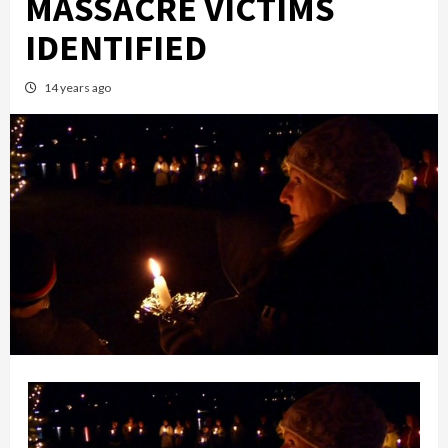
MASSACRE VICTIMS
IDENTIFIED
14 years ago