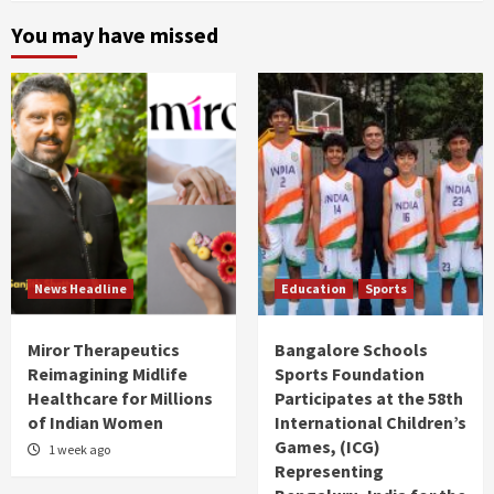
You may have missed
News Headline
Education
Sports
Miror Therapeutics
Bangalore Schools
Reimagining Midlife
Sports Foundation
Healthcare for Millions
Participates at the 58th
of Indian Women
International Children’s
Games, (ICG)
1 week ago
Representing