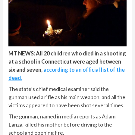
MT NEWS: All 20 children who died in a shooting
at a school in Connecticut were aged between
six and seven,
according to an official list of the
dead.
The state’s chief medical examiner said the
gunman used a rifle as his main weapon, and all the
victims appeared to have been shot several times.
The gunman, named in media reports as Adam
Lanza, killed his mother before driving to the
school and opening fire.