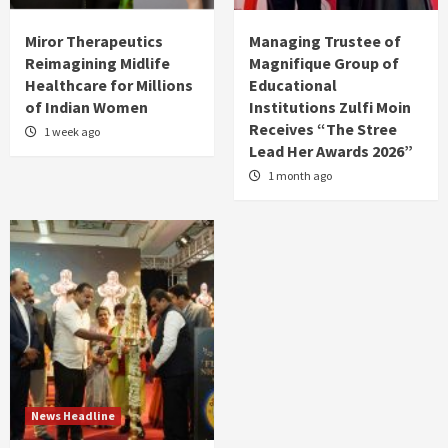
Miror Therapeutics
Managing Trustee of
Reimagining Midlife
Magnifique Group of
Healthcare for Millions
Educational
of Indian Women
Institutions Zulfi Moin
Receives “The Stree
1 week ago
Lead Her Awards 2026”
1 month ago
News Headline