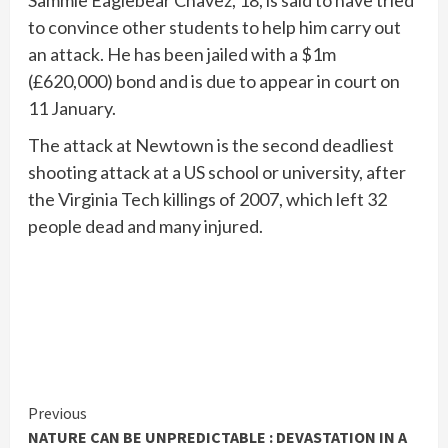
Sammie Eaglebear Chavez, 18, is said to have tried
to convince other students to help him carry out
an attack. He has been jailed with a $1m
(£620,000) bond and is due to appear in court on
11 January.
The attack at Newtown is the second deadliest
shooting attack at a US school or university, after
the Virginia Tech killings of 2007, which left 32
people dead and many injured.
Continue
Previous
NATURE CAN BE UNPREDICTABLE : DEVASTATION IN A