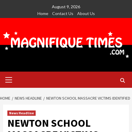
Skip
August 9, 2026
to
Home
Contact Us
About Us
content
Primary
Menu
HOME
NEWS HEADLINE
NEWTON SCHOOL MASSACRE VICTIMS IDENTIFIED
News Headline
NEWTON SCHOOL