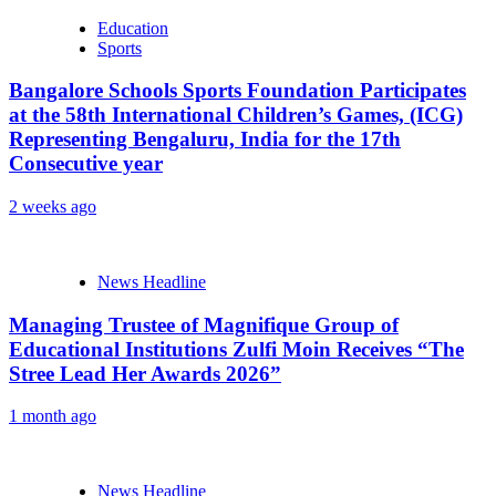
Education
Sports
Bangalore Schools Sports Foundation Participates
at the 58th International Children’s Games, (ICG)
Representing Bengaluru, India for the 17th
Consecutive year
2 weeks ago
News Headline
Managing Trustee of Magnifique Group of
Educational Institutions Zulfi Moin Receives “The
Stree Lead Her Awards 2026”
1 month ago
News Headline