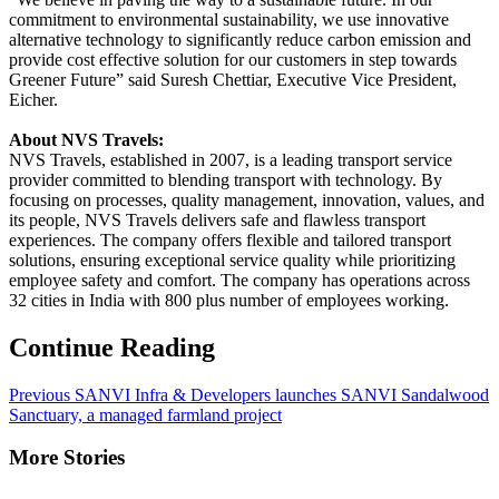
commitment to environmental sustainability, we use innovative
alternative technology to significantly reduce carbon emission and
provide cost effective solution for our customers in step towards
Greener Future” said Suresh Chettiar, Executive Vice President,
Eicher.
About NVS Travels:
NVS Travels, established in 2007, is a leading transport service
provider committed to blending transport with technology. By
focusing on processes, quality management, innovation, values, and
its people, NVS Travels delivers safe and flawless transport
experiences. The company offers flexible and tailored transport
solutions, ensuring exceptional service quality while prioritizing
employee safety and comfort. The company has operations across
32 cities in India with 800 plus number of employees working.
Continue Reading
Previous
SANVI Infra & Developers launches SANVI Sandalwood
Sanctuary, a managed farmland project
More Stories