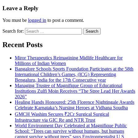
Leave a Reply
You must be
logged in
to post a comment.
Search for:
Recent Posts
Miror Therapeutics Reimagining Midlife Healthcare for
Millions of Indian Women
Bangalore Schools Sports Foundation Participates at the 58th
International Children’s Games, (ICG) Representing
Bengaluru, India for the 17th Consecutive year
Managing Trustee of Magnifique Group of Educational
Institutions Zulfi Moin Receives “The Stree Lead Her Awards
2026”
Healing Hands Honoured: 25th Florence Nightingale Awards
Celebrate Karnataka’s Nursing Heroes at Vidhana Soudha
GMCH Washim Secures ₹2Cr Surgical Surgical
Infrastructure via GIC Re and NTR Trust
World Environment Day Celebrated at Magnifique Public
School: “Trees can survive without humans, but humans
cannot survive without trees” says Environmentalist U S