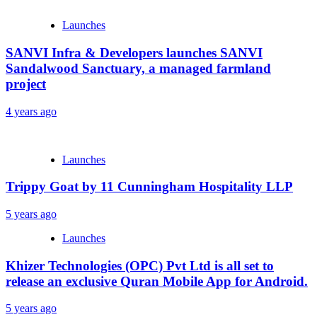
Launches
SANVI Infra & Developers launches SANVI
Sandalwood Sanctuary, a managed farmland
project
4 years ago
Launches
Trippy Goat by 11 Cunningham Hospitality LLP
5 years ago
Launches
Khizer Technologies (OPC) Pvt Ltd is all set to
release an exclusive Quran Mobile App for Android.
5 years ago