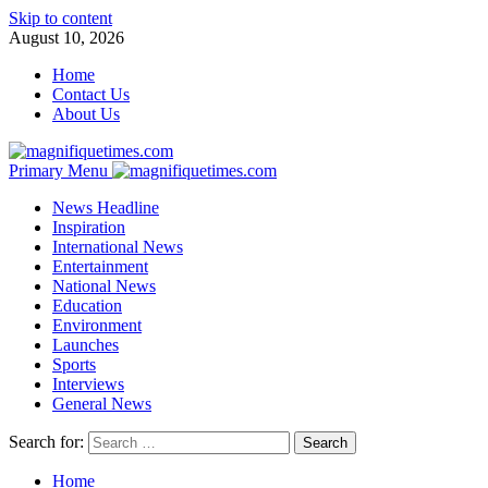
Skip to content
August 10, 2026
Home
Contact Us
About Us
Primary Menu
News Headline
Inspiration
International News
Entertainment
National News
Education
Environment
Launches
Sports
Interviews
General News
Search for:
Home