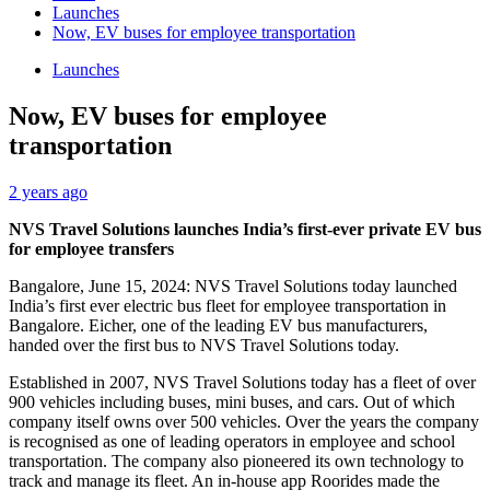
Launches
Now, EV buses for employee transportation
Launches
Now, EV buses for employee
transportation
2 years ago
NVS Travel Solutions launches India’s first-ever private EV bus
for employee transfers
Bangalore, June 15, 2024: NVS Travel Solutions today launched
India’s first ever electric bus fleet for employee transportation in
Bangalore. Eicher, one of the leading EV bus manufacturers,
handed over the first bus to NVS Travel Solutions today.
Established in 2007, NVS Travel Solutions today has a fleet of over
900 vehicles including buses, mini buses, and cars. Out of which
company itself owns over 500 vehicles. Over the years the company
is recognised as one of leading operators in employee and school
transportation. The company also pioneered its own technology to
track and manage its fleet. An in-house app Roorides made the