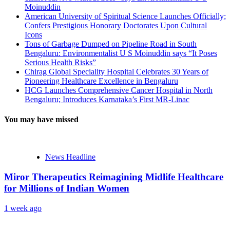
Moinuddin
American University of Spiritual Science Launches Officially;
Confers Prestigious Honorary Doctorates Upon Cultural
Icons
Tons of Garbage Dumped on Pipeline Road in South
Bengaluru: Environmentalist U S Moinuddin says “It Poses
Serious Health Risks”
Chirag Global Speciality Hospital Celebrates 30 Years of
Pioneering Healthcare Excellence in Bengaluru
HCG Launches Comprehensive Cancer Hospital in North
Bengaluru; Introduces Karnataka’s First MR-Linac
You may have missed
News Headline
Miror Therapeutics Reimagining Midlife Healthcare
for Millions of Indian Women
1 week ago