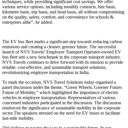
techniques, while providing significant cost savings. We offer
various service options, including monthly contracts, hire basis,
kilometre basis, trip basis, and head basis, all without compromising
on the quality, safety, comfort, and convenience for schools &
enterprises alike”, he added.
The EV bus fleet marks a significant step towards reducing carbon
emissions and creating a cleaner, greener future. The successful
launch of NVS Travels’ Employee Transport Operator-owned EV
bus fleet sets a new benchmark in the corporate transport industry.
NVS Travels continues to drive forward with its mission to provide
reliable, cost-effective, and sustainable transport solutions,
revolutionizing employee transportation in India.
To mark the occasion, NVS Travel Solutions today organised a
panel discussion under the theme, “Green Wheels, Greener Future:
Future of Mobility,” which highlighted the importance of electric
vehicles in employee transportation. Representatives of various
concerned industries participated in the discussion. The discussion
reinforced the significance of sustainable mobility in the corporate
sector.The speakers stressed on the need for EV buses to facilitate
last-mile mobility.
“We believe in paving the way to a sustainable future. In our