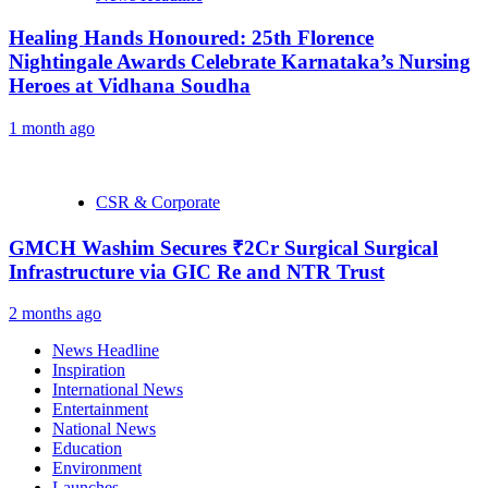
Healing Hands Honoured: 25th Florence
Nightingale Awards Celebrate Karnataka’s Nursing
Heroes at Vidhana Soudha
1 month ago
CSR & Corporate
GMCH Washim Secures ₹2Cr Surgical Surgical
Infrastructure via GIC Re and NTR Trust
2 months ago
News Headline
Inspiration
International News
Entertainment
National News
Education
Environment
Launches