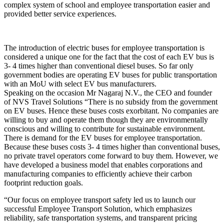
complex system of school and employee transportation easier and
provided better service experiences.
The introduction of electric buses for employee transportation is
considered a unique one for the fact that the cost of each EV bus is
3- 4 times higher than conventional diesel buses. So far only
government bodies are operating EV buses for public transportation
with an MoU with select EV bus manufacturers.
Speaking on the occasion Mr Nagaraj N.V., the CEO and founder
of NVS Travel Solutions “There is no subsidy from the government
on EV buses. Hence these buses costs exorbitant. No companies are
willing to buy and operate them though they are environmentally
conscious and willing to contribute for sustainable environment.
There is demand for the EV buses for employee transportation.
Because these buses costs 3- 4 times higher than conventional buses,
no private travel operators come forward to buy them. However, we
have developed a business model that enables corporations and
manufacturing companies to efficiently achieve their carbon
footprint reduction goals.
“Our focus on employee transport safety led us to launch our
successful Employee Transport Solution, which emphasizes
reliability, safe transportation systems, and transparent pricing