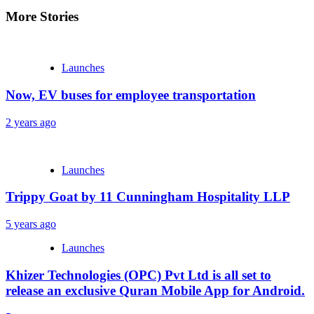
More Stories
Launches
Now, EV buses for employee transportation
2 years ago
Launches
Trippy Goat by 11 Cunningham Hospitality LLP
5 years ago
Launches
Khizer Technologies (OPC) Pvt Ltd is all set to
release an exclusive Quran Mobile App for Android.