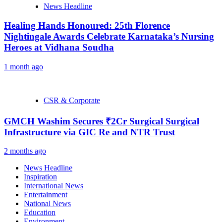
News Headline
Healing Hands Honoured: 25th Florence
Nightingale Awards Celebrate Karnataka’s Nursing
Heroes at Vidhana Soudha
1 month ago
CSR & Corporate
GMCH Washim Secures ₹2Cr Surgical Surgical
Infrastructure via GIC Re and NTR Trust
2 months ago
News Headline
Inspiration
International News
Entertainment
National News
Education
Environment