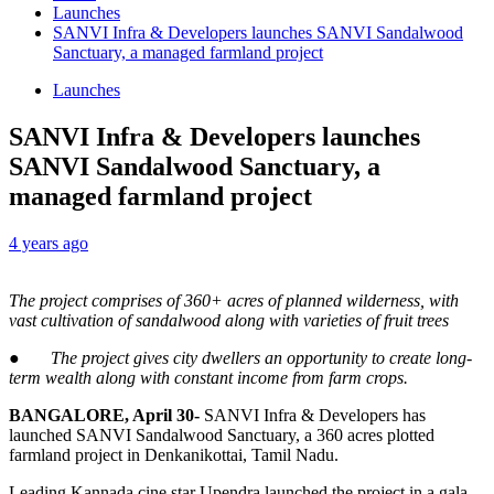
Launches
SANVI Infra & Developers launches SANVI Sandalwood
Sanctuary, a managed farmland project
Launches
SANVI Infra & Developers launches
SANVI Sandalwood Sanctuary, a
managed farmland project
4 years ago
The project comprises of 360+ acres of planned wilderness, with
vast cultivation of sandalwood along with varieties of fruit trees
●
The project gives city dwellers an opportunity to
create long-
term wealth along with constant income from farm crops.
BANGALORE, April 30-
SANVI Infra & Developers has
launched SANVI Sandalwood Sanctuary, a 360 acres plotted
farmland project in Denkanikottai, Tamil Nadu.
Leading Kannada cine star Upendra launched the project in a gala