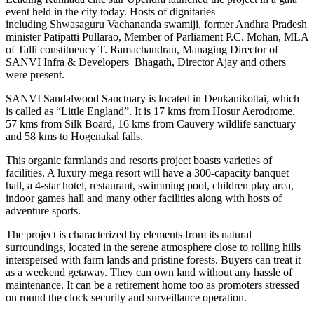
event held in the city today. Hosts of dignitaries
including Shwasaguru Vachananda swamiji, former Andhra Pradesh
minister Patipatti Pullarao, Member of Parliament P.C. Mohan, MLA
of Talli constituency T. Ramachandran, Managing Director of
SANVI Infra & Developers Bhagath, Director Ajay and others
were present.
SANVI Sandalwood Sanctuary is located in Denkanikottai, which
is called as “Little England”. It is 17 kms from Hosur Aerodrome,
57 kms from Silk Board, 16 kms from Cauvery wildlife sanctuary
and 58 kms to Hogenakal falls.
This organic farmlands and resorts project boasts varieties of
facilities. A luxury mega resort will have a 300-capacity banquet
hall, a 4-star hotel, restaurant, swimming pool, children play area,
indoor games hall and many other facilities along with hosts of
adventure sports.
The project is characterized by elements from its natural
surroundings, located in the serene atmosphere close to rolling hills
interspersed with farm lands and pristine forests. Buyers can treat it
as a weekend getaway. They can own land without any hassle of
maintenance. It can be a retirement home too as promoters stressed
on round the clock security and surveillance operation.