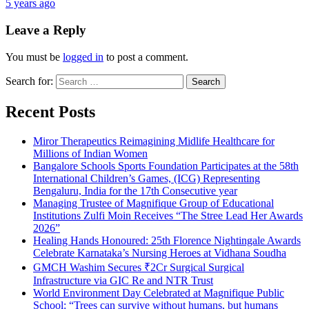
5 years ago
Leave a Reply
You must be
logged in
to post a comment.
Search for:
Recent Posts
Miror Therapeutics Reimagining Midlife Healthcare for
Millions of Indian Women
Bangalore Schools Sports Foundation Participates at the 58th
International Children’s Games, (ICG) Representing
Bengaluru, India for the 17th Consecutive year
Managing Trustee of Magnifique Group of Educational
Institutions Zulfi Moin Receives “The Stree Lead Her Awards
2026”
Healing Hands Honoured: 25th Florence Nightingale Awards
Celebrate Karnataka’s Nursing Heroes at Vidhana Soudha
GMCH Washim Secures ₹2Cr Surgical Surgical
Infrastructure via GIC Re and NTR Trust
World Environment Day Celebrated at Magnifique Public
School: “Trees can survive without humans, but humans