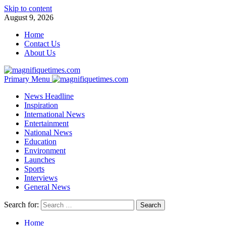
Skip to content
August 9, 2026
Home
Contact Us
About Us
Primary Menu
News Headline
Inspiration
International News
Entertainment
National News
Education
Environment
Launches
Sports
Interviews
General News
Search for:
Home