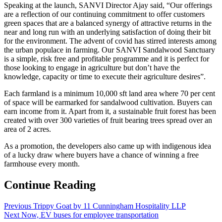
Speaking at the launch, SANVI Director Ajay said, “Our offerings
are a reflection of our continuing commitment to offer customers
green spaces that are a balanced synergy of attractive returns in the
near and long run with an underlying satisfaction of doing their bit
for the environment. The advent of covid has stirred interests among
the urban populace in farming. Our SANVI Sandalwood Sanctuary
is a simple, risk free and profitable programme and it is perfect for
those looking to engage in agriculture but don’t have the
knowledge, capacity or time to execute their agriculture desires”.
Each farmland is a minimum 10,000 sft land area where 70 per cent
of space will be earmarked for sandalwood cultivation. Buyers can
earn income from it. Apart from it, a sustainable fruit forest has been
created with over 300 varieties of fruit bearing trees spread over an
area of 2 acres.
As a promotion, the developers also came up with indigenous idea
of a lucky draw where buyers have a chance of winning a free
farmhouse every month.
Continue Reading
Previous
Trippy Goat by 11 Cunningham Hospitality LLP
Next
Now, EV buses for employee transportation