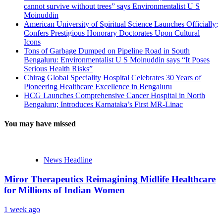
cannot survive without trees” says Environmentalist U S
Moinuddin
American University of Spiritual Science Launches Officially;
Confers Prestigious Honorary Doctorates Upon Cultural
Icons
Tons of Garbage Dumped on Pipeline Road in South
Bengaluru: Environmentalist U S Moinuddin says “It Poses
Serious Health Risks”
Chirag Global Speciality Hospital Celebrates 30 Years of
Pioneering Healthcare Excellence in Bengaluru
HCG Launches Comprehensive Cancer Hospital in North
Bengaluru; Introduces Karnataka’s First MR-Linac
You may have missed
News Headline
Miror Therapeutics Reimagining Midlife Healthcare
for Millions of Indian Women
1 week ago