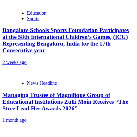
Education
Sports
Bangalore Schools Sports Foundation Participates
at the 58th International Children’s Games, (ICG)
Representing Bengaluru, India for the 17th
Consecutive year
2 weeks ago
News Headline
Managing Trustee of Magnifique Group of
Educational Institutions Zulfi Moin Receives “The
Stree Lead Her Awards 2026”
1 month ago