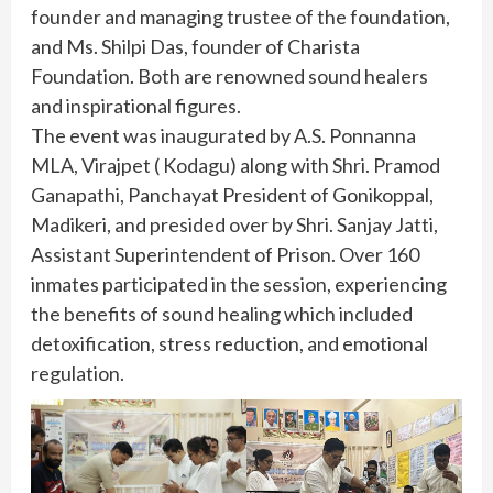
founder and managing trustee of the foundation,
and Ms. Shilpi Das, founder of Charista
Foundation. Both are renowned sound healers
and inspirational figures.
The event was inaugurated by A.S. Ponnanna
MLA, Virajpet ( Kodagu) along with Shri. Pramod
Ganapathi, Panchayat President of Gonikoppal,
Madikeri, and presided over by Shri. Sanjay Jatti,
Assistant Superintendent of Prison. Over 160
inmates participated in the session, experiencing
the benefits of sound healing which included
detoxification, stress reduction, and emotional
regulation.