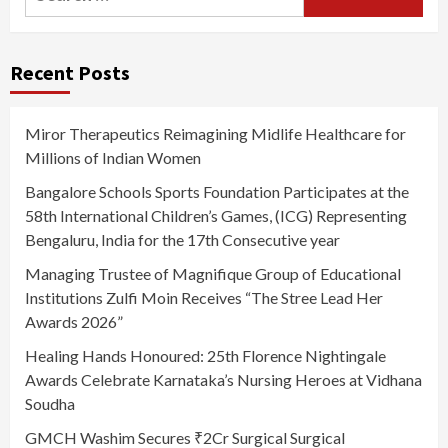
for:
Recent Posts
Miror Therapeutics Reimagining Midlife Healthcare for
Millions of Indian Women
Bangalore Schools Sports Foundation Participates at the
58th International Children’s Games, (ICG) Representing
Bengaluru, India for the 17th Consecutive year
Managing Trustee of Magnifique Group of Educational
Institutions Zulfi Moin Receives “The Stree Lead Her
Awards 2026”
Healing Hands Honoured: 25th Florence Nightingale
Awards Celebrate Karnataka’s Nursing Heroes at Vidhana
Soudha
GMCH Washim Secures ₹2Cr Surgical Surgical