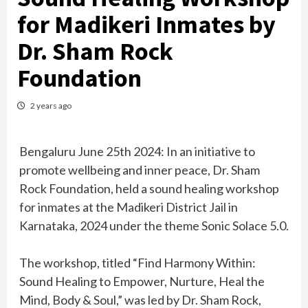
for Madikeri Inmates by
Dr. Sham Rock
Foundation
2 years ago
Bengaluru June 25th 2024: In an initiative to
promote wellbeing and inner peace, Dr. Sham
Rock Foundation, held a sound healing workshop
for inmates at the Madikeri District Jail in
Karnataka, 2024 under the theme Sonic Solace 5.0.
The workshop, titled “Find Harmony Within:
Sound Healing to Empower, Nurture, Heal the
Mind, Body & Soul,” was led by Dr. Sham Rock,