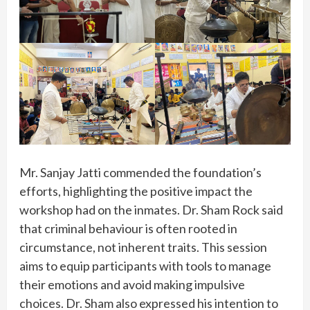
Mr. Sanjay Jatti commended the foundation’s
efforts, highlighting the positive impact the
workshop had on the inmates. Dr. Sham Rock said
that criminal behaviour is often rooted in
circumstance, not inherent traits. This session
aims to equip participants with tools to manage
their emotions and avoid making impulsive
choices. Dr. Sham also expressed his intention to