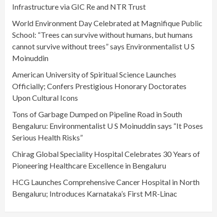
Infrastructure via GIC Re and NTR Trust
World Environment Day Celebrated at Magnifique Public
School: “Trees can survive without humans, but humans
cannot survive without trees” says Environmentalist U S
Moinuddin
American University of Spiritual Science Launches
Officially; Confers Prestigious Honorary Doctorates
Upon Cultural Icons
Tons of Garbage Dumped on Pipeline Road in South
Bengaluru: Environmentalist U S Moinuddin says “It Poses
Serious Health Risks”
Chirag Global Speciality Hospital Celebrates 30 Years of
Pioneering Healthcare Excellence in Bengaluru
HCG Launches Comprehensive Cancer Hospital in North
Bengaluru; Introduces Karnataka’s First MR-Linac