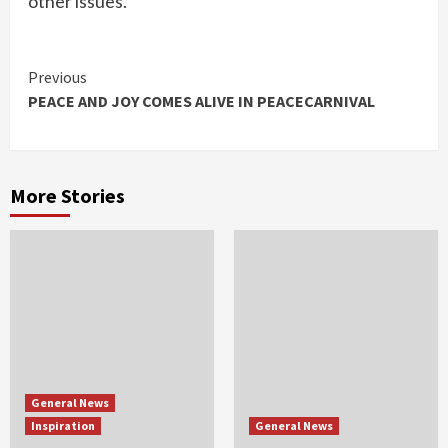
other issues.
Continue
Previous
PEACE AND JOY COMES ALIVE IN PEACECARNIVAL
Reading
More Stories
General News
Inspiration
General News