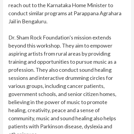
reach out to the Karnataka Home Minister to
conduct similar programs at Parappana Agrahara
Jail in Bengaluru.
Dr. Sham Rock Foundation’s mission extends
beyond this workshop. They aim to empower
aspiring artists from rural areas by providing
training and opportunities to pursue music as a
profession. They also conduct sound healing
sessions and interactive drumming circles for
various groups, including cancer patients,
government schools, and senior citizen homes,
believing in the power of music to promote
healing, creativity, peace and a sense of
community, music and sound healing also helps
patients with Parkinson disease, dyslexia and