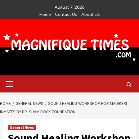
Skip
August 7, 2026
to
Home
Contact Us
About Us
content
Primary
Menu
HOME
GENERAL NEWS
SOUND HEALING WORKSHOP FOR MADIKERI
INMATES BY DR. SHAM ROCK FOUNDATION
General News
Sound Healing Workshop