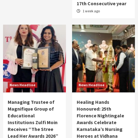
17th Consecutive year
1 week ago
News Headline
News Headline
Managing Trustee of
Healing Hands
Magnifique Group of
Honoured: 25th
Educational
Florence Nightingale
Institutions Zulfi Moin
Awards Celebrate
Receives “The Stree
Karnataka’s Nursing
Lead Her Awards 2026”
Heroes at Vidhana