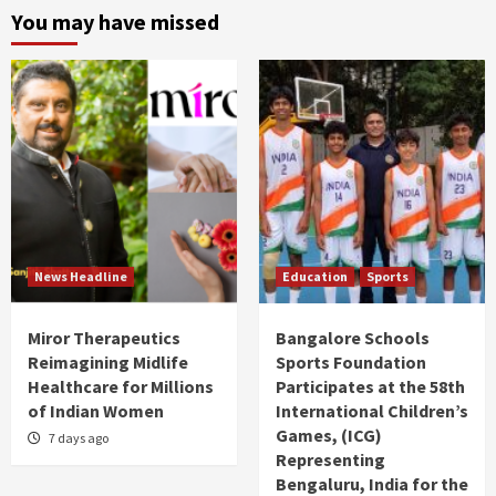
You may have missed
News Headline
Education
Sports
Miror Therapeutics
Bangalore Schools
Reimagining Midlife
Sports Foundation
Healthcare for Millions
Participates at the 58th
of Indian Women
International Children’s
Games, (ICG)
7 days ago
Representing
Bengaluru, India for the