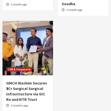
Soudha
1 month ago
1 month ago
CSR & Corporate
GMCH Washim Secures
₹2Cr Surgical Surgical
Infrastructure via GIC
Re and NTR Trust
2 months ago