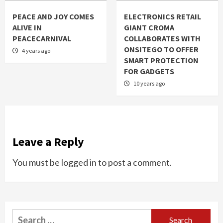
PEACE AND JOY COMES
ELECTRONICS RETAIL
ALIVE IN
GIANT CROMA
PEACECARNIVAL
COLLABORATES WITH
ONSITEGO TO OFFER
4 years ago
SMART PROTECTION
FOR GADGETS
10 years ago
Leave a Reply
You must be
logged in
to post a comment.
Search