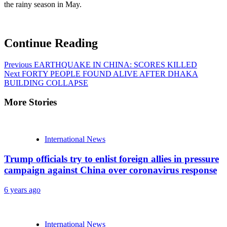
the rainy season in May.
Continue Reading
Previous
EARTHQUAKE IN CHINA: SCORES KILLED
Next
FORTY PEOPLE FOUND ALIVE AFTER DHAKA
BUILDING COLLAPSE
More Stories
International News
Trump officials try to enlist foreign allies in pressure
campaign against China over coronavirus response
6 years ago
International News