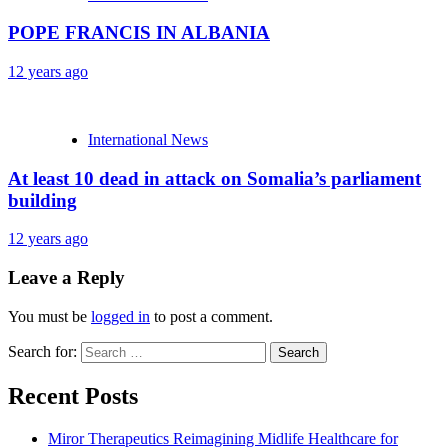
POPE FRANCIS IN ALBANIA
12 years ago
International News
At least 10 dead in attack on Somalia’s parliament
building
12 years ago
Leave a Reply
You must be
logged in
to post a comment.
Search for:
Recent Posts
Miror Therapeutics Reimagining Midlife Healthcare for