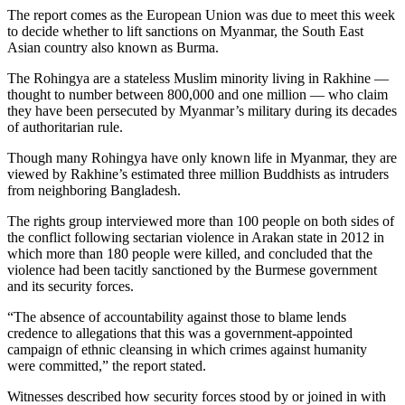
The report comes as the European Union was due to meet this week
to decide whether to lift sanctions on Myanmar, the South East
Asian country also known as Burma.
The Rohingya are a stateless Muslim minority living in Rakhine —
thought to number between 800,000 and one million — who claim
they have been persecuted by Myanmar’s military during its decades
of authoritarian rule.
Though many Rohingya have only known life in Myanmar, they are
viewed by Rakhine’s estimated three million Buddhists as intruders
from neighboring Bangladesh.
The rights group interviewed more than 100 people on both sides of
the conflict following sectarian violence in Arakan state in 2012 in
which more than 180 people were killed, and concluded that the
violence had been tacitly sanctioned by the Burmese government
and its security forces.
“The absence of accountability against those to blame lends
credence to allegations that this was a government-appointed
campaign of ethnic cleansing in which crimes against humanity
were committed,” the report stated.
Witnesses described how security forces stood by or joined in with