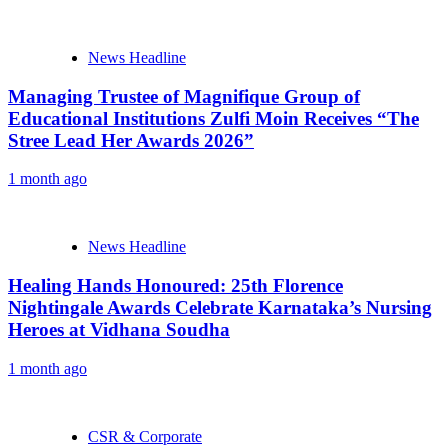
News Headline
Managing Trustee of Magnifique Group of
Educational Institutions Zulfi Moin Receives “The
Stree Lead Her Awards 2026”
1 month ago
News Headline
Healing Hands Honoured: 25th Florence
Nightingale Awards Celebrate Karnataka’s Nursing
Heroes at Vidhana Soudha
1 month ago
CSR & Corporate