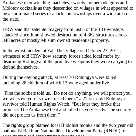
Arakanese men wielding machetes, swords, homemade guns and
Molotov cocktails as they descended on villages in what appeared to
be a coordinated series of attacks on townships over a wide area of
the state.
HRW said that satellite imagery from just 5 of the 13 townships
attacked since June showed destruction of 4,862 structures across
348 acres of mostly Muslim-owned residential property.
In the worst incident at Yah Thei village on October 23, 2012,
witnesses told HRW how security forces aided local mobs by
disarming Rohingya of the primitive weapons they were carrying to
defend themselves.
During the daylong attack, at least 70 Rohingya were killed
including 28 children of which 13 were aged under five.
“First the soldiers told us, ‘Do not do anything, we will protect you,
we will save you’, so we trusted them,” a 25-year-old Rohingya
survivor told Human Rights Watch. “But later they broke that
promise. The Arakanese beat and killed us very easily. The security
did not protect us from them.”
The rights group blamed local Buddhist monks and the two-year-old
nationalist Rakhine Nationalities Development Party (RNDP) for