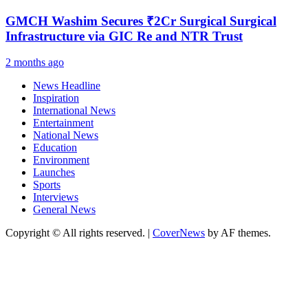
GMCH Washim Secures ₹2Cr Surgical Surgical
Infrastructure via GIC Re and NTR Trust
2 months ago
News Headline
Inspiration
International News
Entertainment
National News
Education
Environment
Launches
Sports
Interviews
General News
Copyright © All rights reserved.
|
CoverNews
by AF themes.