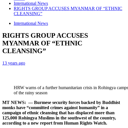
International News
RIGHTS GROUP ACCUSES MYANMAR OF “ETHNIC
CLEANSING”
International News
RIGHTS GROUP ACCUSES
MYANMAR OF “ETHNIC
CLEANSING”
13 years ago
HRW warns of a further humanitarian crisis in Rohingya camp
of the rainy season
MT NEWS: — Burmese security forces backed by Buddhist
monks have “committed crimes against humanity” in a
campaign of ethnic cleansing that has displaced more than
125,000 Rohingya Muslims in the southwest of the country,
according to a new report from Human Rights Watch.