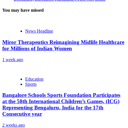
You may have missed
News Headline
Miror Therapeutics Reimagining Midlife Healthcare
for Millions of Indian Women
1 week ago
Education
Sports
Bangalore Schools Sports Foundation Participates
at the 58th International Children’s Games, (ICG)
Representing Bengaluru, India for the 17th
Consecutive year
2 weeks ago