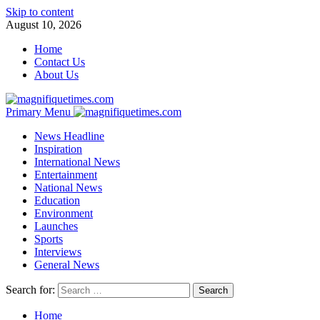
Skip to content
August 10, 2026
Home
Contact Us
About Us
Primary Menu
News Headline
Inspiration
International News
Entertainment
National News
Education
Environment
Launches
Sports
Interviews
General News
Search for:
Home