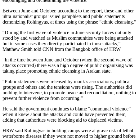
encouraging and orchestrating the violence.
Between June and October, according to the report, these and other
ultra-nationalist groups issued pamphlets and public statements
demonizing Rohingyas, at times using the phrase “ethnic cleansing.”
“During the first wave of violence in June security forces not only
stood by and watched as Muslim communities were being attacked
but in some cases they directly participated in those attacks,”
Matthew Smith told CNN from the Bangkok office of HRW.
“In the time between June and October (when the second wave of
attacks occurred) there was a high degree of public organizing was
taking place promoting ethnic cleansing in Arakan state.
“Public statements were released by monk’s associations, political
groups and others and the tensions were rising. The authorities did
nothing to intervene, to promote peace and reconciliation, nothing to
prevent further violence from occurring.”
He said the government continues to blame “communal violence”
when it knew about the attacks and could have prevented them,
adding that authorities were blocking aid to displaced victims.
HRW said Rohingyas in holding camps were at grave risk of lethal
waterborne diseases if they were not moved to higher ground before