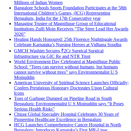
Millions of Indian Women
Bangalore Schools Sports Foundation Participates at the 58th
International Children’s Games, (ICG) Representing
Bengaluru, India for the 17th Consecutive year
Managing Trustee of Magnifique Group of Educational
Institutions Zulfi Moin Receives “The Stree Lead Her Awards
2026”
Healing Hands Honoured: 25th Florence Nightingale Awards
Celebrate Karnataka’s Nursing Heroes at Vidhana Soudha
GMCH Washim Secures ₹2Cr Surgical Surgical
Infrastructure via GIC Re and NTR Trust
World Environment Day Celebrated at Magnifique Public
School: “Trees can survive without humans, but humans
cannot survive without trees” says Environmentalist U S
Moinuddin
American University of Spiritual Science Launches Officially;
Confers Prestigious Honorary Doctorates Upon Cultural
Icons
Tons of Garbage Dumped on Pipeline Road in South
Bengaluru: Environmentalist U S Moinuddin says “It Poses
Serious Health Risks”
Chirag Global Speciality Hospital Celebrates 30 Years of
Pioneering Healthcare Excellence in Bengaluru
HCG Launches Comprehensive Cancer Hospital in North
Bengaluru; Introduces Karnataka’s First MR-Linac