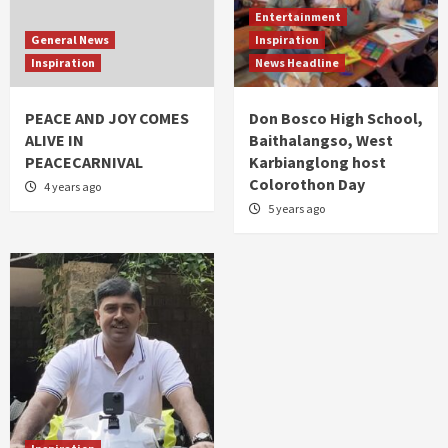
Entertainment
General News
Inspiration
Inspiration
News Headline
PEACE AND JOY COMES
Don Bosco High School,
ALIVE IN
Baithalangso, West
PEACECARNIVAL
Karbianglong host
Colorothon Day
4 years ago
5 years ago