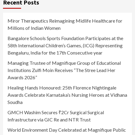
Recent Posts
Miror Therapeutics Reimagining Midlife Healthcare for
Millions of Indian Women
Bangalore Schools Sports Foundation Participates at the
58th International Children’s Games, (ICG) Representing
Bengaluru, India for the 17th Consecutive year
Managing Trustee of Magnifique Group of Educational
Institutions Zulfi Moin Receives “The Stree Lead Her
Awards 2026”
Healing Hands Honoured: 25th Florence Nightingale
Awards Celebrate Karnataka’s Nursing Heroes at Vidhana
Soudha
GMCH Washim Secures ₹2Cr Surgical Surgical
Infrastructure via GIC Re and NTR Trust
World Environment Day Celebrated at Magnifique Public