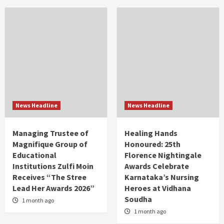
News Headline
News Headline
Managing Trustee of
Healing Hands
Magnifique Group of
Honoured: 25th
Educational
Florence Nightingale
Institutions Zulfi Moin
Awards Celebrate
Receives “The Stree
Karnataka’s Nursing
Lead Her Awards 2026”
Heroes at Vidhana
Soudha
1 month ago
1 month ago