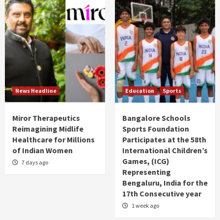
News Headline
Education
Sports
Miror Therapeutics
Bangalore Schools
Reimagining Midlife
Sports Foundation
Healthcare for Millions
Participates at the 58th
of Indian Women
International Children’s
Games, (ICG)
7 days ago
Representing
Bengaluru, India for the
17th Consecutive year
1 week ago