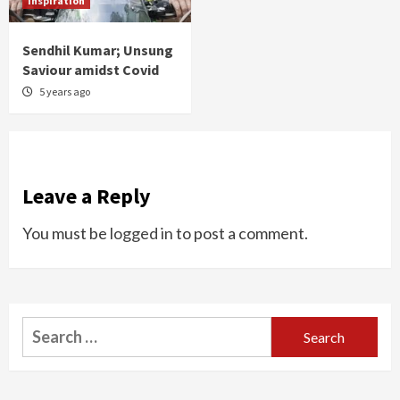
Inspiration
Sendhil Kumar; Unsung
Saviour amidst Covid
5 years ago
Leave a Reply
You must be
logged in
to post a comment.
Search
for: