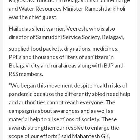
Rajyostava function in Belagavi. District in-charge
and Water Resources Minister Ramesh Jarkiholi
was the chief guest.
Hailed as silent warrior, Veeresh, who is also
director of Samruddhi Service Society, Belagavi,
supplied food packets, dry rations, medicines,
PPEs and thousands of liters of sanitizers in
Belagavi city and rural areas along with BJP and
RSS members.
“We began this movement despite health risks of
pandemic because the differently abled need help
and authorities cannot reach everyone. The
campaign is about awareness and as well as
material help to all sections of society. These
awards strengthen our resolve to enlarge the
scope of our efforts,” said Mahantesh GK,