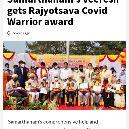
gets Rajyotsava Covid
Warrior award
6 years ago
Samarthanam’s comprehensive help and