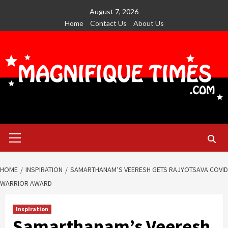
Skip
August 7, 2026
to
Home
Contact Us
About Us
content
Primary
Menu
HOME
INSPIRATION
SAMARTHANAM’S VEERESH GETS RAJYOTSAVA COVID
WARRIOR AWARD
Inspiration
Samarthanam’s Veeresh