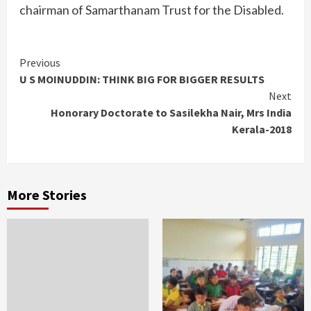
chairman of Samarthanam Trust for the Disabled.
Continue
Previous
U S MOINUDDIN: THINK BIG FOR BIGGER RESULTS
Reading
Next
Honorary Doctorate to Sasilekha Nair, Mrs India
Kerala-2018
More Stories