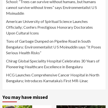
School: “Trees can survive without humans, but humans
cannot survive without trees” says Environmentalist U S
Moinuddin
American University of Spiritual Science Launches
Officially; Confers Prestigious Honorary Doctorates
Upon Cultural Icons
Tons of Garbage Dumped on Pipeline Road in South
Bengaluru: Environmentalist U S Moinuddin says “It Poses
Serious Health Risks”
Chirag Global Speciality Hospital Celebrates 30 Years of
Pioneering Healthcare Excellence in Bengaluru
HCG Launches Comprehensive Cancer Hospital in North
Bengaluru; Introduces Karnataka’s First MR-Linac
You may have missed