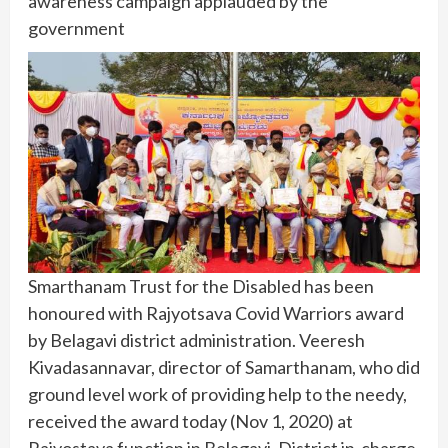
awareness campaign applauded by the
government
Smarthanam Trust for the Disabled has been
honoured with Rajyotsava Covid Warriors award
by Belagavi district administration. Veeresh
Kivadasannavar, director of Samarthanam, who did
ground level work of providing help to the needy,
received the award today (Nov 1, 2020) at