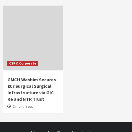
CSR & Corporate
GMCH Washim Secures
₹2Cr Surgical Surgical
Infrastructure via GIC
Re and NTR Trust
2 months ago