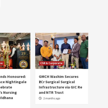
ne
CSR & Corporate
ands Honoured:
GMCH Washim Secures
nce Nightingale
₹2Cr Surgical Surgical
lebrate
Infrastructure via GIC Re
s Nursing
and NTR Trust
Vidhana
2 months ago