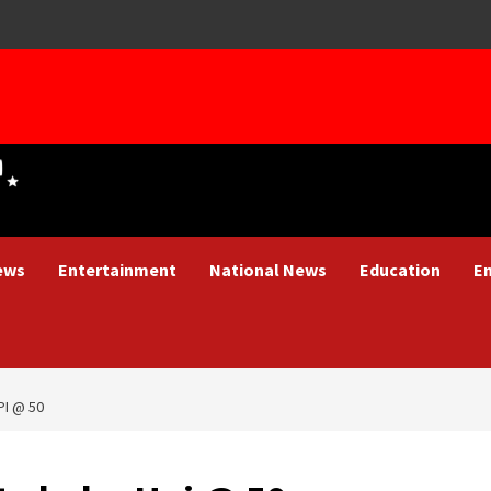
ews
Entertainment
National News
Education
E
PI @ 50