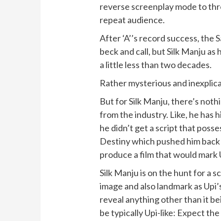
reverse screenplay mode to thr
repeat audience.
After ‘A’’s record success, the 
beck and call, but Silk Manju as h
a little less than two decades.
Rather mysterious and inexplicab
But for Silk Manju, there’s not
from the industry. Like, he has 
he didn’t get a script that posses
Destiny which pushed him back t
produce a film that would mark 
Silk Manju is on the hunt for a s
image and also landmark as Upi’
reveal anything other than it bei
be typically Upi-like: Expect th