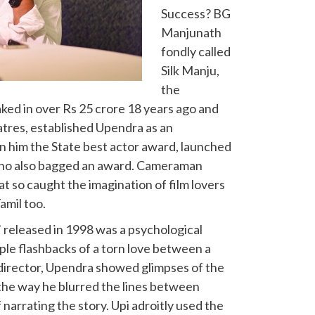
Success? BG
Manjunath
fondly called
Silk Manju,
the
raked in over Rs 25 crore 18 years ago and
heatres, established Upendra as an
 him the State best actor award, launched
 who also bagged an award. Cameraman
at so caught the imagination of film lovers
amil too.
A’ released in 1998 was a psychological
tiple flashbacks of a torn love between a
s director, Upendra showed glimpses of the
the way he blurred the lines between
narrating the story. Upi adroitly used the