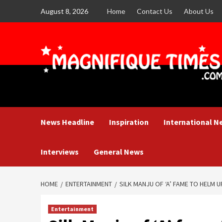
Skip
August 8, 2026
Home
Contact Us
About Us
to
content
News Headline
Inspiration
International N
Interviews
General News
HOME
ENTERTAINMENT
SILK MANJU OF ‘A’ FAME TO HELM U
Entertainment