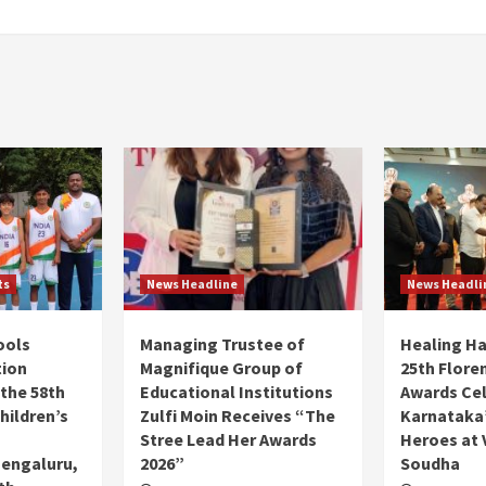
ts
News Headline
News Headli
ools
Managing Trustee of
Healing H
tion
Magnifique Group of
25th Flore
 the 58th
Educational Institutions
Awards Ce
hildren’s
Zulfi Moin Receives “The
Karnataka’
Stree Lead Her Awards
Heroes at 
Bengaluru,
2026”
Soudha