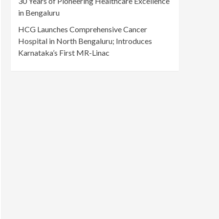
30 Years of Pioneering Healthcare Excellence
in Bengaluru
HCG Launches Comprehensive Cancer
Hospital in North Bengaluru; Introduces
Karnataka’s First MR-Linac