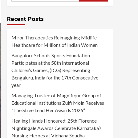
Recent Posts
Miror Therapeutics Reimagining Midlife
Healthcare for Millions of Indian Women
Bangalore Schools Sports Foundation
Participates at the 58th International
Children’s Games, (ICG) Representing
Bengaluru, India for the 17th Consecutive
year
Managing Trustee of Magnifique Group of
Educational Institutions Zulfi Moin Receives
“The Stree Lead Her Awards 2026”
Healing Hands Honoured: 25th Florence
Nightingale Awards Celebrate Karnataka’s
Nursing Heroes at Vidhana Soudha