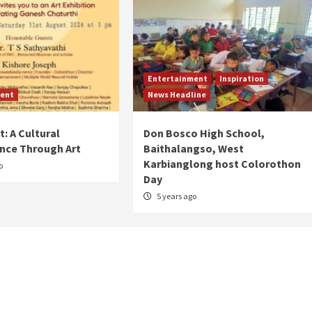
Entertainment
Inspiration
ent
News Headline
: A Cultural
Don Bosco High School,
nce Through Art
Baithalangso, West
Karbianglong host Colorothon
o
Day
5 years ago