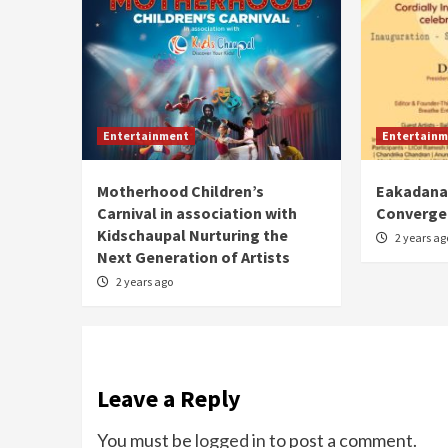
Entertainment
Entertainm
Motherhood Children’s
Eakadanat
Carnival in association with
Converge
Kidschaupal Nurturing the
2 years ag
Next Generation of Artists
2 years ago
Leave a Reply
You must be
logged in
to post a comment.