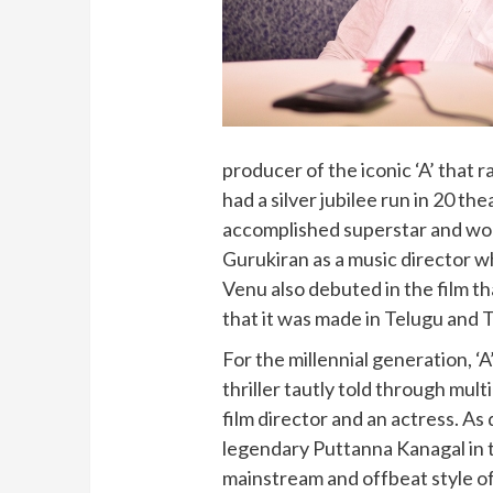
producer of the iconic ‘A’ that 
had a silver jubilee run in 20 t
accomplished superstar and won
Gurukiran as a music director
Venu also debuted in the film th
that it was made in Telugu and T
For the millennial generation, ‘
thriller tautly told through mul
film director and an actress. A
legendary Puttanna Kanagal in 
mainstream and offbeat style of 