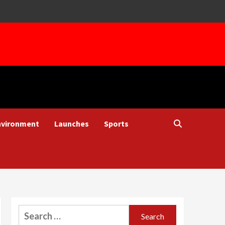
nvironment
Launches
Sports
Search
for: