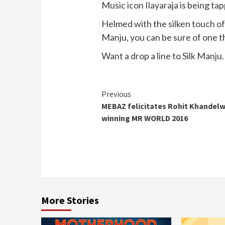
Music icon Ilayaraja is being t
Helmed with the silken touch of 
Manju, you can be sure of one thi
Want a drop a line to Silk Manju
Continue
Previous
MEBAZ felicitates Rohit Khandelw
Reading
winning MR WORLD 2016
More Stories