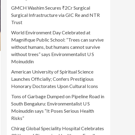
GMCH Washim Secures ₹2Cr Surgical
Surgical Infrastructure via GIC Re and NTR
Trust
World Environment Day Celebrated at
Magnifique Public School: “Trees can survive
without humans, but humans cannot survive
without trees” says Environmentalist U S
Moinuddin
American University of Spiritual Science
Launches Officially; Confers Prestigious
Honorary Doctorates Upon Cultural Icons
Tons of Garbage Dumped on Pipeline Road in
South Bengaluru: Environmentalist U S
Moinuddin says “It Poses Serious Health
Risks”
Chirag Global Speciality Hospital Celebrates