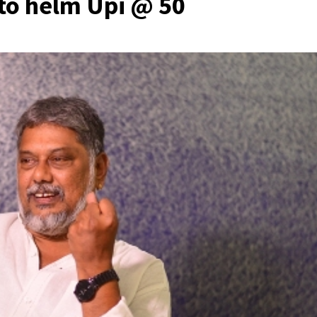
 to helm Upi @ 50