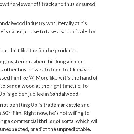
ow the viewer off track and thus ensured
Sandalwood industry was literally at his
e is called, chose to take a sabbatical – for
le. Just like the film he produced.
hing mysterious about his long absence
his other businesses to tend to. Or maybe
sed him like ‘A’. More likely, it’s the hand of
o Sandalwood at the right time, i.e. to
Upi’s golden jubilee in Sandalwood.
cript befitting Upi’s trademark style and
th
s 50
film. Right now, he’s not willing to
ng a commercial thriller of sorts, which will
e unexpected, predict the unpredictable.