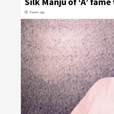
Silk Manju of ‘A’ fame
9 years ago