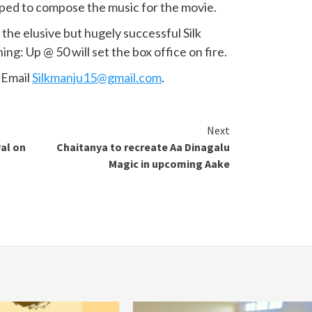
apped to compose the music for the movie.
the elusive but hugely successful Silk
ng: Up @ 50 will set the box office on fire.
. Email
Silkmanju15@gmail.com
.
Next
al on
Chaitanya to recreate Aa Dinagalu
Magic in upcoming Aake