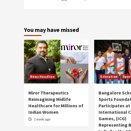
You may have missed
News Headline
Education
Spor
Miror Therapeutics
Bangalore Sch
Reimagining Midlife
Sports Founda
Healthcare for Millions of
Participates at
Indian Women
International C
Games, (ICG)
1 week ago
Representing 