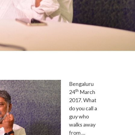
Bengaluru
th
24
March
2017. What
do you call a
guy who
walks away
from …