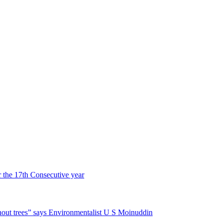
r the 17th Consecutive year
hout trees” says Environmentalist U S Moinuddin