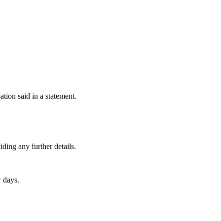
ion said in a statement.
ding any further details.
w days.