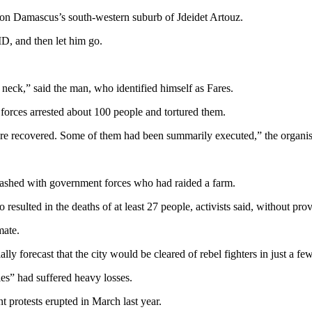
t on Damascus’s south-western suburb of Jdeidet Artouz.
ID, and then let him go.
 neck,” said the man, who identified himself as Fares.
rces arrested about 100 people and tortured them.
re recovered. Some of them had been summarily executed,” the organisat
ashed with government forces who had raided a farm.
sulted in the deaths of at least 27 people, activists said, without provi
mate.
 forecast that the city would be cleared of rebel fighters in just a fe
ies” had suffered heavy losses.
 protests erupted in March last year.