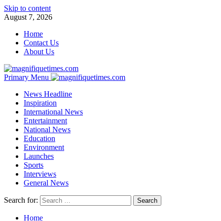
Skip to content
August 7, 2026
Home
Contact Us
About Us
Primary Menu
News Headline
Inspiration
International News
Entertainment
National News
Education
Environment
Launches
Sports
Interviews
General News
Search for:
Home