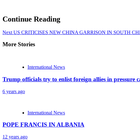
Continue Reading
Next
US CRITICISES NEW CHINA GARRISON IN SOUTH CH
More Stories
International News
Trump officials try to enlist foreign allies in pressu
6 years ago
International News
POPE FRANCIS IN ALBANIA
12 years ago