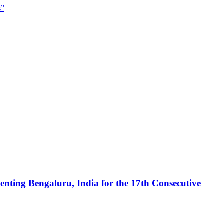
s”
enting Bengaluru, India for the 17th Consecutive