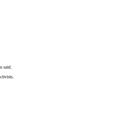
s said.
tivists.