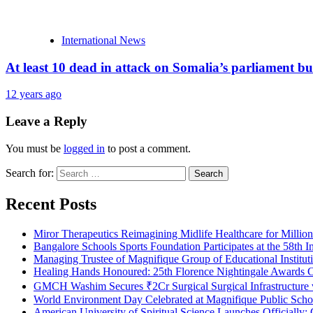
International News
At least 10 dead in attack on Somalia’s parliament bu
12 years ago
Leave a Reply
You must be
logged in
to post a comment.
Search for:
Recent Posts
Miror Therapeutics Reimagining Midlife Healthcare for Millio
Bangalore Schools Sports Foundation Participates at the 58th I
Managing Trustee of Magnifique Group of Educational Institu
Healing Hands Honoured: 25th Florence Nightingale Awards C
GMCH Washim Secures ₹2Cr Surgical Surgical Infrastructure
World Environment Day Celebrated at Magnifique Public Schoo
American University of Spiritual Science Launches Officially;