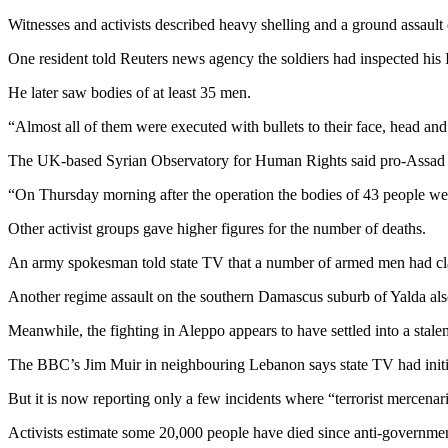
Witnesses and activists described heavy shelling and a ground assaul
One resident told Reuters news agency the soldiers had inspected his 
He later saw bodies of at least 35 men.
“Almost all of them were executed with bullets to their face, head and
The UK-based Syrian Observatory for Human Rights said pro-Assad fo
“On Thursday morning after the operation the bodies of 43 people we
Other activist groups gave higher figures for the number of deaths.
An army spokesman told state TV that a number of armed men had cl
Another regime assault on the southern Damascus suburb of Yalda also re
Meanwhile, the fighting in Aleppo appears to have settled into a stale
The BBC’s Jim Muir in neighbouring Lebanon says state TV had initially
But it is now reporting only a few incidents where “terrorist mercenar
Activists estimate some 20,000 people have died since anti-government