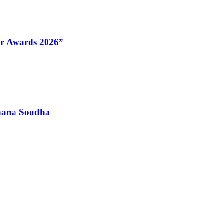
Her Awards 2026”
dhana Soudha