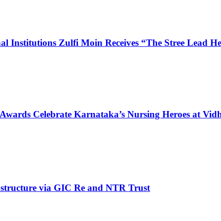
l Institutions Zulfi Moin Receives “The Stree Lead 
 Awards Celebrate Karnataka’s Nursing Heroes at Vi
structure via GIC Re and NTR Trust