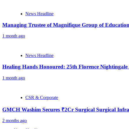
News Headline
Managing Trustee of Magnifique Group of Educationa
1 month ago
News Headline
Healing Hands Honoured: 25th Florence Nightingale
1 month ago
CSR & Corporate
GMCH Washim Secures ₹2Cr Surgical Surgical Infra
2 months ago