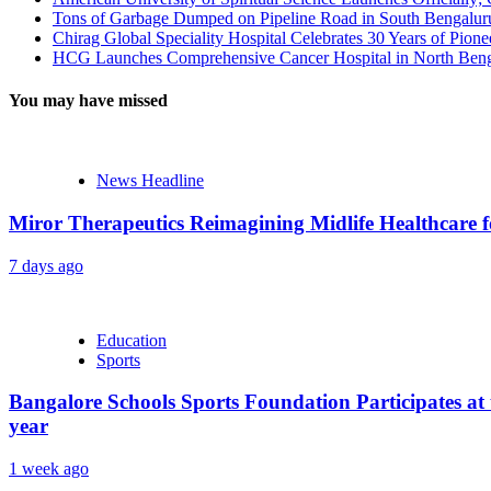
Tons of Garbage Dumped on Pipeline Road in South Bengaluru:
Chirag Global Speciality Hospital Celebrates 30 Years of Pion
HCG Launches Comprehensive Cancer Hospital in North Benga
You may have missed
News Headline
Miror Therapeutics Reimagining Midlife Healthcare 
7 days ago
Education
Sports
Bangalore Schools Sports Foundation Participates at 
year
1 week ago