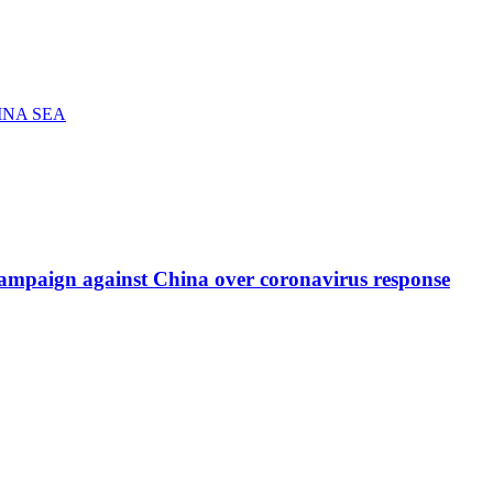
INA SEA
re campaign against China over coronavirus response