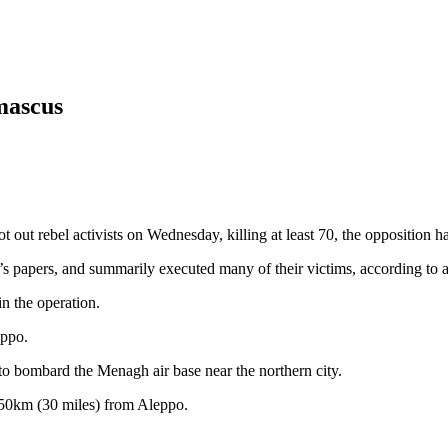
amascus
ut rebel activists on Wednesday, killing at least 70, the opposition ha
 papers, and summarily executed many of their victims, according to ac
in the operation.
eppo.
to bombard the Menagh air base near the northern city.
 50km (30 miles) from Aleppo.