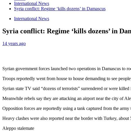
International News
Syria conflict: Regime ‘kills dozens’ in Damascus
International News
Syria conflict: Regime ‘kills dozens’ in D
14 years ago
Syrian government forces launched two operations in Damascus to root o
Troops reportedly went from house to house demanding to see people’s
Syrian state TV said “dozens of terrorists” surrendered or were killed 
Meanwhile rebels say they are attacking an airport near the city of Al
Opposition forces are reportedly using a tank captured from the army 
Heavy clashes were also reported near the border with Turkey, about
Aleppo stalemate