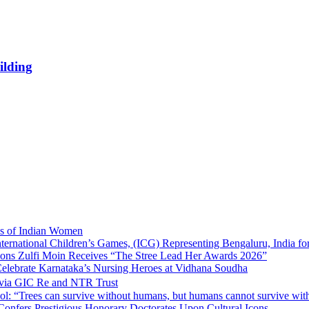
ilding
ns of Indian Women
nternational Children’s Games, (ICG) Representing Bengaluru, India fo
tions Zulfi Moin Receives “The Stree Lead Her Awards 2026”
elebrate Karnataka’s Nursing Heroes at Vidhana Soudha
 via GIC Re and NTR Trust
l: “Trees can survive without humans, but humans cannot survive wit
 Confers Prestigious Honorary Doctorates Upon Cultural Icons