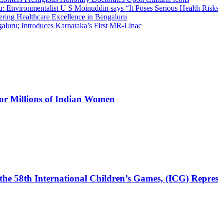
 Environmentalist U S Moinuddin says “It Poses Serious Health Risk
eering Healthcare Excellence in Bengaluru
luru; Introduces Karnataka’s First MR-Linac
for Millions of Indian Women
the 58th International Children’s Games, (ICG) Repres