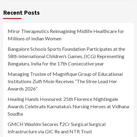
Recent Posts
Miror Therapeutics Reimagining Midlife Healthcare for
Millions of Indian Women
Bangalore Schools Sports Foundation Participates at the
58th International Children’s Games, (ICG) Representing
Bengaluru, India for the 17th Consecutive year
Managing Trustee of Magnifique Group of Educational
Institutions Zulfi Moin Receives “The Stree Lead Her
Awards 2026”
Healing Hands Honoured: 25th Florence Nightingale
Awards Celebrate Karnataka’s Nursing Heroes at Vidhana
Soudha
GMCH Washim Secures ₹2Cr Surgical Surgical
Infrastructure via GIC Re and NTR Trust