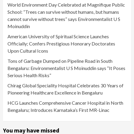
World Environment Day Celebrated at Magnifique Public
School: “Trees can survive without humans, but humans
cannot survive without trees” says Environmentalist U S
Moinuddin
American University of Spiritual Science Launches
Officially; Confers Prestigious Honorary Doctorates
Upon Cultural Icons
Tons of Garbage Dumped on Pipeline Road in South
Bengaluru: Environmentalist U S Moinuddin says “It Poses
Serious Health Risks”
Chirag Global Speciality Hospital Celebrates 30 Years of
Pioneering Healthcare Excellence in Bengaluru
HCG Launches Comprehensive Cancer Hospital in North
Bengaluru; Introduces Karnataka’s First MR-Linac
You may have missed