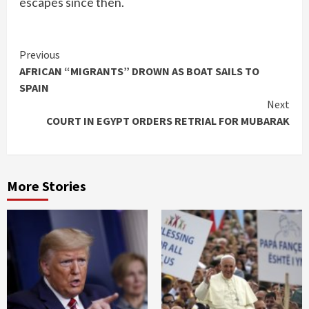
escapes since then.
Continue
Previous
AFRICAN “MIGRANTS” DROWN AS BOAT SAILS TO
Reading
SPAIN
Next
COURT IN EGYPT ORDERS RETRIAL FOR MUBARAK
More Stories