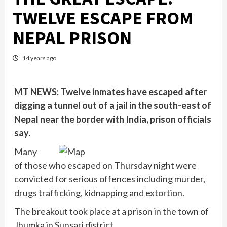
TWELVE ESCAPE FROM
NEPAL PRISON
14 years ago
MT NEWS: Twelve inmates have escaped after
digging a tunnel out of a jail in the south-east of
Nepal near the border with India, prison officials
say.
Many
of those who escaped on Thursday night were
convicted for serious offences including murder,
drugs trafficking, kidnapping and extortion.
The breakout took place at a prison in the town of
Jhumka in Sunsari district.