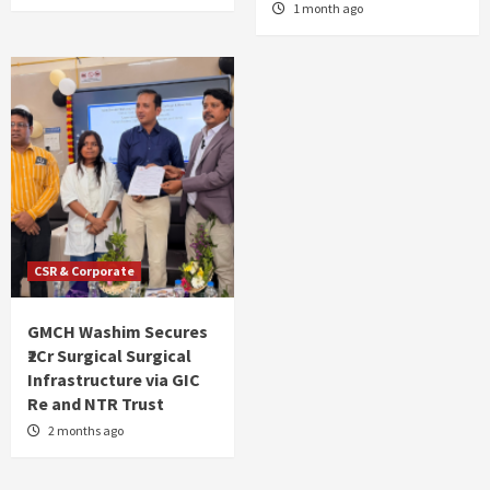
1 month ago
CSR & Corporate
GMCH Washim Secures
₹2Cr Surgical Surgical
Infrastructure via GIC
Re and NTR Trust
2 months ago