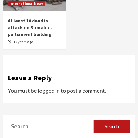
International News
At least 10 dead in
attack on Somalia’s
parliament building
12 years ago
Leave a Reply
You must be
logged in
to post a comment.
Search
for: