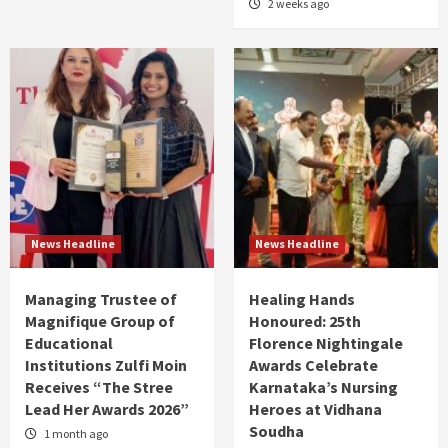
2 weeks ago
News Headline
News Headline
Managing Trustee of
Healing Hands
Magnifique Group of
Honoured: 25th
Educational
Florence Nightingale
Institutions Zulfi Moin
Awards Celebrate
Receives “The Stree
Karnataka’s Nursing
Lead Her Awards 2026”
Heroes at Vidhana
Soudha
1 month ago