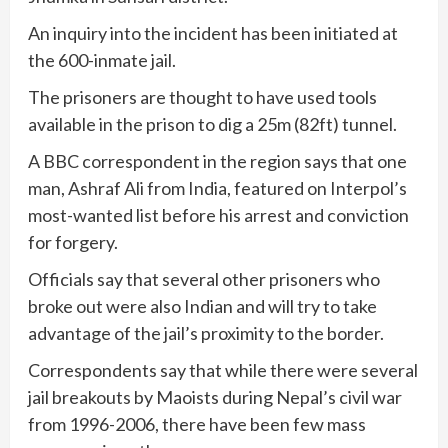
An inquiry into the incident has been initiated at
the 600-inmate jail.
The prisoners are thought to have used tools
available in the prison to dig a 25m (82ft) tunnel.
A BBC correspondent in the region says that one
man, Ashraf Ali from India, featured on Interpol’s
most-wanted list before his arrest and conviction
for forgery.
Officials say that several other prisoners who
broke out were also Indian and will try to take
advantage of the jail’s proximity to the border.
Correspondents say that while there were several
jail breakouts by Maoists during Nepal’s civil war
from 1996-2006, there have been few mass