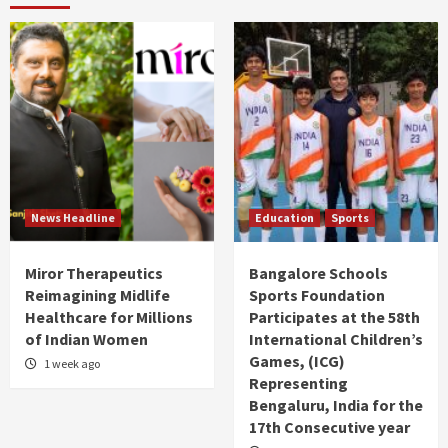
News Headline
Education
Sports
Miror Therapeutics
Bangalore Schools
Reimagining Midlife
Sports Foundation
Healthcare for Millions
Participates at the 58th
of Indian Women
International Children’s
Games, (ICG)
1 week ago
Representing
Bengaluru, India for the
17th Consecutive year