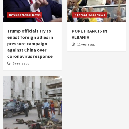
International News
International News
Trump officials try to
POPE FRANCIS IN
enlist foreign allies in
ALBANIA
pressure campaign
12 years ago
against China over
coronavirus response
6 years ago