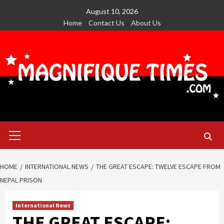
Skip
August 10, 2026
to
Home
Contact Us
About Us
content
Primary
Menu
HOME
INTERNATIONAL NEWS
THE GREAT ESCAPE: TWELVE ESCAPE FROM
NEPAL PRISON
International News
THE GREAT ESCAPE: