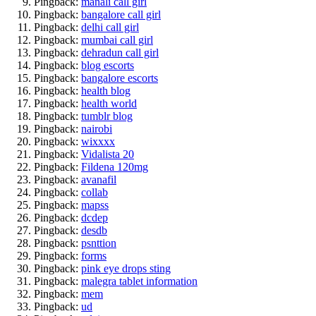
Pingback:
manali call girl
Pingback:
bangalore call girl
Pingback:
delhi call girl
Pingback:
mumbai call girl
Pingback:
dehradun call girl
Pingback:
blog escorts
Pingback:
bangalore escorts
Pingback:
health blog
Pingback:
health world
Pingback:
tumblr blog
Pingback:
nairobi
Pingback:
wixxxx
Pingback:
Vidalista 20
Pingback:
Fildena 120mg
Pingback:
avanafil
Pingback:
collab
Pingback:
mapss
Pingback:
dcdep
Pingback:
desdb
Pingback:
psnttion
Pingback:
forms
Pingback:
pink eye drops sting
Pingback:
malegra tablet information
Pingback:
mem
Pingback:
ud