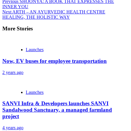
Continue
Previous
SHOONYA: A BOOK THAT EXPRESSES THE
INNER YOU
Reading
Next
ARTH – AN AYURVEDIC HEALTH CENTRE
HEALING, THE HOLISTIC WAY
More Stories
Launches
Now, EV buses for employee transportation
2 years ago
Launches
SANVI Infra & Developers launches SANVI
Sandalwood Sanctuary, a managed farmland
project
4 years ago