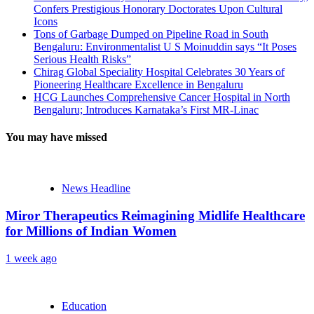
Confers Prestigious Honorary Doctorates Upon Cultural
Icons
Tons of Garbage Dumped on Pipeline Road in South
Bengaluru: Environmentalist U S Moinuddin says “It Poses
Serious Health Risks”
Chirag Global Speciality Hospital Celebrates 30 Years of
Pioneering Healthcare Excellence in Bengaluru
HCG Launches Comprehensive Cancer Hospital in North
Bengaluru; Introduces Karnataka’s First MR-Linac
You may have missed
News Headline
Miror Therapeutics Reimagining Midlife Healthcare
for Millions of Indian Women
1 week ago
Education