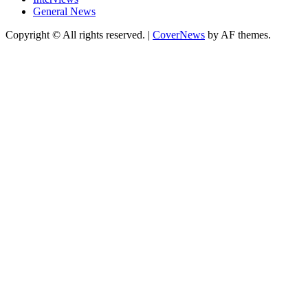
General News
Copyright © All rights reserved.
|
CoverNews
by AF themes.