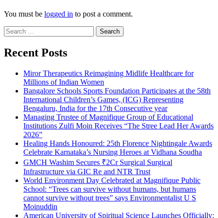
You must be
logged in
to post a comment.
Search
for:
Recent Posts
Miror Therapeutics Reimagining Midlife Healthcare for
Millions of Indian Women
Bangalore Schools Sports Foundation Participates at the 58th
International Children’s Games, (ICG) Representing
Bengaluru, India for the 17th Consecutive year
Managing Trustee of Magnifique Group of Educational
Institutions Zulfi Moin Receives “The Stree Lead Her Awards
2026”
Healing Hands Honoured: 25th Florence Nightingale Awards
Celebrate Karnataka’s Nursing Heroes at Vidhana Soudha
GMCH Washim Secures ₹2Cr Surgical Surgical
Infrastructure via GIC Re and NTR Trust
World Environment Day Celebrated at Magnifique Public
School: “Trees can survive without humans, but humans
cannot survive without trees” says Environmentalist U S
Moinuddin
American University of Spiritual Science Launches Officially;