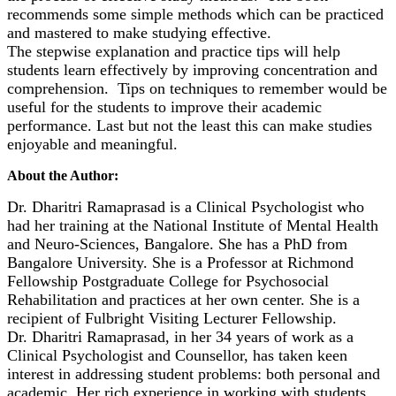
recommends some simple methods which can be practiced
and mastered to make studying effective.
The stepwise explanation and practice tips will help
students learn effectively by improving concentration and
comprehension. Tips on techniques to remember would be
useful for the students to improve their academic
performance. Last but not the least this can make studies
enjoyable and meaningful.
About the Author:
Dr. Dharitri Ramaprasad is a Clinical Psychologist who
had her training at the National Institute of Mental Health
and Neuro-Sciences, Bangalore. She has a PhD from
Bangalore University. She is a Professor at Richmond
Fellowship Postgraduate College for Psychosocial
Rehabilitation and practices at her own center. She is a
recipient of Fulbright Visiting Lecturer Fellowship.
Dr. Dharitri Ramaprasad, in her 34 years of work as a
Clinical Psychologist and Counsellor, has taken keen
interest in addressing student problems: both personal and
academic. Her rich experience in working with students