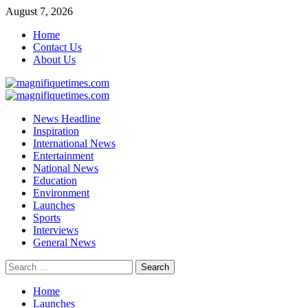
Skip
August 7, 2026
to
Home
content
Contact Us
About Us
Primary
Menu
News Headline
Inspiration
International News
Entertainment
National News
Education
Environment
Launches
Sports
Interviews
General News
Search
for:
Home
Launches