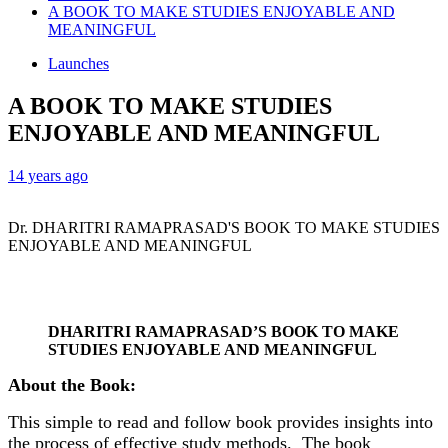
A BOOK TO MAKE STUDIES ENJOYABLE AND
MEANINGFUL
Launches
A BOOK TO MAKE STUDIES
ENJOYABLE AND MEANINGFUL
14 years ago
Dr. DHARITRI RAMAPRASAD'S BOOK TO MAKE STUDIES
ENJOYABLE AND MEANINGFUL
DHARITRI RAMAPRASAD’S BOOK TO MAKE
STUDIES ENJOYABLE AND MEANINGFUL
About the Book:
This simple to read and follow book provides insights into
the process of effective study methods. The book