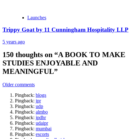
Launches
Trippy Goat by 11 Cunningham Hospitality LLP
5 years ago
150 thoughts on “
A BOOK TO MAKE
STUDIES ENJOYABLE AND
MEANINGFUL
”
Comments
Older comments
navigation
Pingback:
blogs
Pingback:
jpr
Pingback:
udp
Pingback:
almbo
Pingback:
jpdhr
Pingback:
udaipr
Pingback:
mumbai
Pingback:
escorts