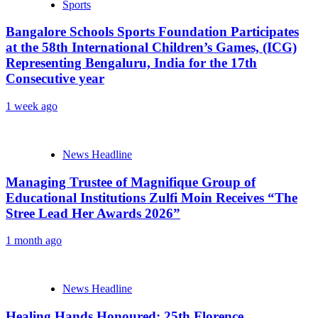
Sports
Bangalore Schools Sports Foundation Participates
at the 58th International Children’s Games, (ICG)
Representing Bengaluru, India for the 17th
Consecutive year
1 week ago
News Headline
Managing Trustee of Magnifique Group of
Educational Institutions Zulfi Moin Receives “The
Stree Lead Her Awards 2026”
1 month ago
News Headline
Healing Hands Honoured: 25th Florence