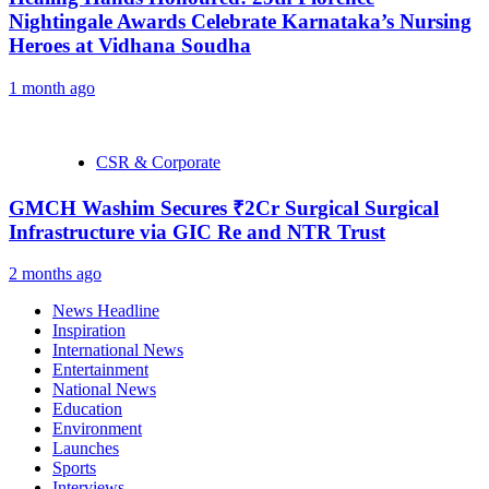
Nightingale Awards Celebrate Karnataka’s Nursing
Heroes at Vidhana Soudha
1 month ago
CSR & Corporate
GMCH Washim Secures ₹2Cr Surgical Surgical
Infrastructure via GIC Re and NTR Trust
2 months ago
News Headline
Inspiration
International News
Entertainment
National News
Education
Environment
Launches
Sports
Interviews