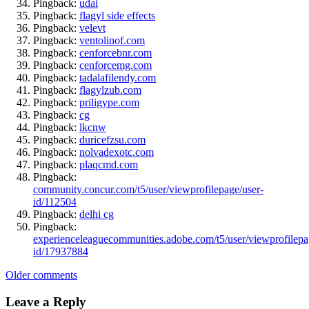
Pingback:
udai
Pingback:
flagyl side effects
Pingback:
velevt
Pingback:
ventolinof.com
Pingback:
cenforcebnr.com
Pingback:
cenforcemg.com
Pingback:
tadalafilendy.com
Pingback:
flagylzub.com
Pingback:
priligype.com
Pingback:
cg
Pingback:
lkcnw
Pingback:
duricefzsu.com
Pingback:
nolvadexotc.com
Pingback:
plaqcmd.com
Pingback:
community.concur.com/t5/user/viewprofilepage/user-
id/112504
Pingback:
delhi cg
Pingback:
experienceleaguecommunities.adobe.com/t5/user/viewprofilepa
id/17937884
Comments
Older comments
navigation
Leave a Reply