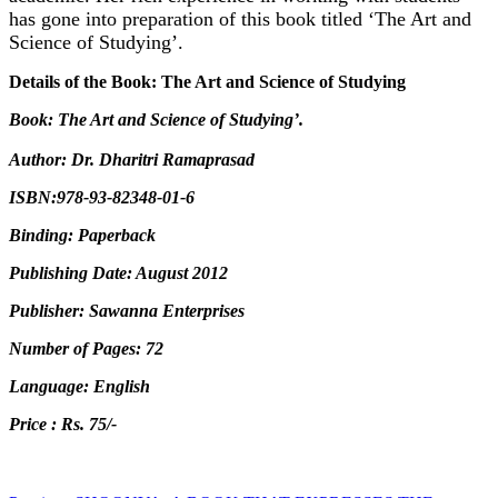
has gone into preparation of this book titled ‘The Art and
Science of Studying’.
Details of the Book: The Art and Science of Studying
Book: The Art and Science of Studying’.
Author: Dr. Dharitri Ramaprasad
ISBN:978-93-82348-01-6
Binding: Paperback
Publishing Date: August 2012
Publisher: Sawanna Enterprises
Number of Pages: 72
Language: English
Price : Rs. 75/-