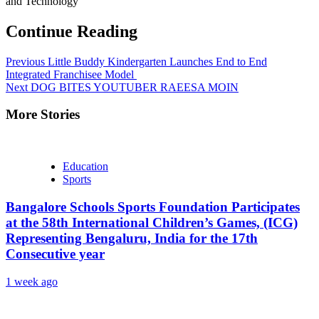
and Technology
Continue Reading
Previous
Little Buddy Kindergarten Launches End to End
Integrated Franchisee Model
Next
DOG BITES YOUTUBER RAEESA MOIN
More Stories
Education
Sports
Bangalore Schools Sports Foundation Participates
at the 58th International Children’s Games, (ICG)
Representing Bengaluru, India for the 17th
Consecutive year
1 week ago