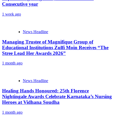
Consecutive year
1 week ago
News Headline
Managing Trustee of Magnifique Group of
Educational Institutions Zulfi Moin Receives “The
Stree Lead Her Awards 2026”
1 month ago
News Headline
Healing Hands Honoured: 25th Florence
Nightingale Awards Celebrate Karnataka’s Nursing
Heroes at Vidhana Soudha
1 month ago