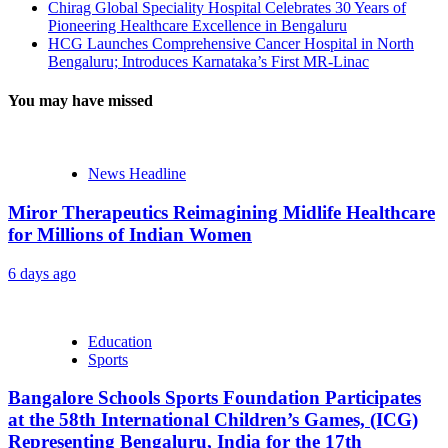
Chirag Global Speciality Hospital Celebrates 30 Years of
Pioneering Healthcare Excellence in Bengaluru
HCG Launches Comprehensive Cancer Hospital in North
Bengaluru; Introduces Karnataka’s First MR-Linac
You may have missed
News Headline
Miror Therapeutics Reimagining Midlife Healthcare
for Millions of Indian Women
6 days ago
Education
Sports
Bangalore Schools Sports Foundation Participates
at the 58th International Children’s Games, (ICG)
Representing Bengaluru, India for the 17th