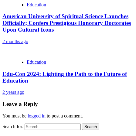
Education
American University of Spiritual Science Launches
Officially; Confers Prestigious Honorary Doctorates
Upon Cultural Icons
2 months ago
Education
Edu-Con 2024: Lighting the Path to the Future of
Education
2 years ago
Leave a Reply
You must be
logged in
to post a comment.
Search for: