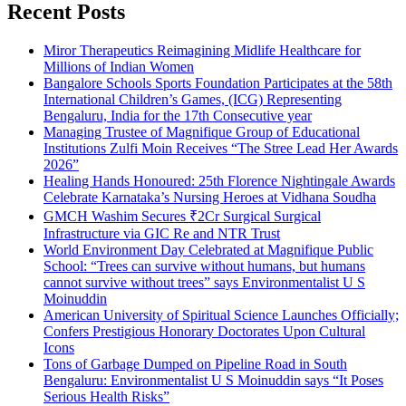
Recent Posts
Miror Therapeutics Reimagining Midlife Healthcare for
Millions of Indian Women
Bangalore Schools Sports Foundation Participates at the 58th
International Children’s Games, (ICG) Representing
Bengaluru, India for the 17th Consecutive year
Managing Trustee of Magnifique Group of Educational
Institutions Zulfi Moin Receives “The Stree Lead Her Awards
2026”
Healing Hands Honoured: 25th Florence Nightingale Awards
Celebrate Karnataka’s Nursing Heroes at Vidhana Soudha
GMCH Washim Secures ₹2Cr Surgical Surgical
Infrastructure via GIC Re and NTR Trust
World Environment Day Celebrated at Magnifique Public
School: “Trees can survive without humans, but humans
cannot survive without trees” says Environmentalist U S
Moinuddin
American University of Spiritual Science Launches Officially;
Confers Prestigious Honorary Doctorates Upon Cultural
Icons
Tons of Garbage Dumped on Pipeline Road in South
Bengaluru: Environmentalist U S Moinuddin says “It Poses
Serious Health Risks”