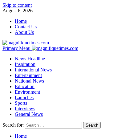
Skip to content
August 6, 2026
Home
Contact Us
About Us
Primary Menu
News Headline
Inspiration
International News
Entertainment
National News
Education
Environment
Launches
Sports
Interviews
General News
Search for:
Home