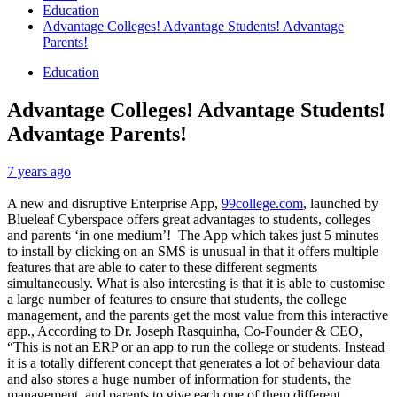
Education
Advantage Colleges! Advantage Students! Advantage
Parents!
Education
Advantage Colleges! Advantage Students!
Advantage Parents!
7 years ago
A new and disruptive Enterprise App,
99college.com
, launched by
Blueleaf Cyberspace offers great advantages to students, colleges
and parents ‘in one medium’! The App which takes just 5 minutes
to install by clicking on an SMS is unusual in that it offers multiple
features that are able to cater to these different segments
simultaneously. What is also interesting is that it is able to customise
a large number of features to ensure that students, the college
management, and the parents get the most value from this interactive
app., According to Dr. Joseph Rasquinha, Co-Founder & CEO,
“This is not an ERP or an app to run the college or students. Instead
it is a totally different concept that generates a lot of behaviour data
and also stores a huge number of information for students, the
management, and parents to give each one of them different