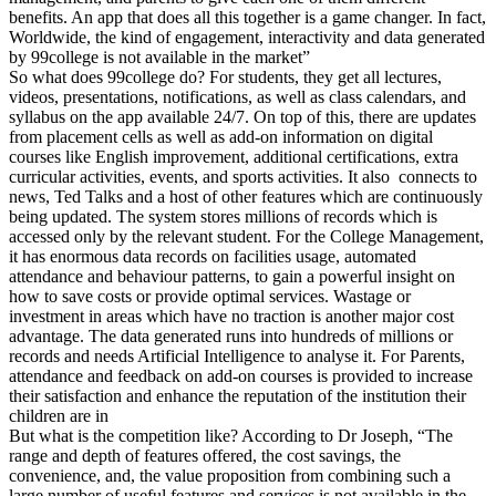
benefits. An app that does all this together is a game changer. In fact,
Worldwide, the kind of engagement, interactivity and data generated
by 99college is not available in the market”
So what does 99college do? For students, they get all lectures,
videos, presentations, notifications, as well as class calendars, and
syllabus on the app available 24/7. On top of this, there are updates
from placement cells as well as add-on information on digital
courses like English improvement, additional certifications, extra
curricular activities, events, and sports activities. It also connects to
news, Ted Talks and a host of other features which are continuously
being updated. The system stores millions of records which is
accessed only by the relevant student. For the College Management,
it has enormous data records on facilities usage, automated
attendance and behaviour patterns, to gain a powerful insight on
how to save costs or provide optimal services. Wastage or
investment in areas which have no traction is another major cost
advantage. The data generated runs into hundreds of millions or
records and needs Artificial Intelligence to analyse it. For Parents,
attendance and feedback on add-on courses is provided to increase
their satisfaction and enhance the reputation of the institution their
children are in
But what is the competition like? According to Dr Joseph, “The
range and depth of features offered, the cost savings, the
convenience, and, the value proposition from combining such a
large number of useful features and services is not available in the