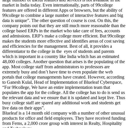
market in India today. Even internationally, parts of 99college
features are offered in different Apps or browsers, but the ability of
99college to combine a large number of interactive features and big
data is unique”. The other question of course is cost. On this, the
company points out that they are still much more reasonable than the
college based ERPs in the market who take care of fees, accounts
and admissions. ERP’s make a college more efficient. But 99college
makes the students more effective and identifies areas of cost saving
and efficiencies for the management. Best of all, it provides a
differentiator to the college in the eyes of students and parents
which is important in a country like India which has an estimated
48,000 colleges. Another question that arises is the populating of the
app. Most college staff from administrators to professors are
extremely busy and don’t have time to even populate the web
portals that college managements have created. However, according
to Ganesh Kulal, Head of Implementation of Blueleaf Cyberspace,
“For 99college, We have an entire implementation team that
populates the app for the college. All the college has to do is send us
the relevant data and we ensure that it is updated and kept live. Thus
busy college staff are spared any additional work and students get
live data on their apps”.
Blueleaf is a 14 month old company with a number of other unusual
products for office and field employees. They have received funding
from Ferns, a 2,000 crore group with interest in Realty, Hospitality