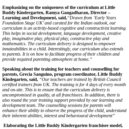
Emphasizing on the uniqueness of the curriculum at Little
Buddy Kindergarten, Ramya Gangadharan, Director –
Learning and Development, said,
“Drawn from ‘Early Years
Foundation Stage UK’ and curated for the Indian outlook, our
curriculum is an activity-based cognitive and constructivist learning.
This helps in social development, language development, creative
play, imaginative play, physical play, constructive play and
mathematics. The curriculum delivery is designed to empower
innateabilities in a child. Interestingly, our curriculum also extends
to parents. It is on how to facilitate progress of their children and
provide required parenting atmosphere at home.”
Speaking about the training for teachers and counselling for
parents, Grecia Sanguino, program coordinator, Little Buddy
Kindegarten, said,
“Our teachers are trained by British Council
certified trainers from UK. The training is for 4 days of every month
and on-site. This is to ensure that the curriculum delivery is
uncompromised in quality, at all franchisees. In addition, there is
also round the year training support provided by our learning and
development team. The counselling sessions for parents will
enhance their ability to observe the progress of the child, understand
their inherent abilities, interest and behavioural development”
Elaborating the Little Buddy Kindergarten franchisee model,