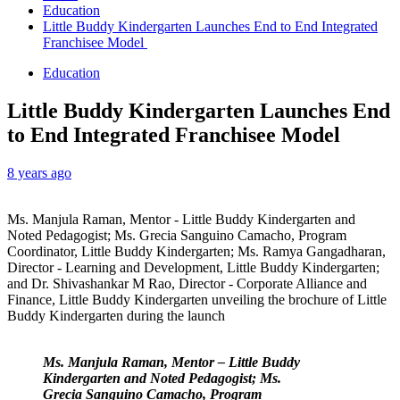
Education
Little Buddy Kindergarten Launches End to End Integrated
Franchisee Model
Education
Little Buddy Kindergarten Launches End
to End Integrated Franchisee Model
8 years ago
Ms. Manjula Raman, Mentor - Little Buddy Kindergarten and
Noted Pedagogist; Ms. Grecia Sanguino Camacho, Program
Coordinator, Little Buddy Kindergarten; Ms. Ramya Gangadharan,
Director - Learning and Development, Little Buddy Kindergarten;
and Dr. Shivashankar M Rao, Director - Corporate Alliance and
Finance, Little Buddy Kindergarten unveiling the brochure of Little
Buddy Kindergarten during the launch
Ms. Manjula Raman, Mentor – Little Buddy
Kindergarten and Noted Pedagogist; Ms.
Grecia Sanguino Camacho, Program