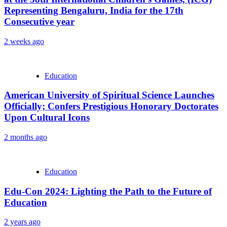
Representing Bengaluru, India for the 17th
Consecutive year
2 weeks ago
Education
American University of Spiritual Science Launches
Officially; Confers Prestigious Honorary Doctorates
Upon Cultural Icons
2 months ago
Education
Edu-Con 2024: Lighting the Path to the Future of
Education
2 years ago