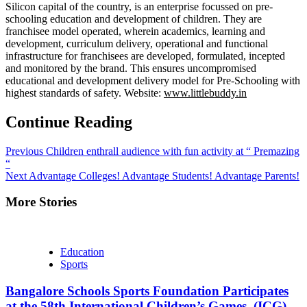
Silicon capital of the country, is an enterprise focussed on pre-
schooling education and development of children. They are
franchisee model operated, wherein academics, learning and
development, curriculum delivery, operational and functional
infrastructure for franchisees are developed, formulated, incepted
and monitored by the brand. This ensures uncompromised
educational and development delivery model for Pre-Schooling with
highest standards of safety. Website:
www.littlebuddy.in
Continue Reading
Previous
Children enthrall audience with fun activity at “ Premazing
“
Next
Advantage Colleges! Advantage Students! Advantage Parents!
More Stories
Education
Sports
Bangalore Schools Sports Foundation Participates
at the 58th International Children’s Games, (ICG)