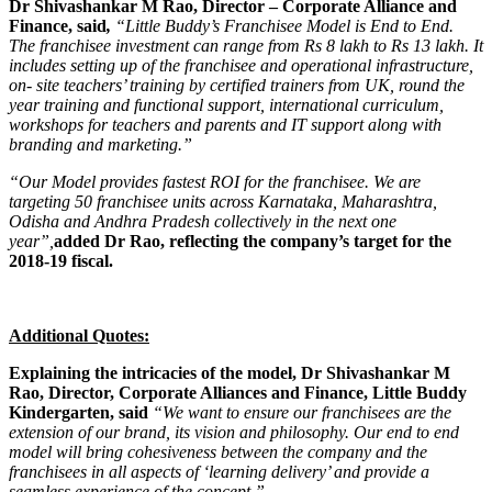
Dr Shivashankar M Rao, Director – Corporate Alliance and
Finance, said
,
“Little Buddy’s Franchisee Model is End to End.
The franchisee investment can range from Rs 8 lakh to Rs 13 lakh. It
includes setting up of the franchisee and operational infrastructure,
on- site teachers’ training by certified trainers from UK, round the
year training and functional support, international curriculum,
workshops for teachers and parents and IT support along with
branding and marketing.”
“Our Model provides fastest ROI for the franchisee. We are
targeting 50 franchisee units across Karnataka, Maharashtra,
Odisha and Andhra Pradesh collectively in the next one
year”,
added Dr Rao, reflecting the company’s target for the
2018-19 fiscal.
Additional Quotes:
Explaining the intricacies of the model, Dr Shivashankar M
Rao, Director, Corporate Alliances and Finance, Little Buddy
Kindergarten, said
“We want to ensure our franchisees are the
extension of our brand, its vision and philosophy. Our end to end
model will bring cohesiveness between the company and the
franchisees in all aspects of ‘learning delivery’ and provide a
seamless experience of the concept.”