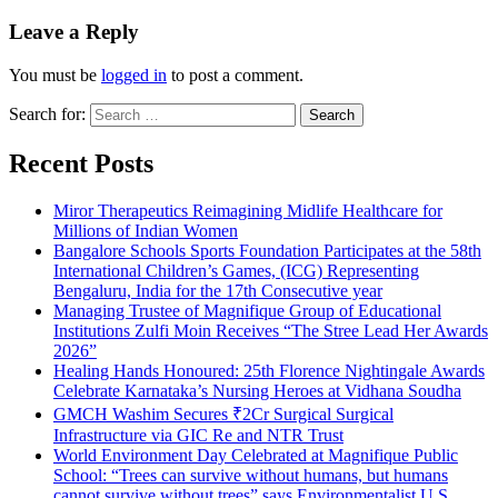
Leave a Reply
You must be
logged in
to post a comment.
Search for:
Recent Posts
Miror Therapeutics Reimagining Midlife Healthcare for
Millions of Indian Women
Bangalore Schools Sports Foundation Participates at the 58th
International Children’s Games, (ICG) Representing
Bengaluru, India for the 17th Consecutive year
Managing Trustee of Magnifique Group of Educational
Institutions Zulfi Moin Receives “The Stree Lead Her Awards
2026”
Healing Hands Honoured: 25th Florence Nightingale Awards
Celebrate Karnataka’s Nursing Heroes at Vidhana Soudha
GMCH Washim Secures ₹2Cr Surgical Surgical
Infrastructure via GIC Re and NTR Trust
World Environment Day Celebrated at Magnifique Public
School: “Trees can survive without humans, but humans
cannot survive without trees” says Environmentalist U S