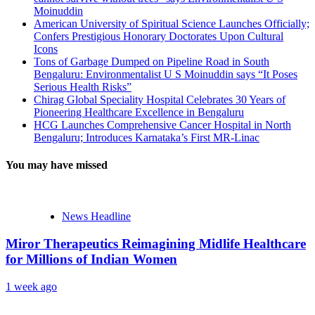
Moinuddin
American University of Spiritual Science Launches Officially;
Confers Prestigious Honorary Doctorates Upon Cultural
Icons
Tons of Garbage Dumped on Pipeline Road in South
Bengaluru: Environmentalist U S Moinuddin says “It Poses
Serious Health Risks”
Chirag Global Speciality Hospital Celebrates 30 Years of
Pioneering Healthcare Excellence in Bengaluru
HCG Launches Comprehensive Cancer Hospital in North
Bengaluru; Introduces Karnataka’s First MR-Linac
You may have missed
News Headline
Miror Therapeutics Reimagining Midlife Healthcare
for Millions of Indian Women
1 week ago