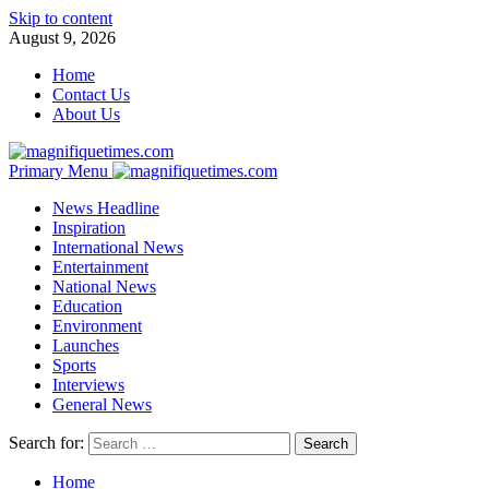
Skip to content
August 9, 2026
Home
Contact Us
About Us
Primary Menu
News Headline
Inspiration
International News
Entertainment
National News
Education
Environment
Launches
Sports
Interviews
General News
Search for:
Home