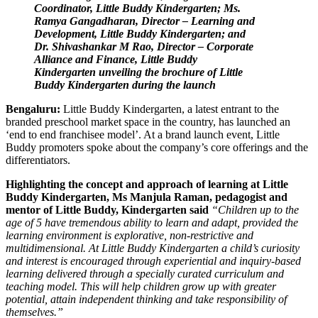
Coordinator, Little Buddy Kindergarten; Ms.
Ramya Gangadharan, Director – Learning and
Development, Little Buddy Kindergarten; and
Dr. Shivashankar M Rao, Director – Corporate
Alliance and Finance, Little Buddy
Kindergarten unveiling the brochure of Little
Buddy Kindergarten during the launch
Bengaluru:
Little Buddy Kindergarten, a latest entrant to the
branded preschool market space in the country, has launched an
‘end to end franchisee model’. At a brand launch event, Little
Buddy promoters spoke about the company’s core offerings and the
differentiators.
Highlighting the concept and approach of learning at Little
Buddy Kindergarten, Ms Manjula Raman, pedagogist and
mentor of Little Buddy, Kindergarten said
“Children up to the
age of 5 have tremendous ability to learn and adapt, provided the
learning environment is explorative, non-restrictive and
multidimensional. At Little Buddy Kindergarten a child’s curiosity
and interest is encouraged through experiential and inquiry-based
learning delivered through a specially curated curriculum and
teaching model. This will help children grow up with greater
potential, attain independent thinking and take responsibility of
themselves.”