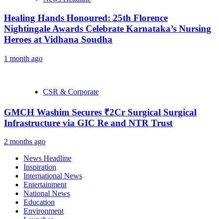
Healing Hands Honoured: 25th Florence
Nightingale Awards Celebrate Karnataka’s Nursing
Heroes at Vidhana Soudha
1 month ago
CSR & Corporate
GMCH Washim Secures ₹2Cr Surgical Surgical
Infrastructure via GIC Re and NTR Trust
2 months ago
News Headline
Inspiration
International News
Entertainment
National News
Education
Environment