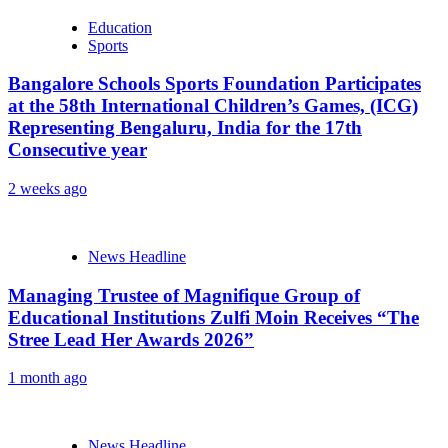
Education
Sports
Bangalore Schools Sports Foundation Participates
at the 58th International Children’s Games, (ICG)
Representing Bengaluru, India for the 17th
Consecutive year
2 weeks ago
News Headline
Managing Trustee of Magnifique Group of
Educational Institutions Zulfi Moin Receives “The
Stree Lead Her Awards 2026”
1 month ago
News Headline