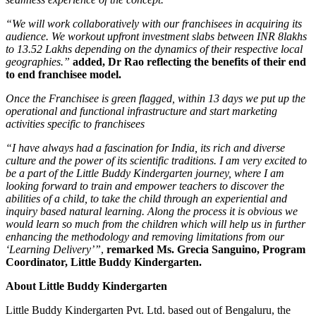
“We will work collaboratively with our franchisees in acquiring its
audience. We workout upfront investment slabs between INR 8lakhs
to 13.52 Lakhs depending on the dynamics of their respective local
geographies.”
added, Dr Rao reflecting the benefits of their end
to end franchisee model.
Once the Franchisee is green flagged, within 13 days we put up the
operational and functional infrastructure and start marketing
activities specific to franchisees
“I have always had a fascination for India, its rich and diverse
culture and the power of its scientific traditions. I am very excited to
be a part of the Little Buddy Kindergarten journey, where I am
looking forward to train and empower teachers to discover the
abilities of a child, to take the child through an experiential and
inquiry based natural learning. Along the process it is obvious we
would learn so much from the children which will help us in further
enhancing the methodology and removing limitations from our
‘Learning Delivery’”
,
remarked Ms. Grecia Sanguino, Program
Coordinator, Little Buddy Kindergarten.
About Little Buddy Kindergarten
Little Buddy Kindergarten Pvt. Ltd. based out of Bengaluru, the