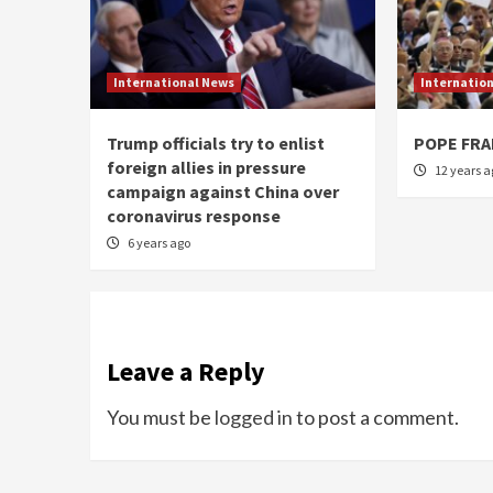
International News
Internatio
Trump officials try to enlist
POPE FRA
foreign allies in pressure
12 years a
campaign against China over
coronavirus response
6 years ago
Leave a Reply
You must be
logged in
to post a comment.