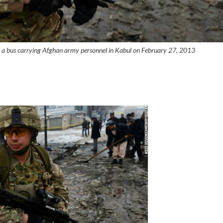
st a bus carrying Afghan army personnel in Kabul on February 27, 2013