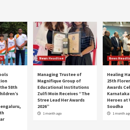
ts
News Headline
News Headli
ools
Managing Trustee of
Healing H
tion
Magnifique Group of
25th Flore
 the 58th
Educational Institutions
Awards Ce
hildren’s
Zulfi Moin Receives “The
Karnataka’
Stree Lead Her Awards
Heroes at 
Bengaluru,
2026”
Soudha
7th
1 month ago
1 month ag
ar