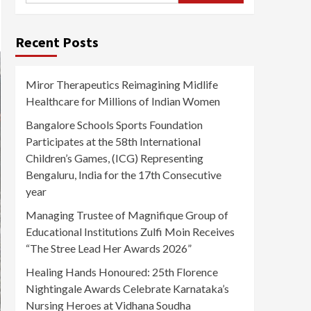
Recent Posts
Miror Therapeutics Reimagining Midlife
Healthcare for Millions of Indian Women
Bangalore Schools Sports Foundation
Participates at the 58th International
Children’s Games, (ICG) Representing
Bengaluru, India for the 17th Consecutive
year
Managing Trustee of Magnifique Group of
Educational Institutions Zulfi Moin Receives
“The Stree Lead Her Awards 2026”
Healing Hands Honoured: 25th Florence
Nightingale Awards Celebrate Karnataka’s
Nursing Heroes at Vidhana Soudha