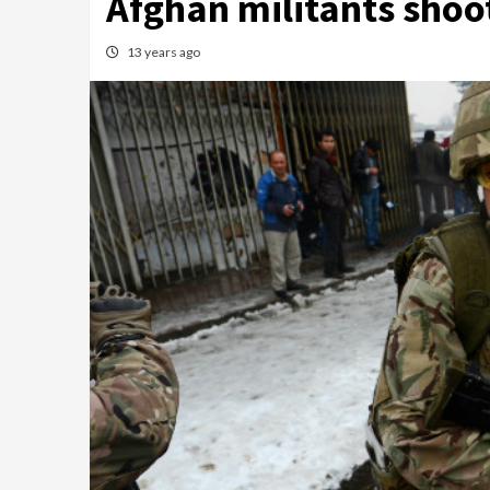
Afghan militants shoot,
13 years ago