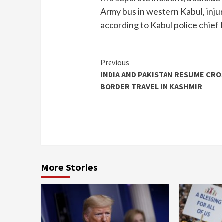
Army bus in western Kabul, injur
according to Kabul police chi
Continue
Previous
INDIA AND PAKISTAN RESUME CRO
Reading
BORDER TRAVEL IN KASHMIR
More Stories