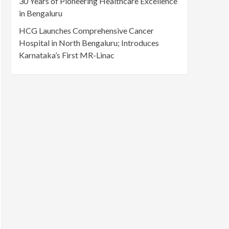
30 Years of Pioneering Healthcare Excellence
in Bengaluru
HCG Launches Comprehensive Cancer
Hospital in North Bengaluru; Introduces
Karnataka’s First MR-Linac