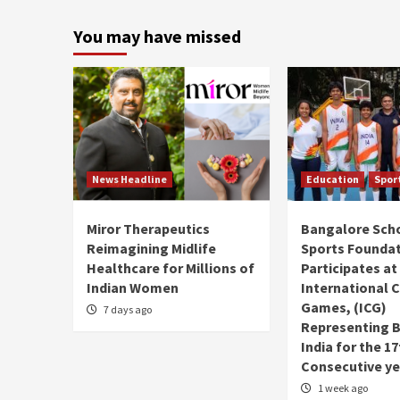
You may have missed
News Headline
Education
Spor
Miror Therapeutics
Bangalore Sch
Reimagining Midlife
Sports Founda
Healthcare for Millions of
Participates at
Indian Women
International C
Games, (ICG)
7 days ago
Representing 
India for the 1
Consecutive ye
1 week ago