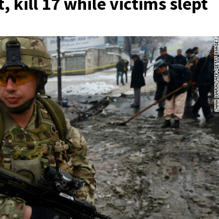
 kill 17 while victims slept