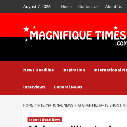
Skip
August 7, 2026
Home
Contact Us
About Us
to
content
News Headline
Inspiration
International N
Interviews
General News
HOME
INTERNATIONAL NEWS
AFGHAN MILITANTS SHOOT, KIL
International News