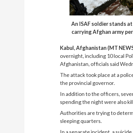
An ISAF soldier stands at
carrying Afghan army per
Kabul, Afghanistan (MT NEW
overnight, including 10 local Pol
Afghanistan, officials said Wed
The attack took place at a polic
the provincial governor.
In addition to the officers, sev
spending the night were also ki
Authorities are trying to deter
sleeping quarters.
In a separate incident, a suici