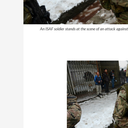
An ISAF soldier stands at the scene of an attack again