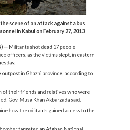
 the scene of an attack against a bus
sonnel in Kabul on February 27, 2013
S)
— Militants shot dead 17 people
ice officers, as the victims slept, in eastern
nesday.
e outpost in Ghazni province, according to
en of their friends and relatives who were
lled, Gov. Musa Khan Akbarzada said.
mine how the militants gained access to the
de bomber targeted an Afghan National