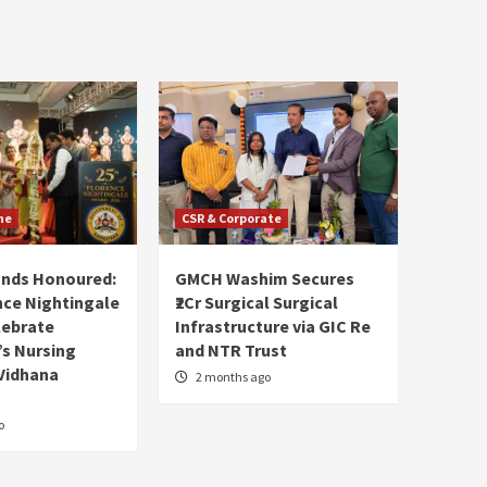
ne
CSR & Corporate
ands Honoured:
GMCH Washim Secures
nce Nightingale
₹2Cr Surgical Surgical
lebrate
Infrastructure via GIC Re
s Nursing
and NTR Trust
Vidhana
2 months ago
o