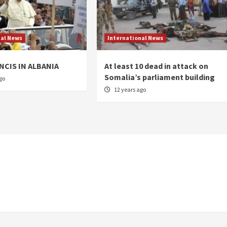
nal News
International News
NCIS IN ALBANIA
At least 10 dead in attack on
Somalia’s parliament building
go
12 years ago