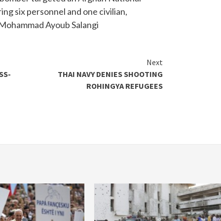
ing six personnel and one civilian,
ef Mohammad Ayoub Salangi
Next
SS-
THAI NAVY DENIES SHOOTING
ROHINGYA REFUGEES