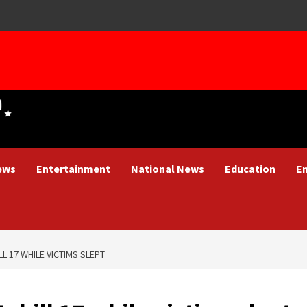
ews
Entertainment
National News
Education
E
L 17 WHILE VICTIMS SLEPT