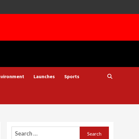
nvironment
Launches
Sports
Search
for: