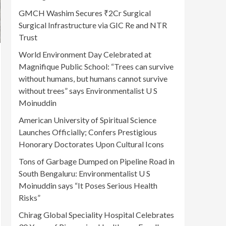
GMCH Washim Secures ₹2Cr Surgical
Surgical Infrastructure via GIC Re and NTR
Trust
World Environment Day Celebrated at
Magnifique Public School: “Trees can survive
without humans, but humans cannot survive
without trees” says Environmentalist U S
Moinuddin
American University of Spiritual Science
Launches Officially; Confers Prestigious
Honorary Doctorates Upon Cultural Icons
Tons of Garbage Dumped on Pipeline Road in
South Bengaluru: Environmentalist U S
Moinuddin says “It Poses Serious Health
Risks”
Chirag Global Speciality Hospital Celebrates