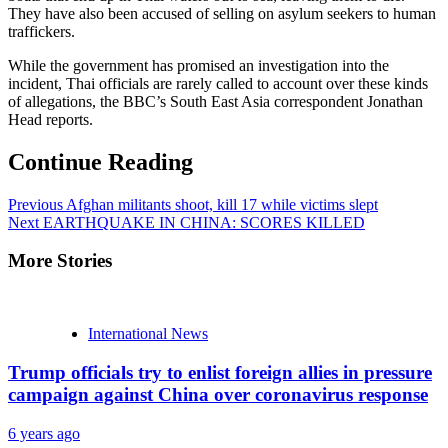
They have also been accused of selling on asylum seekers to human
traffickers.
While the government has promised an investigation into the
incident, Thai officials are rarely called to account over these kinds
of allegations, the BBC’s South East Asia correspondent Jonathan
Head reports.
Continue Reading
Previous
Afghan militants shoot, kill 17 while victims slept
Next
EARTHQUAKE IN CHINA: SCORES KILLED
More Stories
International News
Trump officials try to enlist foreign allies in pressure
campaign against China over coronavirus response
6 years ago