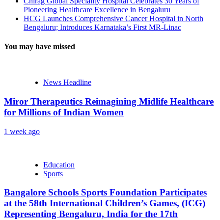
Chirag Global Speciality Hospital Celebrates 30 Years of
Pioneering Healthcare Excellence in Bengaluru
HCG Launches Comprehensive Cancer Hospital in North
Bengaluru; Introduces Karnataka’s First MR-Linac
You may have missed
News Headline
Miror Therapeutics Reimagining Midlife Healthcare
for Millions of Indian Women
1 week ago
Education
Sports
Bangalore Schools Sports Foundation Participates
at the 58th International Children’s Games, (ICG)
Representing Bengaluru, India for the 17th