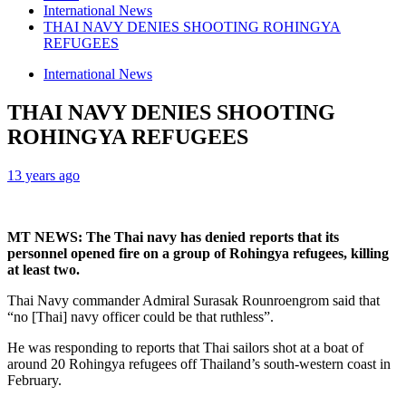
International News
THAI NAVY DENIES SHOOTING ROHINGYA
REFUGEES
International News
THAI NAVY DENIES SHOOTING
ROHINGYA REFUGEES
13 years ago
MT NEWS: The Thai navy has denied reports that its
personnel opened fire on a group of Rohingya refugees, killing
at least two.
Thai Navy commander Admiral Surasak Rounroengrom said that
“no [Thai] navy officer could be that ruthless”.
He was responding to reports that Thai sailors shot at a boat of
around 20 Rohingya refugees off Thailand’s south-western coast in
February.