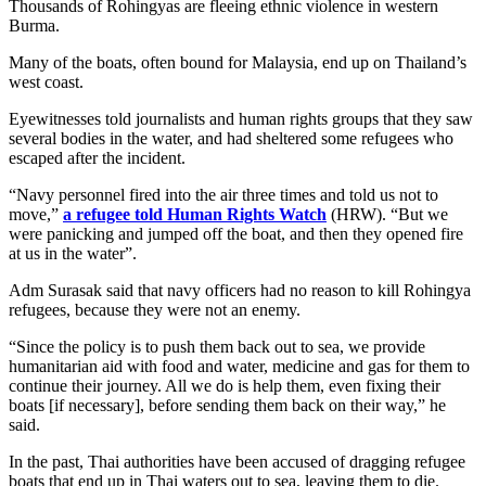
Thousands of Rohingyas are fleeing ethnic violence in western
Burma.
Many of the boats, often bound for Malaysia, end up on Thailand’s
west coast.
Eyewitnesses told journalists and human rights groups that they saw
several bodies in the water, and had sheltered some refugees who
escaped after the incident.
“Navy personnel fired into the air three times and told us not to
move,”
a refugee told Human Rights Watch
(HRW). “But we
were panicking and jumped off the boat, and then they opened fire
at us in the water”.
Adm Surasak said that navy officers had no reason to kill Rohingya
refugees, because they were not an enemy.
“Since the policy is to push them back out to sea, we provide
humanitarian aid with food and water, medicine and gas for them to
continue their journey. All we do is help them, even fixing their
boats [if necessary], before sending them back on their way,” he
said.
In the past, Thai authorities have been accused of dragging refugee
boats that end up in Thai waters out to sea, leaving them to die.