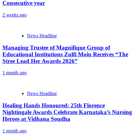
Consecutive year
2 weeks ago
News Headline
Managing Trustee of Magnifique Group of
Educational Institutions Zulfi Moin Receives “The
Stree Lead Her Awards 2026”
1 month ago
News Headline
Healing Hands Honoured: 25th Florence
Nightingale Awards Celebrate Karnataka’s Nursing
Heroes at Vidhana Soudha
1 month ago