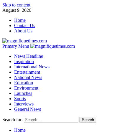
Skip to content
August 9, 2026
Home
Contact Us
About Us
Primary Menu
News Headline
Inspiration
International News
Entertainment
National News
Education
Environment
Launches
Sports
Interviews
General News
Search for:
Home