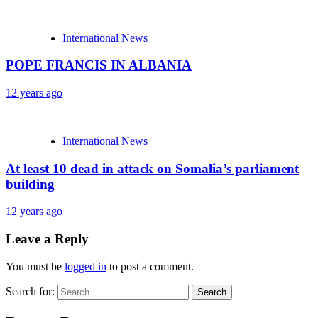
International News
POPE FRANCIS IN ALBANIA
12 years ago
International News
At least 10 dead in attack on Somalia’s parliament
building
12 years ago
Leave a Reply
You must be
logged in
to post a comment.
Search for: