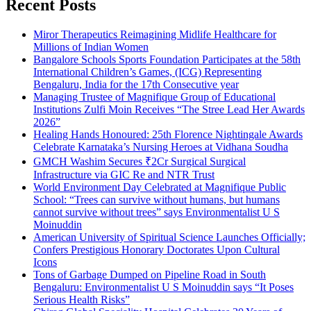
Recent Posts
Miror Therapeutics Reimagining Midlife Healthcare for
Millions of Indian Women
Bangalore Schools Sports Foundation Participates at the 58th
International Children’s Games, (ICG) Representing
Bengaluru, India for the 17th Consecutive year
Managing Trustee of Magnifique Group of Educational
Institutions Zulfi Moin Receives “The Stree Lead Her Awards
2026”
Healing Hands Honoured: 25th Florence Nightingale Awards
Celebrate Karnataka’s Nursing Heroes at Vidhana Soudha
GMCH Washim Secures ₹2Cr Surgical Surgical
Infrastructure via GIC Re and NTR Trust
World Environment Day Celebrated at Magnifique Public
School: “Trees can survive without humans, but humans
cannot survive without trees” says Environmentalist U S
Moinuddin
American University of Spiritual Science Launches Officially;
Confers Prestigious Honorary Doctorates Upon Cultural
Icons
Tons of Garbage Dumped on Pipeline Road in South
Bengaluru: Environmentalist U S Moinuddin says “It Poses
Serious Health Risks”