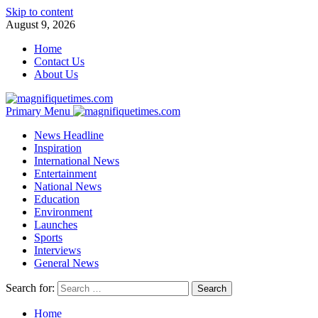
Skip to content
August 9, 2026
Home
Contact Us
About Us
Primary Menu
News Headline
Inspiration
International News
Entertainment
National News
Education
Environment
Launches
Sports
Interviews
General News
Search for:
Home