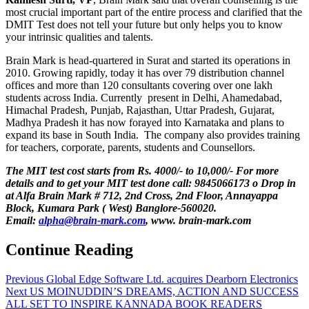
most crucial important part of the entire process and clarified that the
DMIT Test does not tell your future but only helps you to know
your intrinsic qualities and talents.
Brain Mark is head-quartered in Surat and started its operations in
2010. Growing rapidly, today it has over 79 distribution channel
offices and more than 120 consultants covering over one lakh
students across India. Currently present in Delhi, Ahamedabad,
Himachal Pradesh, Punjab, Rajasthan, Uttar Pradesh, Gujarat,
Madhya Pradesh it has now forayed into Karnataka and plans to
expand its base in South India. The company also provides training
for teachers, corporate, parents, students and Counsellors.
The MIT test cost starts from Rs. 4000/- to 10,000/- For more
details and to get your MIT test done call: 9845066173 o Drop in
at Alfa Brain Mark # 712, 2nd Cross, 2nd Floor, Annayappa
Block, Kumara Park ( West) Banglore-560020.
Email:
alpha@brain-mark.com
, www. brain-mark.com
Continue Reading
Previous
Global Edge Software Ltd. acquires Dearborn Electronics
Next
US MOINUDDIN’S DREAMS, ACTION AND SUCCESS
ALL SET TO INSPIRE KANNADA BOOK READERS