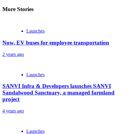
More Stories
Launches
Now, EV buses for employee transportation
2 years ago
Launches
SANVI Infra & Developers launches SANVI
Sandalwood Sanctuary, a managed farmland
project
4 years ago
Launches