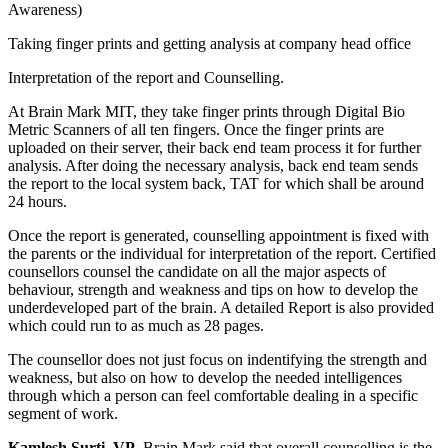
Awareness)
Taking finger prints and getting analysis at company head office
Interpretation of the report and Counselling.
At Brain Mark MIT, they take finger prints through Digital Bio
Metric Scanners of all ten fingers. Once the finger prints are
uploaded on their server, their back end team process it for further
analysis. After doing the necessary analysis, back end team sends
the report to the local system back, TAT for which shall be around
24 hours.
Once the report is generated, counselling appointment is fixed with
the parents or the individual for interpretation of the report. Certified
counsellors counsel the candidate on all the major aspects of
behaviour, strength and weakness and tips on how to develop the
underdeveloped part of the brain. A detailed Report is also provided
which could run to as much as 28 pages.
The counsellor does not just focus on indentifying the strength and
weakness, but also on how to develop the needed intelligences
through which a person can feel comfortable dealing in a specific
segment of work.
Kamlesh Surti, VP
, Brain Mark said that overall counselling is the