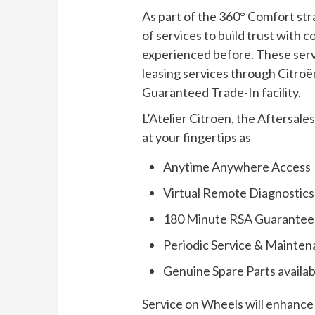
As part of the 360° Comfort stra
of services to build trust wit
experienced before. These servi
leasing services through Citro
Guaranteed Trade-In facility.
L’Atelier Citroen, the Aftersale
at your fingertips as
Anytime Anywhere Access
Virtual Remote Diagnostics
180 Minute RSA Guarantee
Periodic Service & Mainten
Genuine Spare Parts availabi
Service on Wheels will enhance 