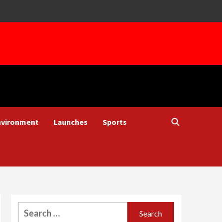
nvironment
Launches
Sports
Search
for: