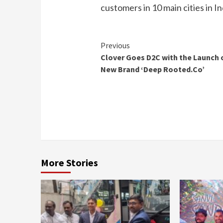
customers in 10 main cities in In
Continue
Previous
Clover Goes D2C with the Launch 
Reading
New Brand ‘Deep Rooted.Co’
More Stories