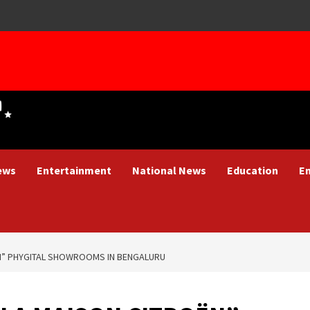
ews
Entertainment
National News
Education
E
N” PHYGITAL SHOWROOMS IN BENGALURU