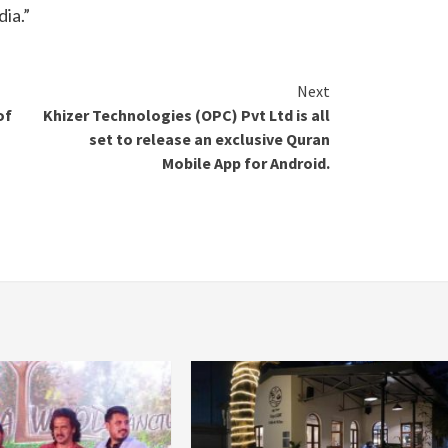
dia.”
Next
of
Khizer Technologies (OPC) Pvt Ltd is all
set to release an exclusive Quran
Mobile App for Android.