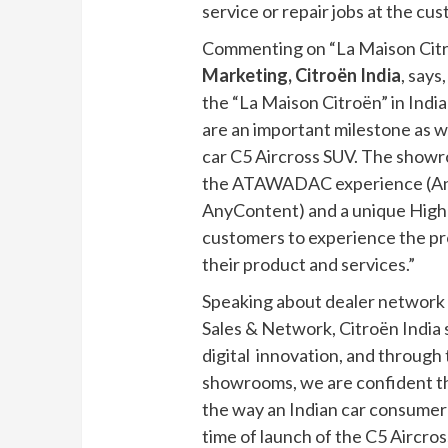
service or repair jobs at the cu
Commenting on “La Maison Citr
Marketing, Citroën India
, says
the “La Maison Citroën” in Ind
are an important milestone as w
car C5 Aircross SUV. The showr
the ATAWADAC experience (A
AnyContent) and a unique High 
customers to experience the pr
their product and services.”
Speaking about dealer network d
Sales & Network, Citroën India s
digital innovation, and through 
showrooms, we are confident that
the way an Indian car consumer 
time of launch of the C5 Aircro