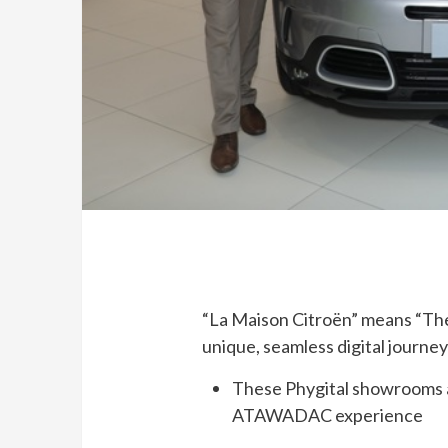
“La Maison Citroën” means “The
unique, seamless digital journe
These Phygital showrooms ar
ATAWADAC experience