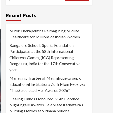
Recent Posts
Miror Therapeutics Reimagining Midlife
Healthcare for Millions of Indian Women
Bangalore Schools Sports Foundation
Participates at the 58th International
Children’s Games, (ICG) Representing
Bengaluru, India for the 17th Consecutive
year
Managing Trustee of Magnifique Group of
Educational Institutions Zulfi Moin Receives
“The Stree Lead Her Awards 2026”
Healing Hands Honoured: 25th Florence
Nightingale Awards Celebrate Karnataka’s
Nursing Heroes at Vidhana Soudha