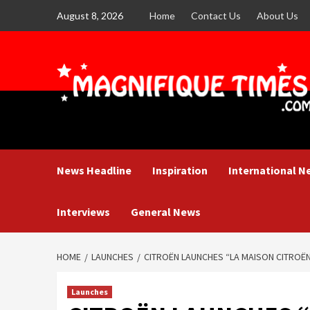
Skip
August 8, 2026
Home
Contact Us
About Us
to
content
News Headline
Inspiration
International N
Interviews
General News
HOME
LAUNCHES
CITROËN LAUNCHES “LA MAISON CITROË
Launches