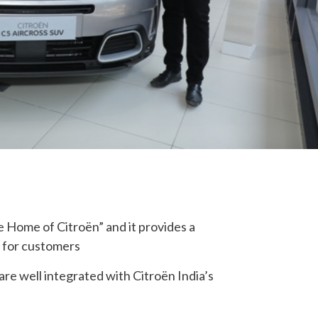
 Home of Citroën” and it provides a
y for customers
e well integrated with Citroën India’s