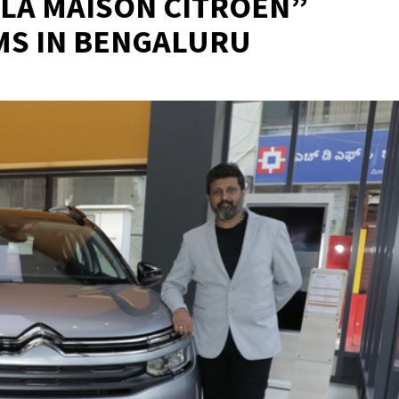
LA MAISON CITROËN”
S IN BENGALURU