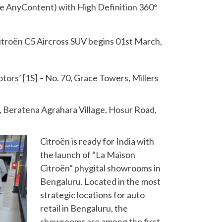
AnyContent) with High Definition 360°
itroën C5 Aircross SUV begins 01st March,
rs’ [1S] – No. 70, Grace Towers, Millers
4, Beratena Agrahara Village, Hosur Road,
Citroën is ready for India with
the launch of “La Maison
Citroën” phygital showrooms in
Bengaluru. Located in the most
strategic locations for auto
retail in Bengaluru, the
showrooms are among the first