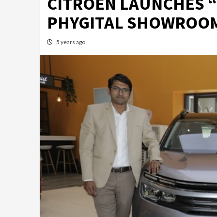
CITROËN LAUNCHES “
PHYGITAL SHOWROOM
5 years ago