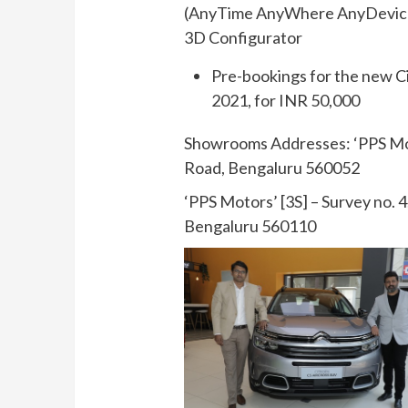
(AnyTime AnyWhere AnyDevice 
3D Configurator
Pre-bookings for the new C
2021, for INR 50,000
Showrooms Addresses: ‘PPS Moto
Road, Bengaluru 560052
‘PPS Motors’ [3S] – Survey no. 
Bengaluru 560110