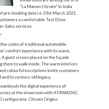
“La Maison Citroën” in India
 of pre-booking date i.e. 01st March 2021.
customers a comfortable Test Drive
er-Sales services.
”
 the codes of traditional automobile
 home’ comfort experience with its warm,
. A giant screen placed on the façade
g them to walk inside. The warm interiors
and colourful inscriptions invite customers
 and its century-old legacy.
k seamlessly the digital experience of
 journey at the showroom with ATAWADAC
D configurator, Citroen Origins