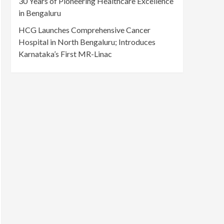
30 Years of Pioneering Healthcare Excellence
in Bengaluru
HCG Launches Comprehensive Cancer
Hospital in North Bengaluru; Introduces
Karnataka’s First MR-Linac