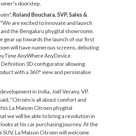
stomer’s doorstep.
oën”,
Roland Bouchara, SVP, Sales &
, “We are excited to innovate and launch
ia and the Bengaluru phygital showrooms
e gear up towards the launch of our first
oom will have numerous screens, debuting
nyTime AnyWhere AnyDevice
Definition 3D configurator allowing
oduct with a 360° view and personalise
evelopment in India, Joël Verany, VP,
aid, “Citroën is all about comfort and
this La Maison Citroen phygital
 we will be able to bring a revolution in
looks at his car purchasing journey. At the
ss SUV, La Maison Citroen will welcome