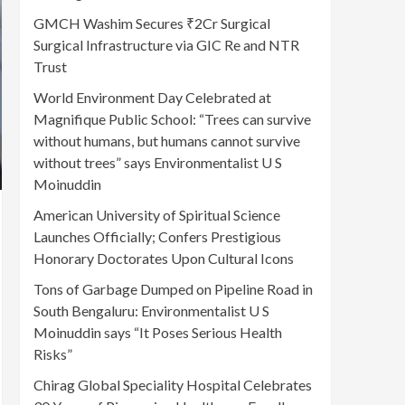
GMCH Washim Secures ₹2Cr Surgical
Surgical Infrastructure via GIC Re and NTR
Trust
World Environment Day Celebrated at
Magnifique Public School: “Trees can survive
without humans, but humans cannot survive
without trees” says Environmentalist U S
Moinuddin
American University of Spiritual Science
Launches Officially; Confers Prestigious
Honorary Doctorates Upon Cultural Icons
Tons of Garbage Dumped on Pipeline Road in
South Bengaluru: Environmentalist U S
Moinuddin says “It Poses Serious Health
Risks”
Chirag Global Speciality Hospital Celebrates