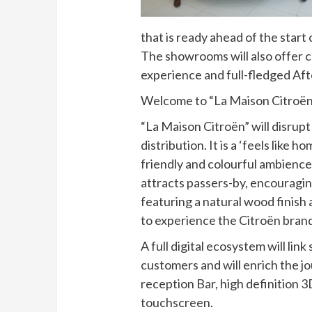
that is ready ahead of the start
The showrooms will also offer 
experience and full-fledged Aft
Welcome to “La Maison Citroën
“La Maison Citroën” will disrupt
distribution. It is a ‘feels like
friendly and colourful ambience
attracts passers-by, encouragin
featuring a natural wood finish 
to experience the Citroën brand
A full digital ecosystem will lin
customers and will enrich the
reception Bar, high definition 3
touchscreen.