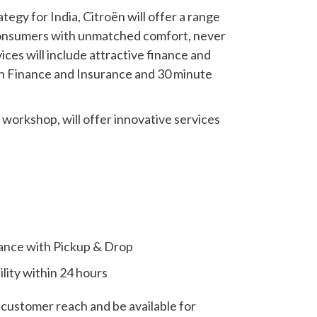
tegy for India, Citroën will offer a range
h consumers with unmatched comfort, never
ces will include attractive finance and
ën Finance and Insurance and 30 minute
s workshop, will offer innovative services
ance with Pickup & Drop
lity within 24 hours
customer reach and be available for