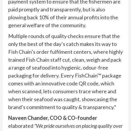
payment system to ensure that the fishermen are
paid promptly and transparently, but is also
plowing back 10% of their annual profits into the
general welfare of the community.
Multiple rounds of quality checks ensure that the
only the best of the day’s catch makes its way to
Fish Chain’s order fulfilment centers, where highly
trained Fish Chain staff cut, clean, weigh and pack
a range of seafood into hygienic, odour-free
packaging for delivery. Every FishChain™ package
comes with an innovative code QR code, which
when scanned, lets consumers trace where and
when their seafood was caught, showcasing the
brand’s commitment to quality & transparency.”
Naveen Chander, COO & CO-founder
elaborated
“We pride ourselves on placing quality over