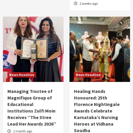
2 weeks ago
News Headline
News Headline
Managing Trustee of
Healing Hands
Magnifique Group of
Honoured: 25th
Educational
Florence Nightingale
Institutions Zulfi Moin
Awards Celebrate
Receives “The Stree
Karnataka’s Nursing
Lead Her Awards 2026”
Heroes at Vidhana
Soudha
1 month ago