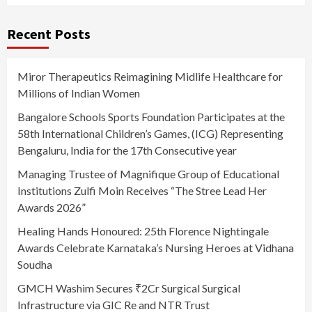
Recent Posts
Miror Therapeutics Reimagining Midlife Healthcare for
Millions of Indian Women
Bangalore Schools Sports Foundation Participates at the
58th International Children’s Games, (ICG) Representing
Bengaluru, India for the 17th Consecutive year
Managing Trustee of Magnifique Group of Educational
Institutions Zulfi Moin Receives “The Stree Lead Her
Awards 2026”
Healing Hands Honoured: 25th Florence Nightingale
Awards Celebrate Karnataka’s Nursing Heroes at Vidhana
Soudha
GMCH Washim Secures ₹2Cr Surgical Surgical
Infrastructure via GIC Re and NTR Trust