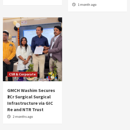
1 month ago
CSR & Corporate
GMCH Washim Secures
₹2Cr Surgical Surgical
Infrastructure via GIC
Re and NTR Trust
2 months ago