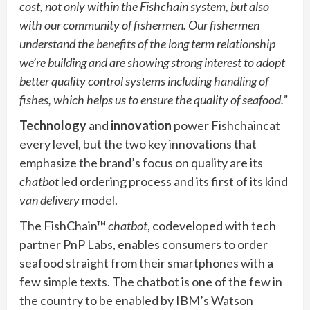
cost, not only within the Fishchain system, but also
with our community of fishermen. Our fishermen
understand the benefits of the long term relationship
we’re building and are showing strong interest to adopt
better quality control systems including handling of
fishes, which helps us to ensure the quality of seafood.”
Technology
and
innovation
power Fishchaincat
every level, but the two key innovations that
emphasize the brand’s focus on quality are its
chatbot
led ordering process and its first of its kind
van delivery
model.
The FishChain™
chatbot
, codeveloped with tech
partner PnP Labs, enables consumers to order
seafood straight from their smartphones with a
few simple texts. The chatbot is one of the few in
the country to be enabled by IBM’s Watson