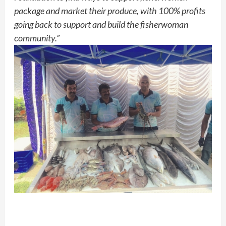
package and market their produce, with 100% profits
going back to support and build the fisherwoman
community.”