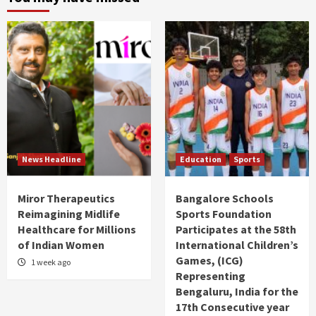
News Headline
Education
Sports
Miror Therapeutics
Bangalore Schools
Reimagining Midlife
Sports Foundation
Healthcare for Millions
Participates at the 58th
of Indian Women
International Children’s
Games, (ICG)
1 week ago
Representing
Bengaluru, India for the
17th Consecutive year