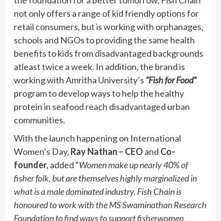
not only offers a range of kid friendly options for
retail consumers, but is working with orphanages,
schools and NGOs to providing the same health
benefits to kids from disadvantaged backgrounds
atleast twice a week. In addition, the brand is
working with Amritha University’s
“Fish for Food”
program to develop ways to help the healthy
protein in seafood reach disadvantaged urban
communities.
With the launch happening on International
Women’s Day,
Ray Nathan – CEO
and
Co-
founder,
added “
Women make up nearly 40% of
fisher folk, but are themselves highly marginalized in
what is a male dominated industry. Fish Chain is
honoured to work with the MS Swaminathan Research
Foundation to find ways to support fisherwomen