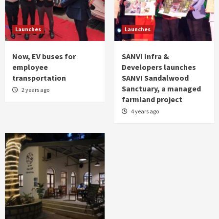
Launches
Launches
Now, EV buses for
SANVI Infra &
employee
Developers launches
transportation
SANVI Sandalwood
Sanctuary, a managed
2 years ago
farmland project
4 years ago