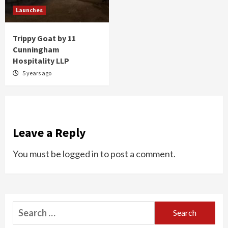
Launches
Trippy Goat by 11
Cunningham
Hospitality LLP
5 years ago
Leave a Reply
You must be
logged in
to post a comment.
Search
for: