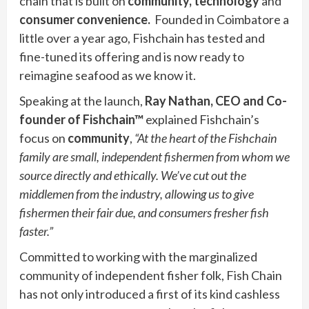
chain that is built on
community, technology
and
consumer convenience.
Founded in Coimbatore a
little over a year ago, Fishchain has tested and
fine-tuned its offering and is now ready to
reimagine seafood as we know it.
Speaking at the launch,
Ray Nathan, CEO and Co-
founder
of Fishchain™
explained Fishchain’s
focus on
community
,
“At the heart of the Fishchain
family are small, independent fishermen from whom we
source directly and ethically. We’ve cut out the
middlemen from the industry, allowing us to give
fishermen their fair due, and consumers fresher fish
faster.”
Committed to working with the marginalized
community of independent fisher folk, Fish Chain
has not only introduced a first of its kind cashless