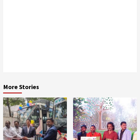
Next
Kutchina
launches
exclusive
outlet in
Bangalore
More Stories