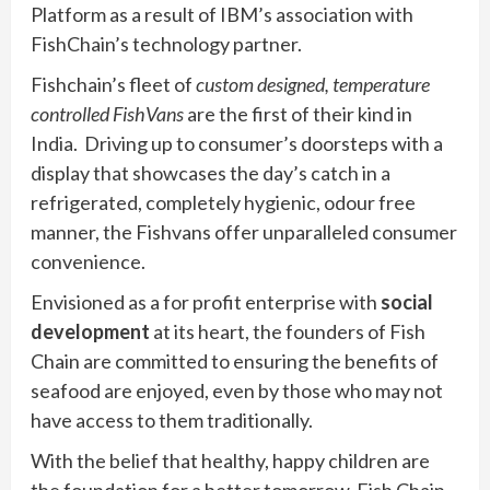
Platform as a result of IBM’s association with
FishChain’s technology partner.
Fishchain’s fleet of
custom designed, temperature
controlled FishVans
are the first of their kind in
India. Driving up to consumer’s doorsteps with a
display that showcases the day’s catch in a
refrigerated, completely hygienic, odour free
manner, the Fishvans offer unparalleled consumer
convenience.
Envisioned as a for profit enterprise with
social
development
at its heart, the founders of Fish
Chain are committed to ensuring the benefits of
seafood are enjoyed, even by those who may not
have access to them traditionally.
With the belief that healthy, happy children are
the foundation for a better tomorrow, Fish Chain