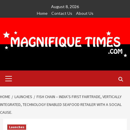
Skip
August 8, 2026
to
Home
Contact Us
About Us
content
Primary
Menu
HOME
LAUNCHES
FISH CHAIN – INDIA’S FIRST FAIRTRADE, VERTICALLY
INTEGRATED, TECHNOLOGY ENABLED SEAFOOD RETAILER WITH A SOCIAL
CAUSE.
Launches