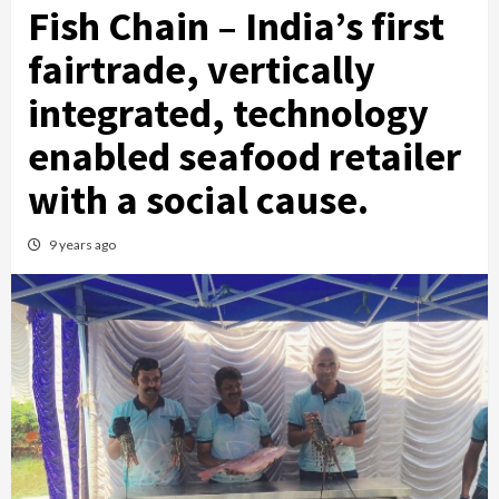
Fish Chain – India’s first
fairtrade, vertically
integrated, technology
enabled seafood retailer
with a social cause.
9 years ago