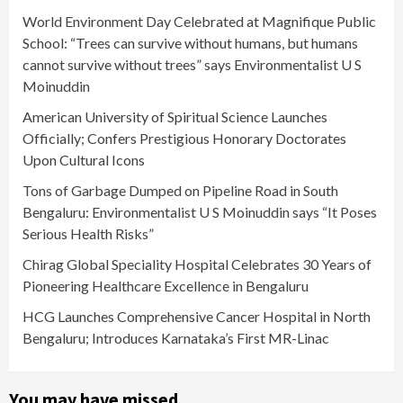
World Environment Day Celebrated at Magnifique Public
School: “Trees can survive without humans, but humans
cannot survive without trees” says Environmentalist U S
Moinuddin
American University of Spiritual Science Launches
Officially; Confers Prestigious Honorary Doctorates
Upon Cultural Icons
Tons of Garbage Dumped on Pipeline Road in South
Bengaluru: Environmentalist U S Moinuddin says “It Poses
Serious Health Risks”
Chirag Global Speciality Hospital Celebrates 30 Years of
Pioneering Healthcare Excellence in Bengaluru
HCG Launches Comprehensive Cancer Hospital in North
Bengaluru; Introduces Karnataka’s First MR-Linac
You may have missed