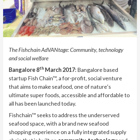
The Fishchain AdVANtage: Community, technology
and social welfare
th
Bangalore 8
March 2017:
Bangalore based
startup Fish Chain™, a for-profit, social venture
that aims to make seafood, one of nature’s
ultimate super foods, accessible and affordable to
all has been launched today.
Fishchain™ seeks to address the underserved
seafood space, with a brand new seafood
shopping experience on a fully integrated supply