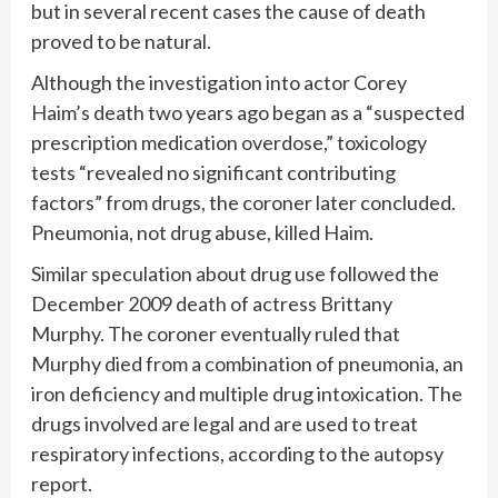
but in several recent cases the cause of death
proved to be natural.
Although the investigation into actor Corey
Haim’s death two years ago began as a “suspected
prescription medication overdose,” toxicology
tests “revealed no significant contributing
factors” from drugs, the coroner later concluded.
Pneumonia, not drug abuse, killed Haim.
Similar speculation about drug use followed the
December 2009 death of actress Brittany
Murphy. The coroner eventually ruled that
Murphy died from a combination of pneumonia, an
iron deficiency and multiple drug intoxication. The
drugs involved are legal and are used to treat
respiratory infections, according to the autopsy
report.