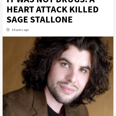
HEART ATTACK KILLED
SAGE STALLONE
14 years ago