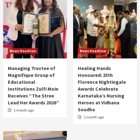
News Headline
News Headline
Managing Trustee of
Healing Hands
Magnifique Group of
Honoured: 25th
Educational
Florence Nightingale
Institutions Zulfi Moin
Awards Celebrate
Receives “The Stree
Karnataka’s Nursing
Lead Her Awards 2026”
Heroes at Vidhana
Soudha
1 month ago
1 month ago