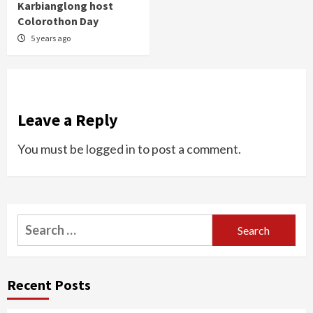
Karbianglong host
Colorothon Day
5 years ago
Leave a Reply
You must be
logged in
to post a comment.
Search
for:
Recent Posts