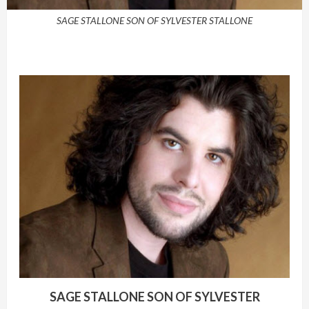
SAGE STALLONE SON OF SYLVESTER STALLONE
SAGE STALLONE SON OF SYLVESTER