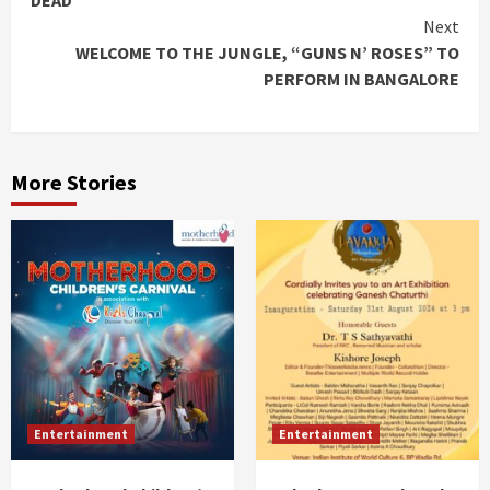
DEAD
Next
WELCOME TO THE JUNGLE, “GUNS N’ ROSES” TO
PERFORM IN BANGALORE
More Stories
Entertainment
Entertainment