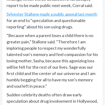
report to be made public next week, Corral said.
Sylvester Stallone made a public appeal last month
for an end to “speculation and questionable
reporting” about his son using drugs.
“Because when a parent loses a child there is no
greater pain,” Stallone said. “Therefore I am
imploring people to respect my wonderfully
talented son’s memory and feel compassion for his
loving mother, Sasha, because this agonizing loss
will be felt for the rest of our lives. Sage was our
first child and the center of our universe and I am
humbly begging for all to have my son’s memory
and soul left in peace.”
Sudden celebrity deaths often draw early
speculation about drug involvement in Hollywood,