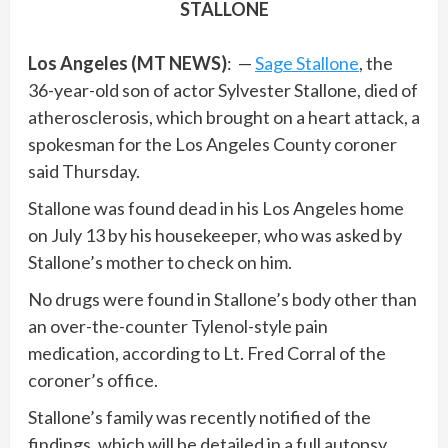
STALLONE
Los Angeles (MT NEWS)
: —
Sage Stallone
, the
36-year-old son of actor Sylvester Stallone, died of
atherosclerosis, which brought on a heart attack, a
spokesman for the Los Angeles County coroner
said Thursday.
Stallone was found dead in his Los Angeles home
on July 13 by his housekeeper, who was asked by
Stallone’s mother to check on him.
No drugs were found in Stallone’s body other than
an over-the-counter Tylenol-style pain
medication, according to Lt. Fred Corral of the
coroner’s office.
Stallone’s family was recently notified of the
findings, which will be detailed in a full autopsy