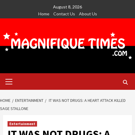
Skip
August 8, 2026
to
Home
Contact Us
About Us
content
Primary
Menu
HOME
ENTERTAINMENT
IT WAS NOT DRUGS: A HEART ATTACK KILLED
SAGE STALLONE
Entertainment
IT WAS NOT DRUGS: A