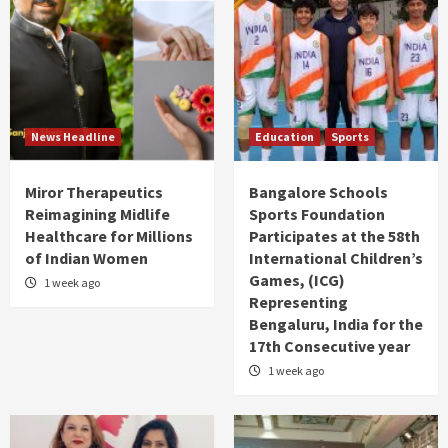
News Headline
Education
Sports
Miror Therapeutics
Bangalore Schools
Reimagining Midlife
Sports Foundation
Healthcare for Millions
Participates at the 58th
of Indian Women
International Children’s
Games, (ICG)
1 week ago
Representing
Bengaluru, India for the
17th Consecutive year
1 week ago