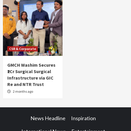
CSR & Corporate
GMCH Washim Secures
₹2Cr Surgical Surgical
Infrastructure via GIC
Re and NTR Trust
2 months ago
News Headline
Inspiration