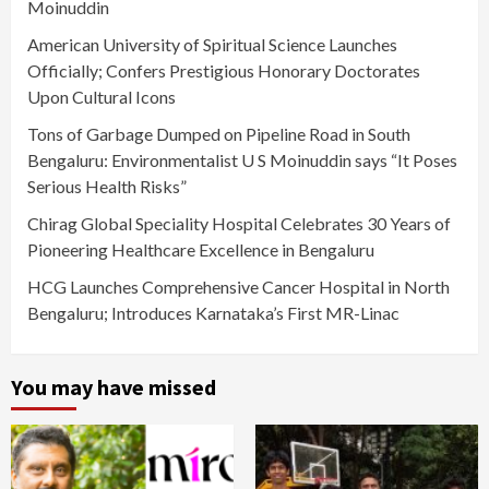
Moinuddin
American University of Spiritual Science Launches
Officially; Confers Prestigious Honorary Doctorates
Upon Cultural Icons
Tons of Garbage Dumped on Pipeline Road in South
Bengaluru: Environmentalist U S Moinuddin says “It Poses
Serious Health Risks”
Chirag Global Speciality Hospital Celebrates 30 Years of
Pioneering Healthcare Excellence in Bengaluru
HCG Launches Comprehensive Cancer Hospital in North
Bengaluru; Introduces Karnataka’s First MR-Linac
You may have missed