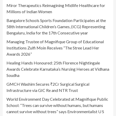
Miror Therapeutics Reimagining Midlife Healthcare for
Millions of Indian Women
Bangalore Schools Sports Foundation Participates at the
58th International Children’s Games, (ICG) Representing
Bengaluru, India for the 17th Consecutive year
Managing Trustee of Magnifique Group of Educational
Institutions Zulfi Moin Receives “The Stree Lead Her
Awards 2026”
Healing Hands Honoured: 25th Florence Nightingale
Awards Celebrate Karnataka’s Nursing Heroes at Vidhana
Soudha
GMCH Washim Secures ₹2Cr Surgical Surgical
Infrastructure via GIC Re and NTR Trust
World Environment Day Celebrated at Magnifique Public
School: “Trees can survive without humans, but humans
cannot survive without trees” says Environmentalist U S