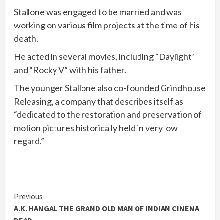
Stallone was engaged to be married and was
working on various film projects at the time of his
death.
He acted in several movies, including “Daylight”
and “Rocky V” with his father.
The younger Stallone also co-founded Grindhouse
Releasing, a company that describes itself as
“dedicated to the restoration and preservation of
motion pictures historically held in very low
regard.”
Continue
Previous
A.K. HANGAL THE GRAND OLD MAN OF INDIAN CINEMA
Reading