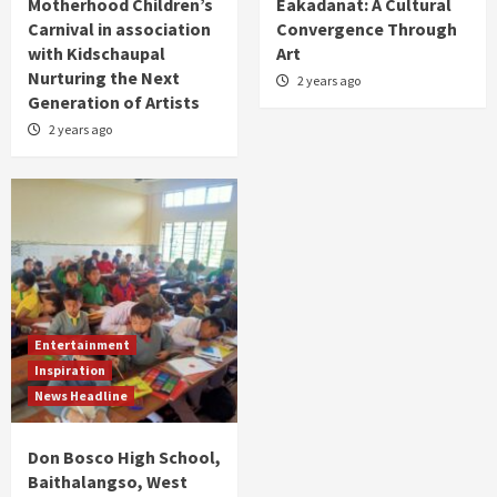
Motherhood Children’s
Eakadanat: A Cultural
Carnival in association
Convergence Through
with Kidschaupal
Art
Nurturing the Next
2 years ago
Generation of Artists
2 years ago
Entertainment
Inspiration
News Headline
Don Bosco High School,
Baithalangso, West