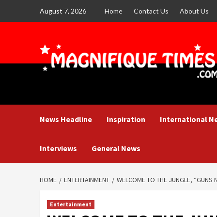
Skip
August 7, 2026
Home
Contact Us
About Us
to
content
News Headline
Inspiration
International N
Interviews
General News
HOME
ENTERTAINMENT
WELCOME TO THE JUNGLE, “GUNS 
Entertainment