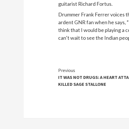
guitarist Richard Fortus.
Drummer Frank Ferrer voices th
ardent GNR fan when he says, “
think that I would be playing a c
can’t wait to see the Indian peo
Continue
Previous
IT WAS NOT DRUGS: A HEART ATT
Reading
KILLED SAGE STALLONE