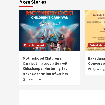
More Stories
Entertainment
Entertainm
Motherhood Children’s
Eakadanat
Carnival in association with
Converge
Kidschaupal Nurturing the
2 years ag
Next Generation of Artists
2 years ago