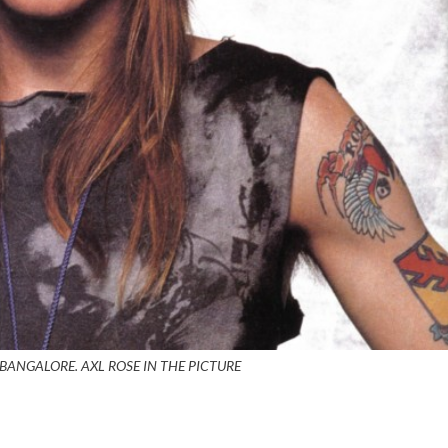
BANGALORE. AXL ROSE IN THE PICTURE