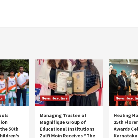
ts
News Headline
News Headli
ools
Managing Trustee of
Healing H
tion
Magnifique Group of
25th Flore
 the 58th
Educational Institutions
Awards Ce
hildren’s
Zulfi Moin Receives “The
Karnataka’