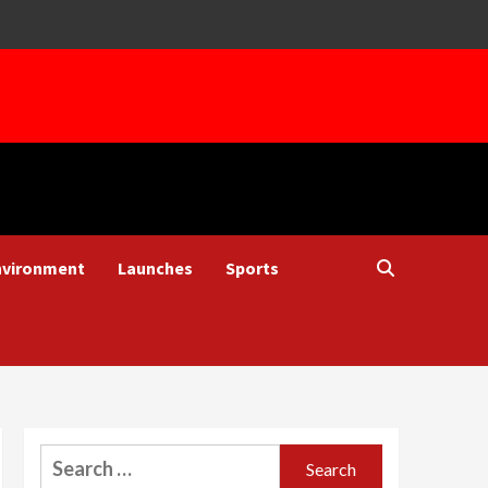
nvironment
Launches
Sports
Search
for: