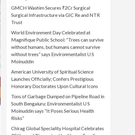
GMCH Washim Secures ₹2Cr Surgical
Surgical Infrastructure via GIC Re and NTR
Trust
World Environment Day Celebrated at
Magnifique Public School: “Trees can survive
without humans, but humans cannot survive
without trees” says Environmentalist U S
Moinuddin
American University of Spiritual Science
Launches Officially; Confers Prestigious
Honorary Doctorates Upon Cultural Icons
Tons of Garbage Dumped on Pipeline Road in
South Bengaluru: Environmentalist U S
Moinuddin says “It Poses Serious Health
Risks”
Chirag Global Speciality Hospital Celebrates