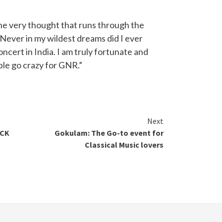
e very thought that runs through the
Never in my wildest dreams did I ever
oncert in India. I am truly fortunate and
ple go crazy for GNR.”
Next
ACK
Gokulam: The Go-to event for
Classical Music lovers