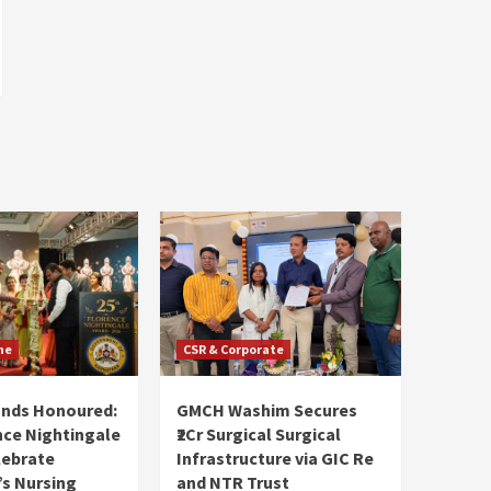
ne
CSR & Corporate
ands Honoured:
GMCH Washim Secures
nce Nightingale
₹2Cr Surgical Surgical
lebrate
Infrastructure via GIC Re
s Nursing
and NTR Trust