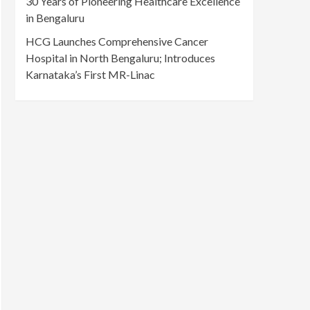
30 Years of Pioneering Healthcare Excellence
in Bengaluru
HCG Launches Comprehensive Cancer
Hospital in North Bengaluru; Introduces
Karnataka’s First MR-Linac