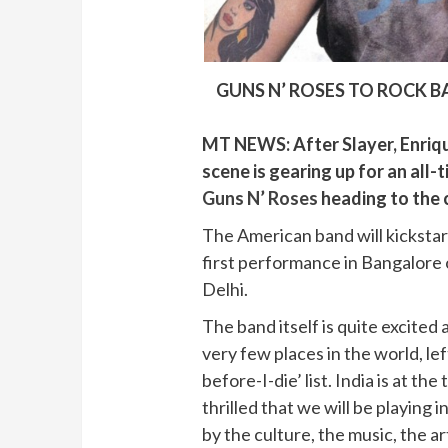
GUNS N’ ROSES TO ROCK B
MT NEWS: After Slayer, Enriq
scene is gearing up for an all-
Guns N’ Roses
heading to the c
The American band will kickstar
first performance in Bangalor
Delhi.
The band itself is quite excited
very few places in the world, le
before-I-die’ list. India is at the
thrilled that we will be playing 
by the culture, the music, the art