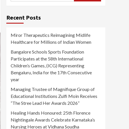
Recent Posts
Miror Therapeutics Reimagining Midlife
Healthcare for Millions of Indian Women
Bangalore Schools Sports Foundation
Participates at the 58th International
Children’s Games, (ICG) Representing
Bengaluru, India for the 17th Consecutive
year
Managing Trustee of Magnifique Group of
Educational Institutions Zulfi Moin Receives
“The Stree Lead Her Awards 2026”
Healing Hands Honoured: 25th Florence
Nightingale Awards Celebrate Karnataka’s
Nursing Heroes at Vidhana Soudha