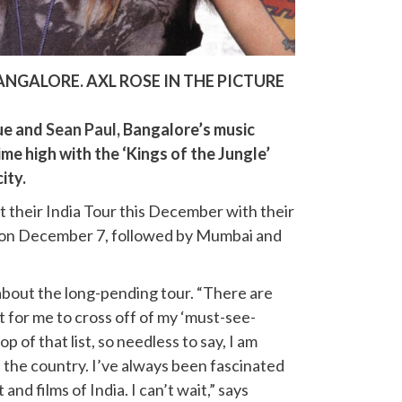
ANGALORE. AXL ROSE IN THE PICTURE
ue and
Sean Paul
, Bangalore’s music
time high with the ‘Kings of the Jungle’
ity.
t their India Tour this December with their
e on December 7, followed by Mumbai and
 about the long-pending tour. “There are
ft for me to cross off of my ‘must-see-
 top of that list, so needless to say, I am
in the country. I’ve always been fascinated
 and films of India. I can’t wait,” says