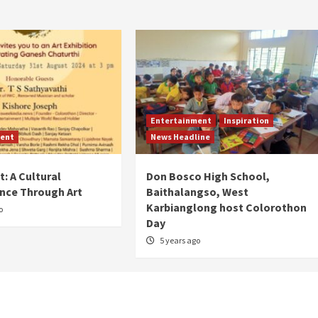
Entertainment
Inspiration
ent
News Headline
: A Cultural
Don Bosco High School,
nce Through Art
Baithalangso, West
Karbianglong host Colorothon
o
Day
5 years ago