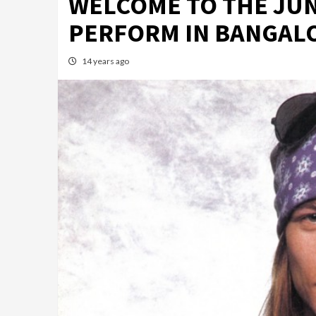
WELCOME TO THE JUN
PERFORM IN BANGAL
14 years ago