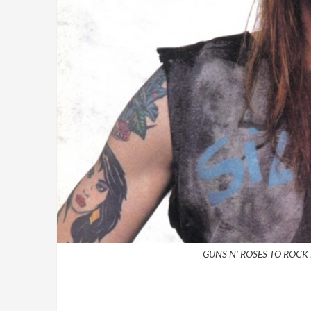
GUNS N' ROSES TO ROCK 