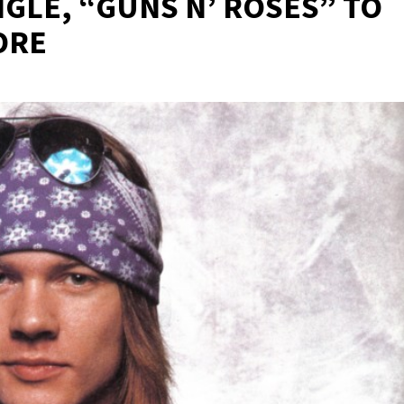
GLE, “GUNS N’ ROSES” TO
ORE