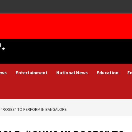
ews
Entertainment
National News
Education
E
N’ ROSES” TO PERFORM IN BANGALORE