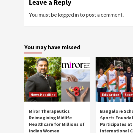
Leave a Reply
You must be
logged in
to post a comment.
You may have missed
News Headline
Education
Spor
Miror Therapeutics
Bangalore Sch
Reimagining Midlife
Sports Founda
Healthcare for Millions of
Participates at
Indian Women
International C