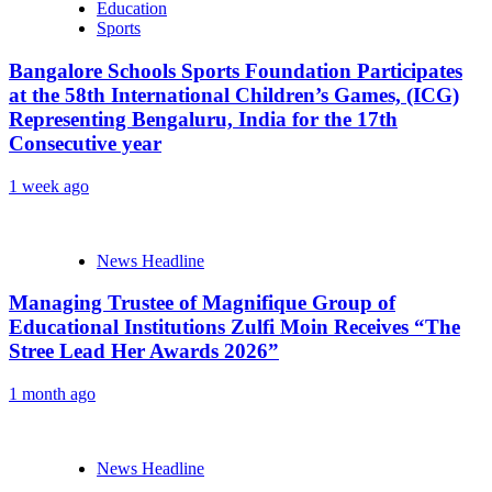
Education
Sports
Bangalore Schools Sports Foundation Participates
at the 58th International Children’s Games, (ICG)
Representing Bengaluru, India for the 17th
Consecutive year
1 week ago
News Headline
Managing Trustee of Magnifique Group of
Educational Institutions Zulfi Moin Receives “The
Stree Lead Her Awards 2026”
1 month ago
News Headline