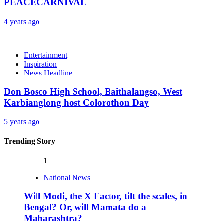
PEACECARNIVAL
4 years ago
Entertainment
Inspiration
News Headline
Don Bosco High School, Baithalangso, West
Karbianglong host Colorothon Day
5 years ago
Trending Story
1
National News
Will Modi, the X Factor, tilt the scales, in
Bengal? Or, will Mamata do a
Maharashtra?