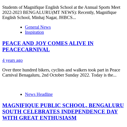
Students of Magnifique English School at the Annual Sports Meet
2022-2023 BENGALURU(MT NEWS): Recently, Magnifique
English School, Minhaj Nagar, JHBCS...
General News
Inspiration
PEACE AND JOY COMES ALIVE IN
PEACECARNIVAL
4 years ago
Over three hundred bikers, cyclists and walkers took part in Peace
Carnival Benagaluru, 2nd October Sunday 2022. Today is the...
News Headline
MAGNIFIQUE PUBLIC SCHOOL, BENGALURU
SOUTH CELEBRATES INDEPENDENCE DAY
WITH GREAT ENTHUSIASM