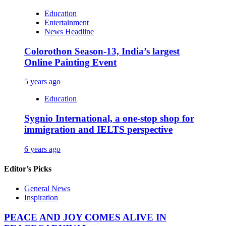
Education
Entertainment
News Headline
Colorothon Season-13, India’s largest
Online Painting Event
5 years ago
Education
Sygnio International, a one-stop shop for
immigration and IELTS perspective
6 years ago
Editor’s Picks
General News
Inspiration
PEACE AND JOY COMES ALIVE IN