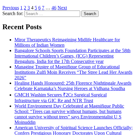
Previous
1
2
3
4
5
6
7
…
46
Next
Search for:
Recent Posts
Miror Therapeutics Reimagining Midlife Healthcare for
Millions of Indian Women
Bangalore Schools Sports Foundation Participates at the 58th
International Children’s Games, (ICG) Representing
Bengaluru, India for the 17th Consecutive year
Managing Trustee of Magnifique Group of Educational
Institutions Zulfi Moin Receives “The Stree Lead Her Awards
2026”
Healing Hands Honoured: 25th Florence Nightingale Awards
Celebrate Karnataka’s Nursing Heroes at Vidhana Soudha
GMCH Washim Secures ₹2Cr Surgical Surgical
Infrastructure via GIC Re and NTR Trust
World Environment Day Celebrated at Magnifique Public
School: “Trees can survive without humans, but humans
cannot survive without trees” says Environmentalist U S
Moinuddin
American University of Spiritual Science Launches Officially;
Confers Prestigious Honorary Doctorates Upon Cultural