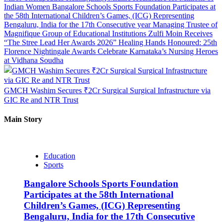
Indian Women
Bangalore Schools Sports Foundation Participates at
the 58th International Children’s Games, (ICG) Representing
Bengaluru, India for the 17th Consecutive year
Managing Trustee of
Magnifique Group of Educational Institutions Zulfi Moin Receives
“The Stree Lead Her Awards 2026”
Healing Hands Honoured: 25th
Florence Nightingale Awards Celebrate Karnataka’s Nursing Heroes
at Vidhana Soudha
GMCH Washim Secures ₹2Cr Surgical Surgical Infrastructure via
GIC Re and NTR Trust
Main Story
Education
Sports
Bangalore Schools Sports Foundation
Participates at the 58th International
Children’s Games, (ICG) Representing
Bengaluru, India for the 17th Consecutive