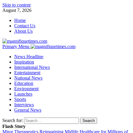
Skip to content
August 7, 2026
Home
Contact Us
About Us
Primary Menu
News Headline
Inspiration
International News
Entertainment
National News
Education
Environment
Launches
Sports
Interviews
General News
Search for:
Flash Story
Miror Therapeutics Reimagining Midlife Healthcare for Millions of