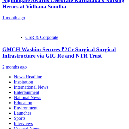
Nightingale Awards Celebrate Karnataka’s Nursing
Heroes at Vidhana Soudha
1 month ago
CSR & Corporate
GMCH Washim Secures ₹2Cr Surgical Surgical
Infrastructure via GIC Re and NTR Trust
2 months ago
News Headline
Inspiration
International News
Entertainment
National News
Education
Environment
Launches
Sports
Interviews
General News