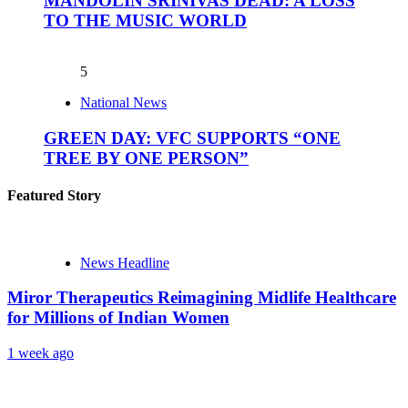
MANDOLIN SRINIVAS DEAD: A LOSS
TO THE MUSIC WORLD
5
National News
GREEN DAY: VFC SUPPORTS “ONE
TREE BY ONE PERSON”
Featured Story
News Headline
Miror Therapeutics Reimagining Midlife Healthcare
for Millions of Indian Women
1 week ago