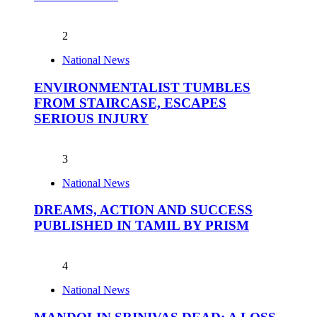
2
National News
ENVIRONMENTALIST TUMBLES
FROM STAIRCASE, ESCAPES
SERIOUS INJURY
3
National News
DREAMS, ACTION AND SUCCESS
PUBLISHED IN TAMIL BY PRISM
4
National News