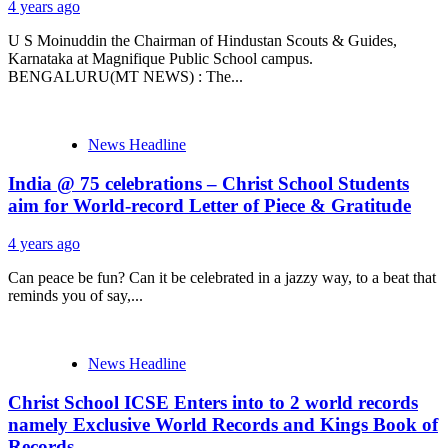
4 years ago
U S Moinuddin the Chairman of Hindustan Scouts & Guides,
Karnataka at Magnifique Public School campus.
BENGALURU(MT NEWS) : The...
News Headline
India @ 75 celebrations – Christ School Students
aim for World-record Letter of Piece & Gratitude
4 years ago
Can peace be fun? Can it be celebrated in a jazzy way, to a beat that
reminds you of say,...
News Headline
Christ School ICSE Enters into to 2 world records
namely Exclusive World Records and Kings Book of
Records