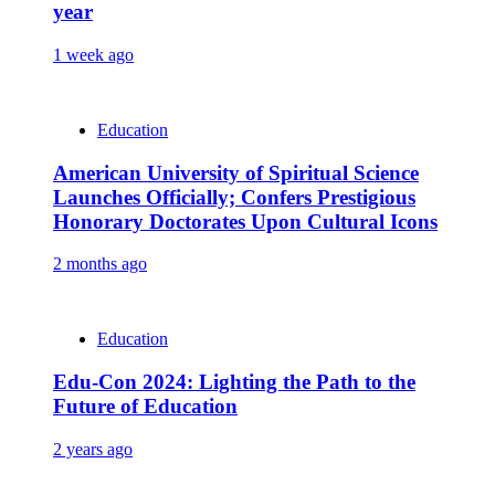
year
1 week ago
Education
American University of Spiritual Science
Launches Officially; Confers Prestigious
Honorary Doctorates Upon Cultural Icons
2 months ago
Education
Edu-Con 2024: Lighting the Path to the
Future of Education
2 years ago