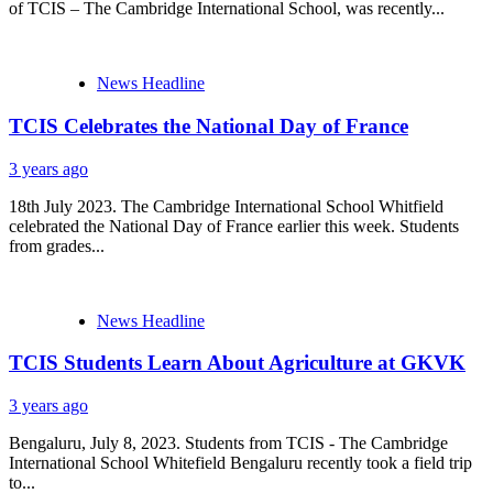
of TCIS – The Cambridge International School, was recently...
News Headline
TCIS Celebrates the National Day of France
3 years ago
18th July 2023. The Cambridge International School Whitfield
celebrated the National Day of France earlier this week. Students
from grades...
News Headline
TCIS Students Learn About Agriculture at GKVK
3 years ago
Bengaluru, July 8, 2023. Students from TCIS - The Cambridge
International School Whitefield Bengaluru recently took a field trip
to...