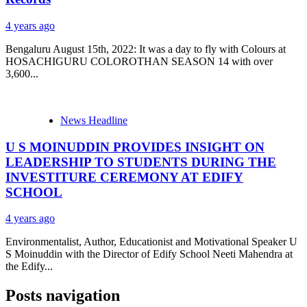
4 years ago
Bengaluru August 15th, 2022: It was a day to fly with Colours at
HOSACHIGURU COLOROTHAN SEASON 14 with over
3,600...
News Headline
U S MOINUDDIN PROVIDES INSIGHT ON
LEADERSHIP TO STUDENTS DURING THE
INVESTITURE CEREMONY AT EDIFY
SCHOOL
4 years ago
Environmentalist, Author, Educationist and Motivational Speaker U
S Moinuddin with the Director of Edify School Neeti Mahendra at
the Edify...
Posts navigation