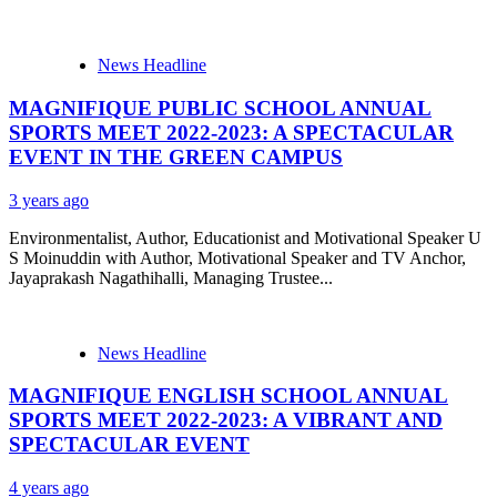
News Headline
MAGNIFIQUE PUBLIC SCHOOL ANNUAL
SPORTS MEET 2022-2023: A SPECTACULAR
EVENT IN THE GREEN CAMPUS
3 years ago
Environmentalist, Author, Educationist and Motivational Speaker U
S Moinuddin with Author, Motivational Speaker and TV Anchor,
Jayaprakash Nagathihalli, Managing Trustee...
News Headline
MAGNIFIQUE ENGLISH SCHOOL ANNUAL
SPORTS MEET 2022-2023: A VIBRANT AND
SPECTACULAR EVENT
4 years ago