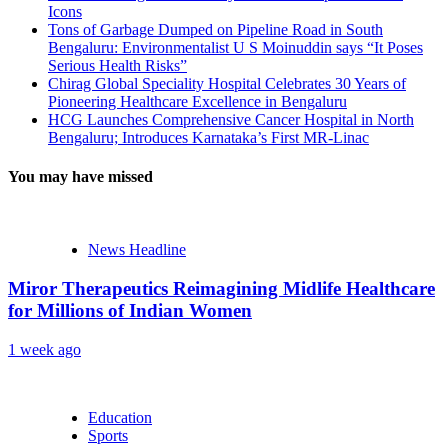
Icons
Tons of Garbage Dumped on Pipeline Road in South
Bengaluru: Environmentalist U S Moinuddin says “It Poses
Serious Health Risks”
Chirag Global Speciality Hospital Celebrates 30 Years of
Pioneering Healthcare Excellence in Bengaluru
HCG Launches Comprehensive Cancer Hospital in North
Bengaluru; Introduces Karnataka’s First MR-Linac
You may have missed
News Headline
Miror Therapeutics Reimagining Midlife Healthcare
for Millions of Indian Women
1 week ago
Education
Sports