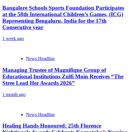
Bangalore Schools Sports Foundation Participates
at the 58th International Children’s Games, (ICG)
Representing Bengaluru, India for the 17th
Consecutive year
1 week ago
News Headline
Managing Trustee of Magnifique Group of
Educational Institutions Zulfi Moin Receives “The
Stree Lead Her Awards 2026”
1 month ago
News Headline
Healing Hands Honoured: 25th Florence