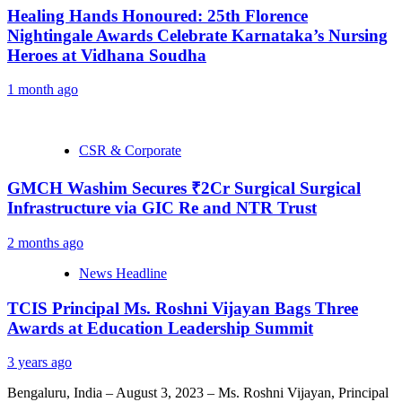
Healing Hands Honoured: 25th Florence
Nightingale Awards Celebrate Karnataka’s Nursing
Heroes at Vidhana Soudha
1 month ago
CSR & Corporate
GMCH Washim Secures ₹2Cr Surgical Surgical
Infrastructure via GIC Re and NTR Trust
2 months ago
News Headline
TCIS Principal Ms. Roshni Vijayan Bags Three
Awards at Education Leadership Summit
3 years ago
Bengaluru, India – August 3, 2023 – Ms. Roshni Vijayan, Principal