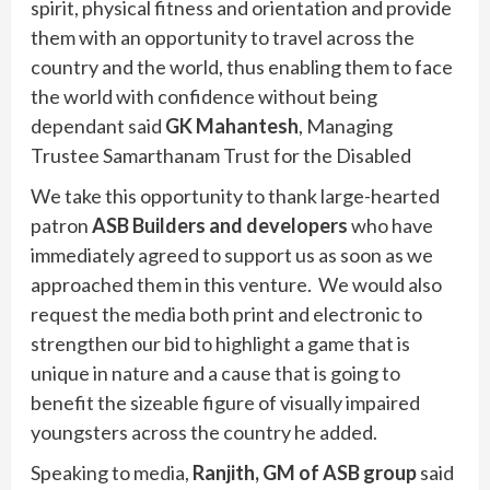
spirit, physical fitness and orientation and provide
them with an opportunity to travel across the
country and the world, thus enabling them to face
the world with confidence without being
dependant said
GK Mahantesh
, Managing
Trustee Samarthanam Trust for the Disabled
We take this opportunity to thank large-hearted
patron
ASB Builders and developers
who have
immediately agreed to support us as soon as we
approached them in this venture. We would also
request the media both print and electronic to
strengthen our bid to highlight a game that is
unique in nature and a cause that is going to
benefit the sizeable figure of visually impaired
youngsters across the country he added.
Speaking to media,
Ranjith, GM of ASB group
said