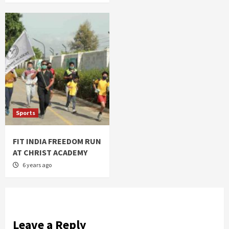
Sports
FIT INDIA FREEDOM RUN
AT CHRIST ACADEMY
6 years ago
Leave a Reply