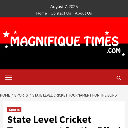
Skip
August 7, 2026
to
Home
Contact Us
About Us
content
Primary
Menu
HOME
SPORTS
STATE LEVEL CRICKET TOURNAMENT FOR THE BLIND
Sports
State Level Cricket