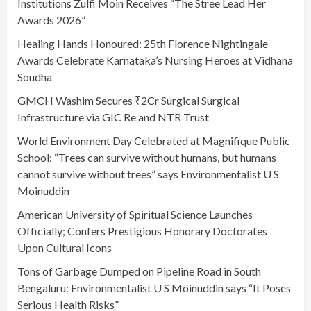
Institutions Zulfi Moin Receives “The Stree Lead Her
Awards 2026”
Healing Hands Honoured: 25th Florence Nightingale
Awards Celebrate Karnataka’s Nursing Heroes at Vidhana
Soudha
GMCH Washim Secures ₹2Cr Surgical Surgical
Infrastructure via GIC Re and NTR Trust
World Environment Day Celebrated at Magnifique Public
School: “Trees can survive without humans, but humans
cannot survive without trees” says Environmentalist U S
Moinuddin
American University of Spiritual Science Launches
Officially; Confers Prestigious Honorary Doctorates
Upon Cultural Icons
Tons of Garbage Dumped on Pipeline Road in South
Bengaluru: Environmentalist U S Moinuddin says “It Poses
Serious Health Risks”