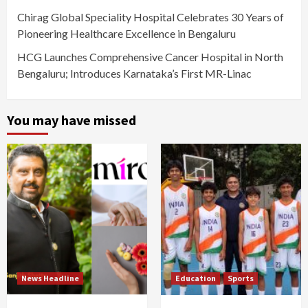
Chirag Global Speciality Hospital Celebrates 30 Years of
Pioneering Healthcare Excellence in Bengaluru
HCG Launches Comprehensive Cancer Hospital in North
Bengaluru; Introduces Karnataka’s First MR-Linac
You may have missed
News Headline
Education
Sports