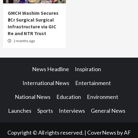
GMCH Washim Secures
₹2Cr Surgical Surgical
Infrastructure via GIC
Re and NTR Trust
2 months ago
News Headline
Inspiration
International News
Entertainment
National News
Education
Environment
Launches
Sports
Interviews
General News
Copyright © All rights reserved.
|
CoverNews
by AF