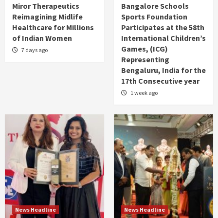
Miror Therapeutics
Bangalore Schools
Reimagining Midlife
Sports Foundation
Healthcare for Millions
Participates at the 58th
of Indian Women
International Children’s
Games, (ICG)
7 days ago
Representing
Bengaluru, India for the
17th Consecutive year
1 week ago
News Headline
News Headline