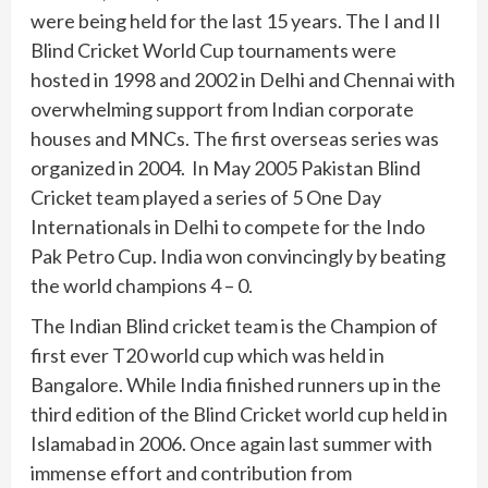
were being held for the last 15 years. The I and II
Blind Cricket World Cup tournaments were
hosted in 1998 and 2002 in Delhi and Chennai with
overwhelming support from Indian corporate
houses and MNCs. The first overseas series was
organized in 2004. In May 2005 Pakistan Blind
Cricket team played a series of 5 One Day
Internationals in Delhi to compete for the Indo
Pak Petro Cup. India won convincingly by beating
the world champions 4 – 0.
The Indian Blind cricket team is the Champion of
first ever T20 world cup which was held in
Bangalore. While India finished runners up in the
third edition of the Blind Cricket world cup held in
Islamabad in 2006. Once again last summer with
immense effort and contribution from