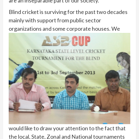
are an inseparable part of our society.
Blind cricket is surviving for the past two decades
mainly with support from public sector
organizations and some corporate houses.
We
would like to draw your attention to the fact that
the local, State, Zonal and National tournaments