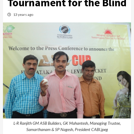
Tournament for the Blind
13 years ago
L-R Ranjith GM ASB Builders, GK Mahantesh, Managing Trustee,
Samarthanam & SP Nagesh, President CABI.jpeg