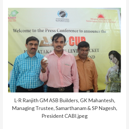
L-R Ranjith GM ASB Builders, GK Mahantesh,
Managing Trustee, Samarthanam & SP Nagesh,
President CABI.jpeg