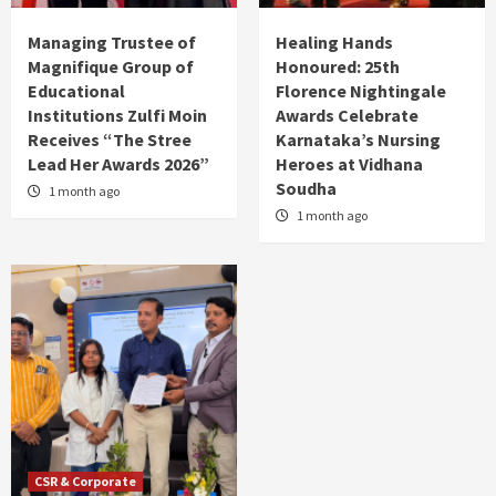
Managing Trustee of
Healing Hands
Magnifique Group of
Honoured: 25th
Educational
Florence Nightingale
Institutions Zulfi Moin
Awards Celebrate
Receives “The Stree
Karnataka’s Nursing
Lead Her Awards 2026”
Heroes at Vidhana
Soudha
1 month ago
1 month ago
CSR & Corporate