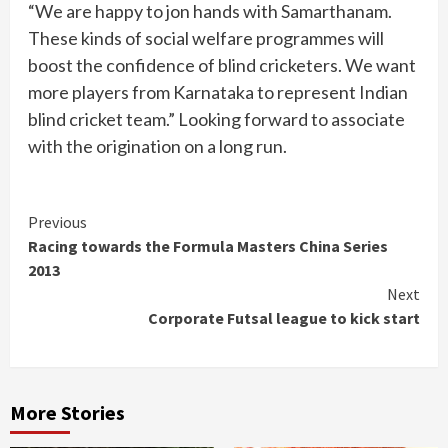
“We are happy to jon hands with Samarthanam.
These kinds of social welfare programmes will
boost the confidence of blind cricketers. We want
more players from Karnataka to represent Indian
blind cricket team.” Looking forward to associate
with the origination on a long run.
Continue
Previous
Racing towards the Formula Masters China Series
Reading
2013
Next
Corporate Futsal league to kick start
More Stories