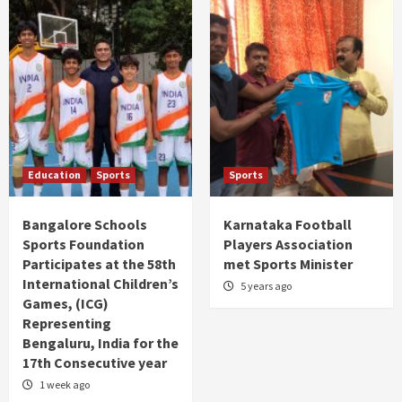
Education
Sports
Sports
Bangalore Schools
Karnataka Football
Sports Foundation
Players Association
Participates at the 58th
met Sports Minister
International Children’s
5 years ago
Games, (ICG)
Representing
Bengaluru, India for the
17th Consecutive year
1 week ago