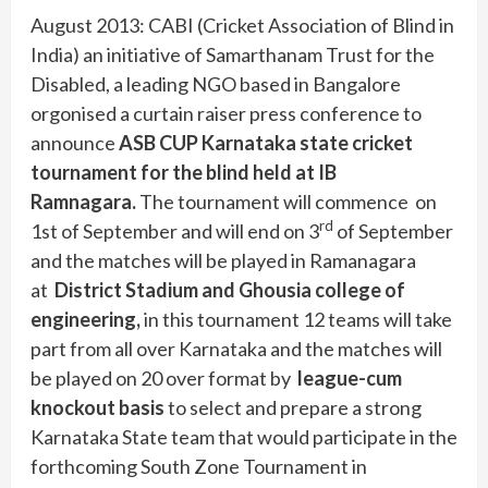
August 2013: CABI (Cricket Association of Blind in
India) an initiative of Samarthanam Trust for the
Disabled, a leading NGO based in Bangalore
orgonised a curtain raiser press conference to
announce
ASB CUP
Karnataka state cricket
tournament for the blind held at IB
Ramnagara.
The tournament will commence on
rd
1st of September and will end on 3
of September
and the matches will be played in Ramanagara
at
District Stadium and Ghousia college of
engineering,
in this tournament 12 teams will take
part from all over Karnataka and the matches will
be played on 20 over format by
league-cum
knockout basis
to select and prepare a strong
Karnataka State team that would participate in the
forthcoming South Zone Tournament in