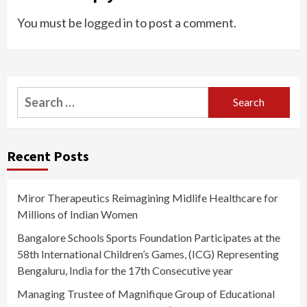
You must be
logged in
to post a comment.
Search
for:
Recent Posts
Miror Therapeutics Reimagining Midlife Healthcare for
Millions of Indian Women
Bangalore Schools Sports Foundation Participates at the
58th International Children’s Games, (ICG) Representing
Bengaluru, India for the 17th Consecutive year
Managing Trustee of Magnifique Group of Educational