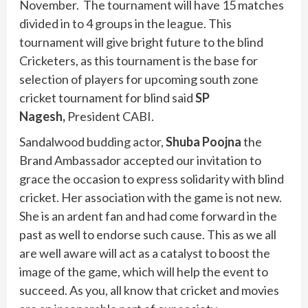
November. The tournament will have 15 matches
divided in to 4 groups in the league. This
tournament will give bright future to the blind
Cricketers, as this tournament is the base for
selection of players for upcoming south zone
cricket tournament for blind said
SP
Nagesh,
President CABI.
Sandalwood budding actor,
Shuba Poojna
the
Brand Ambassador accepted our invitation to
grace the occasion to express solidarity with blind
cricket. Her association with the game is not new.
She is an ardent fan and had come forward in the
past as well to endorse such cause. This as we all
are well aware will act as a catalyst to boost the
image of the game, which will help the event to
succeed. As you, all know that cricket and movies