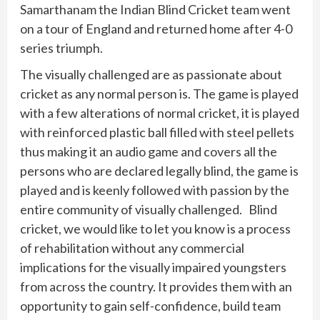
Samarthanam the Indian Blind Cricket team went
on a tour of England and returned home after 4-0
series triumph.
The visually challenged are as passionate about
cricket as any normal person is. The game is played
with a few alterations of normal cricket, it is played
with reinforced plastic ball filled with steel pellets
thus making it an audio game and covers all the
persons who are declared legally blind, the game is
played and is keenly followed with passion by the
entire community of visually challenged. Blind
cricket, we would like to let you know is a process
of rehabilitation without any commercial
implications for the visually impaired youngsters
from across the country. It provides them with an
opportunity to gain self-confidence, build team