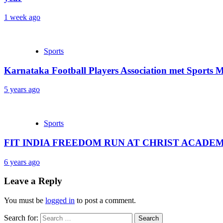
1 week ago
Sports
Karnataka Football Players Association met Sports M
5 years ago
Sports
FIT INDIA FREEDOM RUN AT CHRIST ACADE
6 years ago
Leave a Reply
You must be
logged in
to post a comment.
Search for: