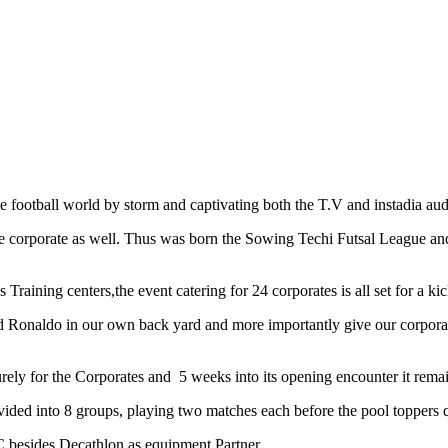
otball world by storm and captivating both the T.V and instadia audi
 the corporate as well. Thus was born the Sowing Techi Futsal League an
ning centers,the event catering for 24 corporates is all set for a 
 Ronaldo in our own back yard and more importantly give our corporate 
ely for the Corporates and 5 weeks into its opening encounter it remain
ided into 8 groups, playing two matches each before the pool toppers q
 besides Decathlon as equipment Partner.