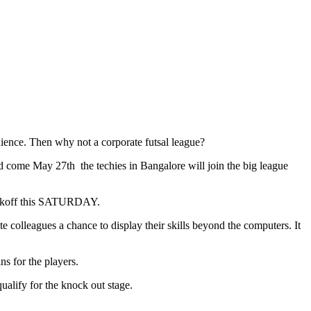
ence. Then why not a corporate futsal league?
d come May 27th the techies in Bangalore will join the big league
kickoff this SATURDAY.
colleagues a chance to display their skills beyond the computers. It
s for the players.
ualify for the knock out stage.