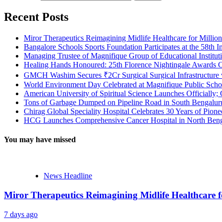
Recent Posts
Miror Therapeutics Reimagining Midlife Healthcare for Millio
Bangalore Schools Sports Foundation Participates at the 58th I
Managing Trustee of Magnifique Group of Educational Institu
Healing Hands Honoured: 25th Florence Nightingale Awards C
GMCH Washim Secures ₹2Cr Surgical Surgical Infrastructure
World Environment Day Celebrated at Magnifique Public Schoo
American University of Spiritual Science Launches Officially;
Tons of Garbage Dumped on Pipeline Road in South Bengaluru:
Chirag Global Speciality Hospital Celebrates 30 Years of Pion
HCG Launches Comprehensive Cancer Hospital in North Benga
You may have missed
News Headline
Miror Therapeutics Reimagining Midlife Healthcare 
7 days ago