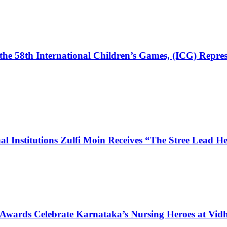
the 58th International Children’s Games, (ICG) Repres
l Institutions Zulfi Moin Receives “The Stree Lead 
 Awards Celebrate Karnataka’s Nursing Heroes at Vi