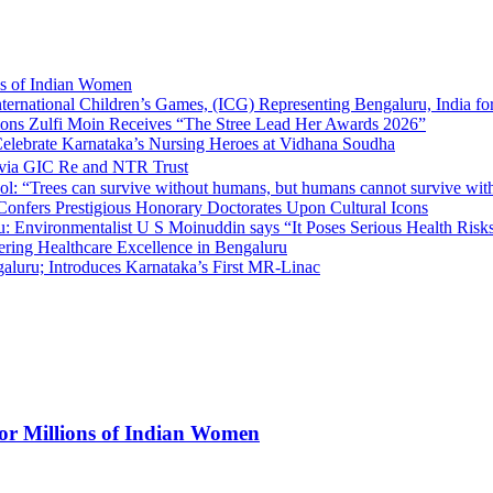
ns of Indian Women
nternational Children’s Games, (ICG) Representing Bengaluru, India fo
tions Zulfi Moin Receives “The Stree Lead Her Awards 2026”
elebrate Karnataka’s Nursing Heroes at Vidhana Soudha
 via GIC Re and NTR Trust
l: “Trees can survive without humans, but humans cannot survive wit
 Confers Prestigious Honorary Doctorates Upon Cultural Icons
 Environmentalist U S Moinuddin says “It Poses Serious Health Risk
eering Healthcare Excellence in Bengaluru
luru; Introduces Karnataka’s First MR-Linac
for Millions of Indian Women