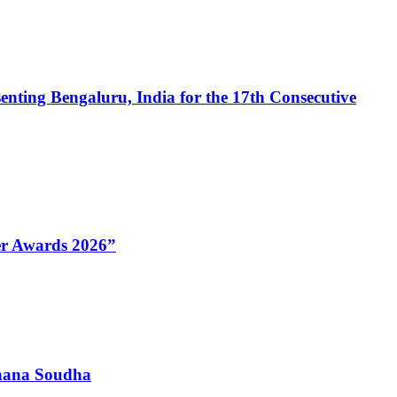
enting Bengaluru, India for the 17th Consecutive
Her Awards 2026”
dhana Soudha