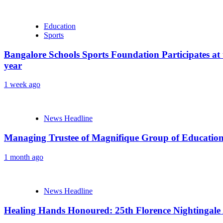
Education
Sports
Bangalore Schools Sports Foundation Participates at 
year
1 week ago
News Headline
Managing Trustee of Magnifique Group of Educationa
1 month ago
News Headline
Healing Hands Honoured: 25th Florence Nightingale