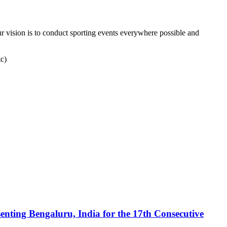
r vision is to conduct sporting events everywhere possible and
tc)
enting Bengaluru, India for the 17th Consecutive