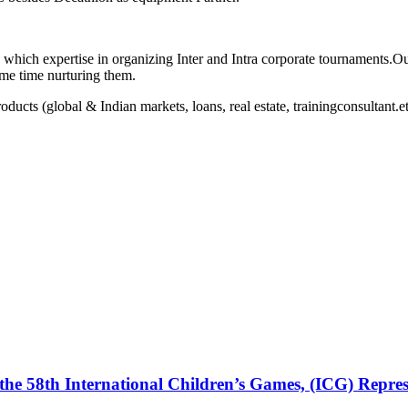
hich expertise in organizing Inter and Intra corporate tournaments.Ou
ame time nurturing them.
oducts (global & Indian markets, loans, real estate, trainingconsultant.e
the 58th International Children’s Games, (ICG) Repres