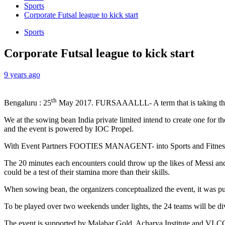
Sports
Corporate Futsal league to kick start
Sports
Corporate Futsal league to kick start
9 years ago
th
Bengaluru : 25
May 2017. FURSAAALLL- A term that is taking the fo
We at the sowing bean India private limited intend to create one for
and the event is powered by IOC Propel.
With Event Partners FOOTIES MANAGENT- into Sports and Fitness Trai
The 20 minutes each encounters could throw up the likes of Messi and
could be a test of their stamina more than their skills.
When sowing bean, the organizers conceptualized the event, it was pur
To be played over two weekends under lights, the 24 teams will be div
The event is supported by Malabar Gold, Acharya Institute and VLCC