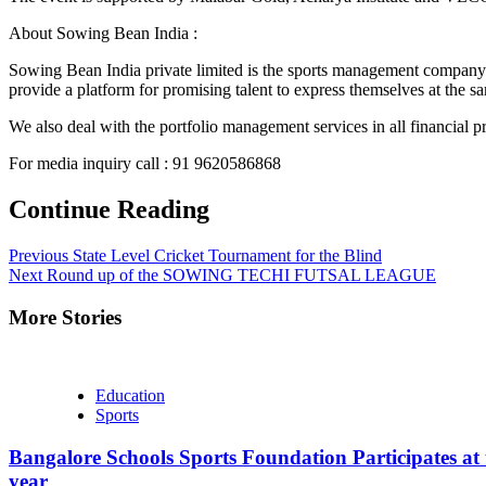
About Sowing Bean India :
Sowing Bean India private limited is the sports management company w
provide a platform for promising talent to express themselves at the s
We also deal with the portfolio management services in all financial pr
For media inquiry call : 91 9620586868
Continue Reading
Previous
State Level Cricket Tournament for the Blind
Next
Round up of the SOWING TECHI FUTSAL LEAGUE
More Stories
Education
Sports
Bangalore Schools Sports Foundation Participates at 
year