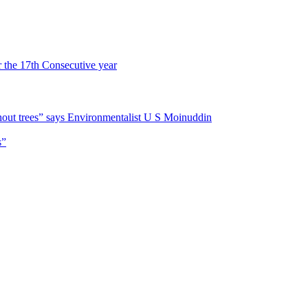
r the 17th Consecutive year
hout trees” says Environmentalist U S Moinuddin
s”