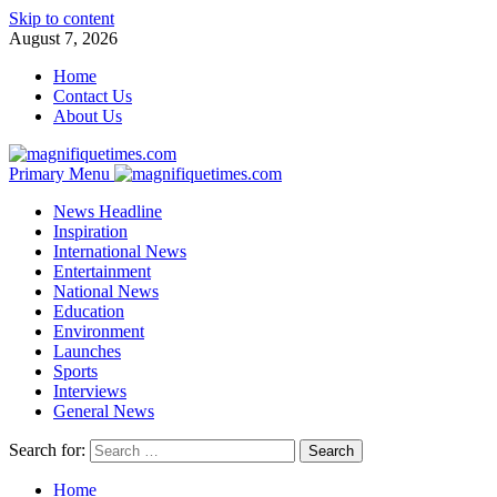
Skip to content
August 7, 2026
Home
Contact Us
About Us
Primary Menu
News Headline
Inspiration
International News
Entertainment
National News
Education
Environment
Launches
Sports
Interviews
General News
Search for:
Home