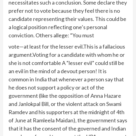
necessitates such a conclusion. Some declare they
prefer not to vote because they feel there is no
candidate representing their values. This could be
a logical position reflecting one’s personal
conviction. Others allege: “You must
vote—at least for the lesser evil.This is a fallacious
argument.Voting for a candidate with whom he or
she is not comfortable A “lesser evil” could still be
an evil in the mind of a devout person! It is
common in India that whenever a person say that
he does not support a policy or act of the
government (like the opposition of Anna Hazare
and Janlokpal Bill, or the violent attack on Swami
Ramdev and his supporters at the midnight of 4th
of June at Ramleela Maidan), the government says
that it has the consent of the governed and Indian