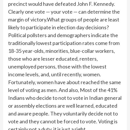
precinct would have defeated John F. Kennedy.
Clearly one vote — your vote — can determine the
margin of victory.What groups of people are least
likely to participate in election day decisions?
Political pollsters and demographers indicate the
traditionally lowest participation rates come from
18-35 year-olds, minorities, blue-collar workers,
those who are lesser educated, renters,
unemployed persons, those with the lowest
income levels, and, until recently, women.
Fortunately, women have about reached the same
level of voting as men. And also, Most of the 41%
Indians who decide to not to vote in Indian general
or assembly elections are well learned, educated
and aware people. They voluntarily decide not to
vote and they cannot be forced to vote. Voting is
certainly not a duty, it is just a right.