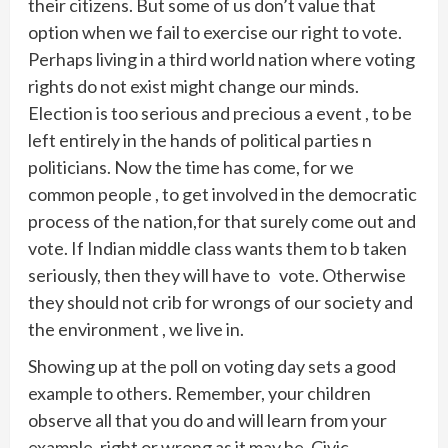
their citizens. But some of us don’t value that
option when we fail to exercise our right to vote.
Perhaps living in a third world nation where voting
rights do not exist might change our minds.
Election is too serious and precious a event , to be
left entirely in the hands of political parties n
politicians. Now the time has come, for we
common people , to get involved in the democratic
process of the nation,for that surely come out and
vote. If Indian middle class wants them to b taken
seriously, then they will have to vote. Otherwise
they should not crib for wrongs of our society and
the environment , we live in.
Showing up at the poll on voting day sets a good
example to others. Remember, your children
observe all that you do and will learn from your
example, right or wrong as it may be. Civic