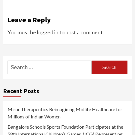
Leave a Reply
You must be
logged in
to post a comment.
Search
for:
Recent Posts
Miror Therapeutics Reimagining Midlife Healthcare for
Millions of Indian Women
Bangalore Schools Sports Foundation Participates at the
58th International Children’s Games, (ICG) Representing