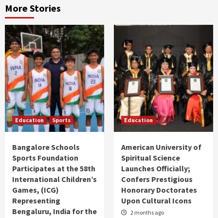
More Stories
Education
Sports
Education
Bangalore Schools
American University of
Sports Foundation
Spiritual Science
Participates at the 58th
Launches Officially;
International Children’s
Confers Prestigious
Games, (ICG)
Honorary Doctorates
Representing
Upon Cultural Icons
Bengaluru, India for the
2 months ago