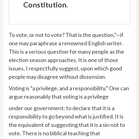
Constitution.
To vote, or not to vote? That is the question,”—if
one may paraphrase a renowned English writer.
This is a serious question for many people as the
election season approaches. It is one of those
issues, I respectfully suggest, upon which good
people may disagree without dissension.
Voting is “a privilege, and a responsibility.” One can
argue reasonably that voting is a privilege
under our government; to declare that it is a
responsibility to go beyond what is justified. It is
the equivalent of suggesting that it is a sin not to
vote. There is no biblical teaching that