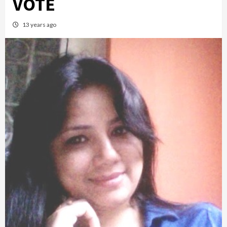
VOTE
13 years ago