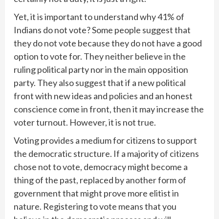
Yet, it is important to understand why 41% of
Indians do not vote? Some people suggest that
they do not vote because they do not have a good
option to vote for. They neither believe in the
ruling political party nor in the main opposition
party. They also suggest that if a new political
front with new ideas and policies and an honest
conscience come in front, then it may increase the
voter turnout. However, it is not true.
Voting provides a medium for citizens to support
the democratic structure. If a majority of citizens
chose not to vote, democracy might become a
thing of the past, replaced by another form of
government that might prove more elitist in
nature. Registering to vote means that you