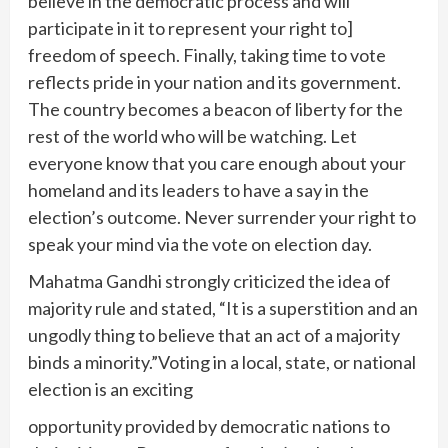
believe in the democratic process and will
participate in it to represent your right to]
freedom of speech. Finally, taking time to vote
reflects pride in your nation and its government.
The country becomes a beacon of liberty for the
rest of the world who will be watching. Let
everyone know that you care enough about your
homeland and its leaders to have a say in the
election’s outcome. Never surrender your right to
speak your mind via the vote on election day.
Mahatma Gandhi strongly criticized the idea of
majority rule and stated, “It is a superstition and an
ungodly thing to believe that an act of a majority
binds a minority.”Voting in a local, state, or national
election is an exciting
opportunity provided by democratic nations to