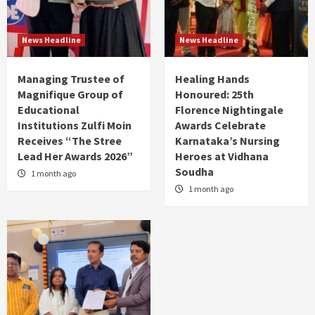
News Headline
News Headline
Managing Trustee of
Healing Hands
Magnifique Group of
Honoured: 25th
Educational
Florence Nightingale
Institutions Zulfi Moin
Awards Celebrate
Receives “The Stree
Karnataka’s Nursing
Lead Her Awards 2026”
Heroes at Vidhana
Soudha
1 month ago
1 month ago