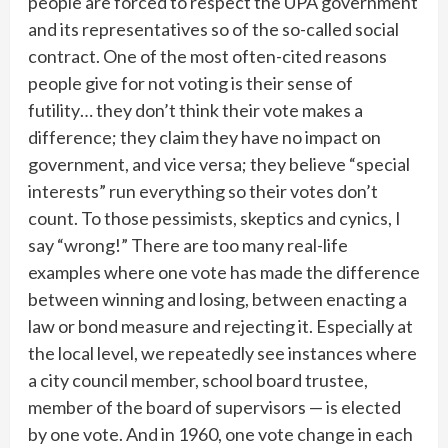
people are forced to respect the UPA government
and its representatives so of the so-called social
contract. One of the most often-cited reasons
people give for not voting is their sense of
futility… they don’t think their vote makes a
difference; they claim they have no impact on
government, and vice versa; they believe “special
interests” run everything so their votes don’t
count. To those pessimists, skeptics and cynics, I
say “wrong!” There are too many real-life
examples where one vote has made the difference
between winning and losing, between enacting a
law or bond measure and rejecting it. Especially at
the local level, we repeatedly see instances where
a city council member, school board trustee,
member of the board of supervisors — is elected
by one vote. And in 1960, one vote change in each