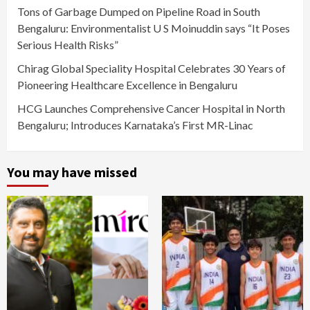
Tons of Garbage Dumped on Pipeline Road in South
Bengaluru: Environmentalist U S Moinuddin says “It Poses
Serious Health Risks”
Chirag Global Speciality Hospital Celebrates 30 Years of
Pioneering Healthcare Excellence in Bengaluru
HCG Launches Comprehensive Cancer Hospital in North
Bengaluru; Introduces Karnataka’s First MR-Linac
You may have missed