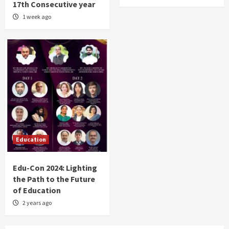
17th Consecutive year
1 week ago
Education
Edu-Con 2024: Lighting
the Path to the Future
of Education
2 years ago