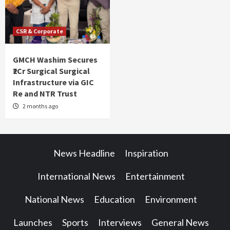
CSR & Corporate
GMCH Washim Secures
₹2Cr Surgical Surgical
Infrastructure via GIC
Re and NTR Trust
2 months ago
News Headline
Inspiration
International News
Entertainment
National News
Education
Environment
Launches
Sports
Interviews
General News