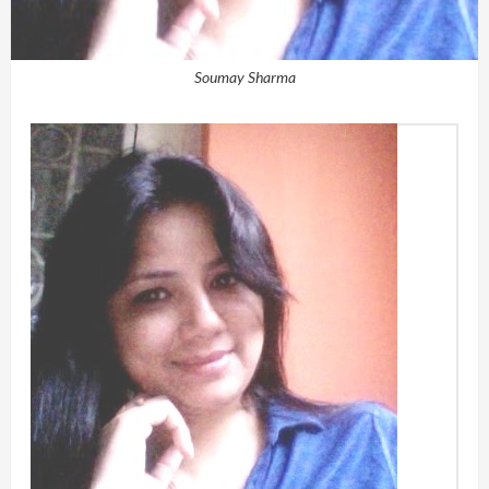
Soumay Sharma