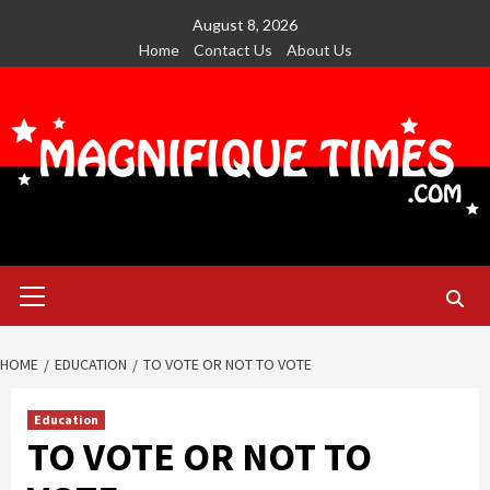
Skip
August 8, 2026
to
Home
Contact Us
About Us
content
Primary
Menu
HOME
EDUCATION
TO VOTE OR NOT TO VOTE
Education
TO VOTE OR NOT TO