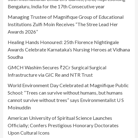
Bengaluru, India for the 17th Consecutive year
Managing Trustee of Magnifique Group of Educational
Institutions Zulfi Moin Receives “The Stree Lead Her
Awards 2026”
Healing Hands Honoured: 25th Florence Nightingale
Awards Celebrate Karnataka’s Nursing Heroes at Vidhana
Soudha
GMCH Washim Secures ₹2Cr Surgical Surgical
Infrastructure via GIC Re and NTR Trust
World Environment Day Celebrated at Magnifique Public
School: “Trees can survive without humans, but humans
cannot survive without trees” says Environmentalist U S
Moinuddin
American University of Spiritual Science Launches
Officially; Confers Prestigious Honorary Doctorates
Upon Cultural Icons