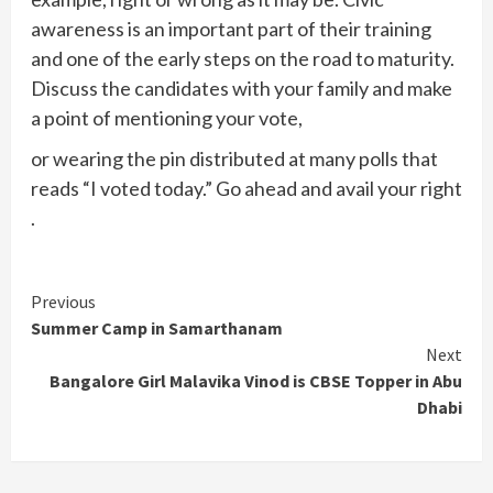
awareness is an important part of their training
and one of the early steps on the road to maturity.
Discuss the candidates with your family and make
a point of mentioning your vote,
or wearing the pin distributed at many polls that
reads “I voted today.” Go ahead and avail your right
.
Continue
Previous
Summer Camp in Samarthanam
Reading
Next
Bangalore Girl Malavika Vinod is CBSE Topper in Abu
Dhabi