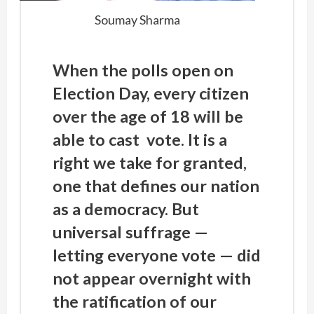
Soumay Sharma
When the polls open on
Election Day, every citizen
over the age of 18 will be
able to cast vote. It is a
right we take for granted,
one that defines our nation
as a democracy. But
universal suffrage —
letting everyone vote — did
not appear overnight with
the ratification of our