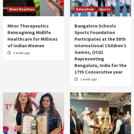
News Headline
Education
Sports
Miror Therapeutics
Bangalore Schools
Reimagining Midlife
Sports Foundation
Healthcare for Millions
Participates at the 58th
of Indian Women
International Children’s
Games, (ICG)
1 week ago
Representing
Bengaluru, India for the
17th Consecutive year
1 week ago