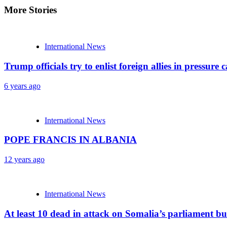
More Stories
International News
Trump officials try to enlist foreign allies in pressu
6 years ago
International News
POPE FRANCIS IN ALBANIA
12 years ago
International News
At least 10 dead in attack on Somalia’s parliament bu