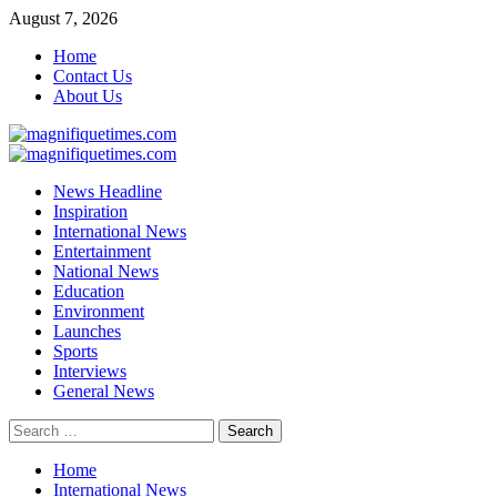
Skip
August 7, 2026
to
Home
content
Contact Us
About Us
Primary
Menu
News Headline
Inspiration
International News
Entertainment
National News
Education
Environment
Launches
Sports
Interviews
General News
Search
for:
Home
International News