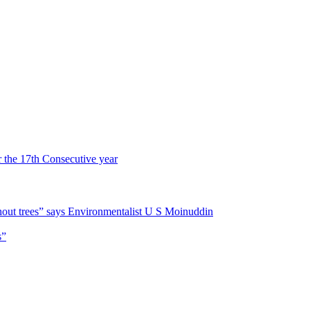
r the 17th Consecutive year
hout trees” says Environmentalist U S Moinuddin
s”