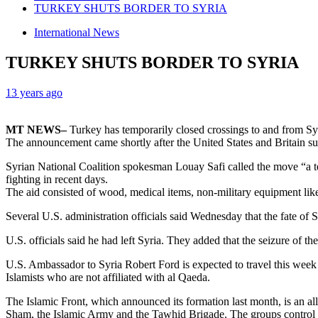
TURKEY SHUTS BORDER TO SYRIA
International News
TURKEY SHUTS BORDER TO SYRIA
13 years ago
MT NEWS–
Turkey has temporarily closed crossings to and from Sy
The announcement came shortly after the United States and Britain su
Syrian National Coalition spokesman Louay Safi called the move “a te
fighting in recent days.
The aid consisted of wood, medical items, non-military equipment like
Several U.S. administration officials said Wednesday that the fate of
U.S. officials said he had left Syria. They added that the seizure of 
U.S. Ambassador to Syria Robert Ford is expected to travel this week 
Islamists who are not affiliated with al Qaeda.
The Islamic Front, which announced its formation last month, is an al
Sham, the Islamic Army and the Tawhid Brigade. The groups control ter