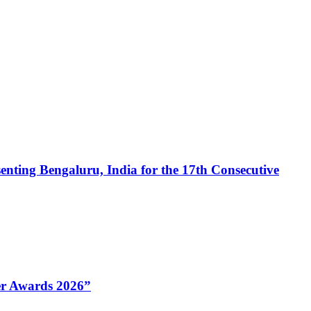
enting Bengaluru, India for the 17th Consecutive
Her Awards 2026”