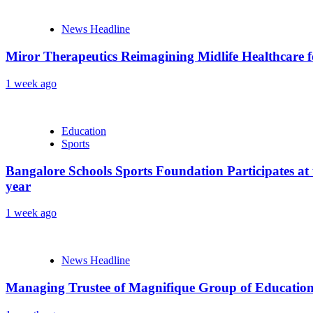
News Headline
Miror Therapeutics Reimagining Midlife Healthcare 
1 week ago
Education
Sports
Bangalore Schools Sports Foundation Participates at 
year
1 week ago
News Headline
Managing Trustee of Magnifique Group of Educationa