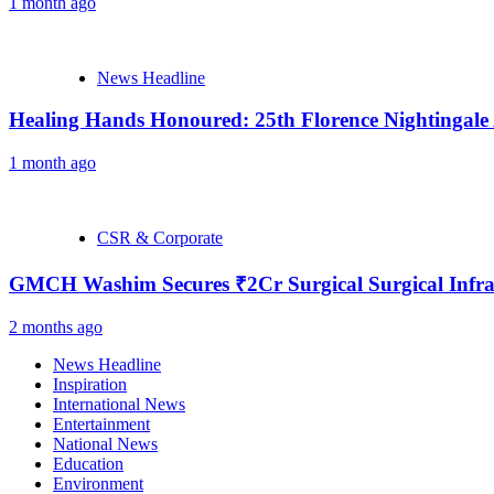
1 month ago
News Headline
Healing Hands Honoured: 25th Florence Nightingale
1 month ago
CSR & Corporate
GMCH Washim Secures ₹2Cr Surgical Surgical Infra
2 months ago
News Headline
Inspiration
International News
Entertainment
National News
Education
Environment