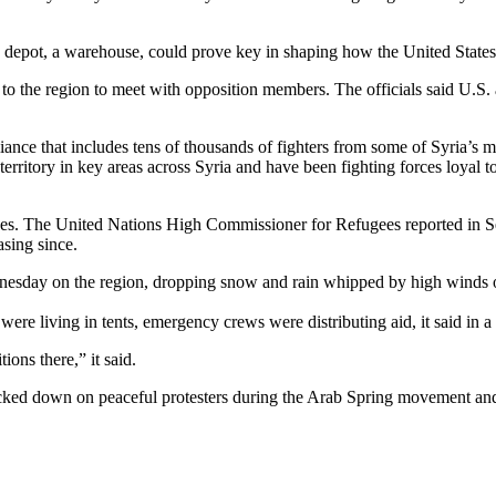
the depot, a warehouse, could prove key in shaping how the United States
to the region to meet with opposition members. The officials said U.S.
liance that includes tens of thousands of fighters from some of Syria’s 
ritory in key areas across Syria and have been fighting forces loyal t
ees. The United Nations High Commissioner for Refugees reported in Se
asing since.
ay on the region, dropping snow and rain whipped by high winds onto
re living in tents, emergency crews were distributing aid, it said in a
ons there,” it said.
cked down on peaceful protesters during the Arab Spring movement and 