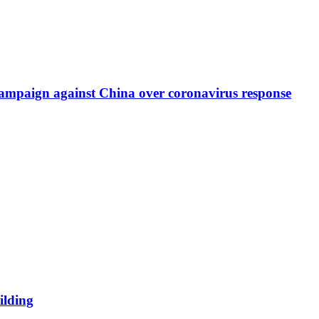
re campaign against China over coronavirus response
ilding