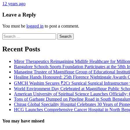
12 years ago
Leave a Reply
You must be
logged in
to post a comment.
Search
for:
Recent Posts
Miror Therapeutics Reimagining Midlife Healthcare for Millio
Bangalore Schools Sports Foundation Participates at the 58th I
Managing Trustee of Magnifique Group of Educational Institu
Healing Hands Honoured: 25th Florence Nightingale Awards C
GMCH Washim Secures ₹2Cr Surgical Surgical Infrastructure
World Environment Day Celebrated at Magnifique Public Schoo
American University of Spiritual Science Launches Officially;
Tons of Garbage Dumped on Pipeline Road in South Bengaluru:
Chirag Global Speciality Hospital Celebrates 30 Years of Pion
HCG Launches Comprehensive Cancer Hospital in North Benga
You may have missed