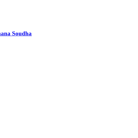
dhana Soudha