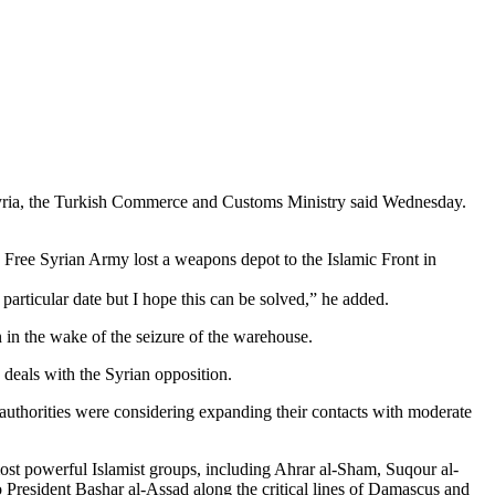
 Syria, the Turkish Commerce and Customs Ministry said Wednesday.
 Free Syrian Army lost a weapons depot to the Islamic Front in
articular date but I hope this can be solved,” he added.
 in the wake of the seizure of the warehouse.
 deals with the Syrian opposition.
 authorities were considering expanding their contacts with moderate
most powerful Islamist groups, including Ahrar al-Sham, Suqour al-
o President Bashar al-Assad along the critical lines of Damascus and