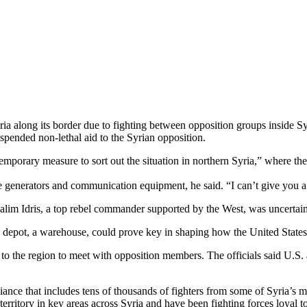
ria along its border due to fighting between opposition groups inside
spended non-lethal aid to the Syrian opposition.
mporary measure to sort out the situation in northern Syria,” where the
 generators and communication equipment, he said. “I can’t give you a p
 Salim Idris, a top rebel commander supported by the West, was uncertain
the depot, a warehouse, could prove key in shaping how the United States
to the region to meet with opposition members. The officials said U.S.
liance that includes tens of thousands of fighters from some of Syria’s 
ritory in key areas across Syria and have been fighting forces loyal t