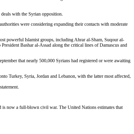
 deals with the Syrian opposition.
 authorities were considering expanding their contacts with moderate
most powerful Islamist groups, including Ahrar al-Sham, Suqour al-
o President Bashar al-Assad along the critical lines of Damascus and
ptember that nearly 500,000 Syrians had registered or were awaiting
 Turkey, Syria, Jordan and Lebanon, with the latter most affected,
 statement.
is now a full-blown civil war. The United Nations estimates that