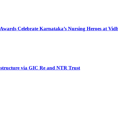
 Awards Celebrate Karnataka’s Nursing Heroes at Vi
structure via GIC Re and NTR Trust