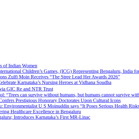
ns of Indian Women
nternational Children’s Games, (ICG) Representing Bengaluru, India fo
tions Zulfi Moin Receives “The Stree Lead Her Awards 2026”
elebrate Karnataka’s Nursing Heroes at Vidhana Soudha
 via GIC Re and NTR Trust
l: “Trees can survive without humans, but humans cannot survive wit
 Confers Prestigious Honorary Doctorates Upon Cultural Icons
 Environmentalist U S Moinuddin says “It Poses Serious Health Risk
eering Healthcare Excellence in Bengaluru
luru; Introduces Karnataka’s First MR-Linac