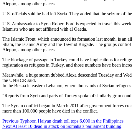
Aleppo, among other places.
U.S. officials said he had left Syria. They added that the seizure of 
U.S. Ambassador to Syria Robert Ford is expected to travel this week 
Islamists who are not affiliated with al Qaeda.
The Islamic Front, which announced its formation last month, is an al
Sham, the Islamic Army and the Tawhid Brigade. The groups control ter
Aleppo, among other places.
The blockage of passage to Turkey could have implications for refug
registration as refugees in Turkey, and those numbers have been incre
Meanwhile, a huge storm dubbed Alexa descended Tuesday and Wednesd
the UNHCR said.
In the Bekaa in eastern Lebanon, where thousands of Syrian refugees we
“Reports from Syria and parts of Turkey spoke of similarly grim conditi
The Syrian conflict began in March 2011 after government forces cra
more than 100,000 people have died in the conflict.
Continue
Previous
Typhoon Haiyan death toll tops 6,000 in the Philippines
Next
At least 10 dead in attack on Somalia’s parliament building
Reading