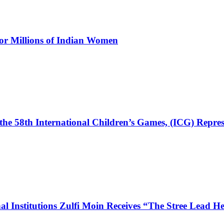
for Millions of Indian Women
the 58th International Children’s Games, (ICG) Repres
l Institutions Zulfi Moin Receives “The Stree Lead 