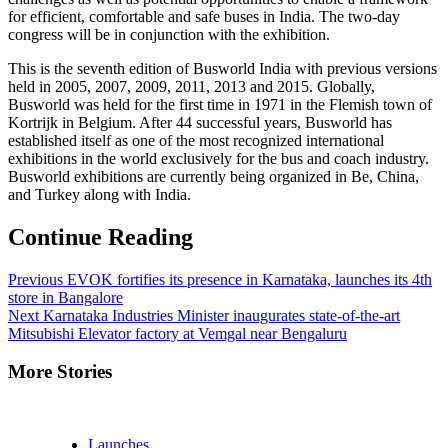
for efficient, comfortable and safe buses in India. The two-day
congress will be in conjunction with the exhibition.
This is the seventh edition of Busworld India with previous versions
held in 2005, 2007, 2009, 2011, 2013 and 2015. Globally,
Busworld was held for the first time in 1971 in the Flemish town of
Kortrijk in Belgium. After 44 successful years, Busworld has
established itself as one of the most recognized international
exhibitions in the world exclusively for the bus and coach industry.
Busworld exhibitions are currently being organized in Be, China,
and Turkey along with India.
Continue Reading
Previous
EVOK fortifies its presence in Karnataka, launches its 4th
store in Bangalore
Next
Karnataka Industries Minister inaugurates state-of-the-art
Mitsubishi Elevator factory at Vemgal near Bengaluru
More Stories
Launches