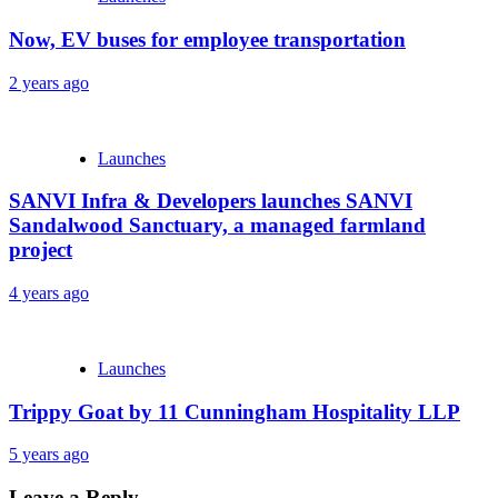
Now, EV buses for employee transportation
2 years ago
Launches
SANVI Infra & Developers launches SANVI
Sandalwood Sanctuary, a managed farmland
project
4 years ago
Launches
Trippy Goat by 11 Cunningham Hospitality LLP
5 years ago
Leave a Reply