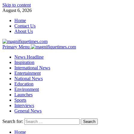
Skip to content
August 6, 2026
Home
Contact Us
About Us
Primary Menu
News Headline
Inspiration
International News
Entertainment
National News
Education
Environment
Launches
Sports
Interviews
General News
Search for:
Home