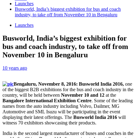
Launches
Busworld, India’s biggest exhibition for bus and coach
industry, to take off from November 10 in Bengaluru
Launches
Busworld, India’s biggest exhibition for
bus and coach industry, to take off from
November 10 in Bengaluru
10 years ago
Bengaluru, November 8, 2016: Busworld India 2016,
one
of the biggest B2B exhibitions for the bus and coach industry in the
country, will be held between
November 10 and 12
at the
Bangalore International Exhibition Centre
. Some of the leading
names from the auto industry including Volvo, Dailmer, MG
Automotive and SML Isuzu will be participating in the event
displaying their latest offerings. The
Busworld India 2016
will
witness 70 exhibitors showcasing their products.
India is the second largest manufacturer of buses and coaches in the