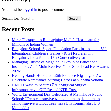
You must be
logged in
to post a comment.
Search for:
Recent Posts
Miror Therapeutics Reimagining Midlife Healthcare for
Millions of Indian Women
Bangalore Schools Sports Foundation Participates at the 58th
International Children’s Games, (ICG) Representing
Bengaluru, India for the 17th Consecutive year
Managing Trustee of Magnifique Group of Educational
Institutions Zulfi Moin Receives “The Stree Lead Her Awards
2026”
Healing Hands Honoured: 25th Florence Nightingale Awards
Celebrate Karnataka’s Nursing Heroes at Vidhana Soudha
GMCH Washim Secures ₹2Cr Surgical Surgical
Infrastructure via GIC Re and NTR Trust
World Environment Day Celebrated at Magnifique Public
School: “Trees can survive without humans, but humans
cannot survive without trees” says Environmentalist U S
Moinuddin