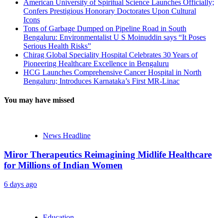
American University of Spiritual Science Launches Officially;
Confers Prestigious Honorary Doctorates Upon Cultural
Icons
Tons of Garbage Dumped on Pipeline Road in South
Bengaluru: Environmentalist U S Moinuddin says “It Poses
Serious Health Risks”
Chirag Global Speciality Hospital Celebrates 30 Years of
Pioneering Healthcare Excellence in Bengaluru
HCG Launches Comprehensive Cancer Hospital in North
Bengaluru; Introduces Karnataka’s First MR-Linac
You may have missed
News Headline
Miror Therapeutics Reimagining Midlife Healthcare
for Millions of Indian Women
6 days ago
Education