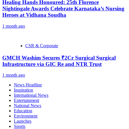
Healing Hands Honoured: 25th Florence
Nightingale Awards Celebrate Karnataka’s Nursing
Heroes at Vidhana Soudha
1 month ago
CSR & Corporate
GMCH Washim Secures ₹2Cr Surgical Surgical
Infrastructure via GIC Re and NTR Trust
1 month ago
News Headline
Inspiration
International News
Entertainment
National News
Education
Environment
Launches
Sports