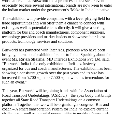
world after China. Busworld India promises to be a stellar event
especially because several international brands are now keen to enter
the Indian market under the government’s ‘Make in India’ initiative.
The exhibition will provide companies with a level-playing field for
trade opportunities and will offer them a chance to connect with
existing as well as potential clients directly. It will give a sterling
platform for bus and coach manufacturers, component suppliers,
technology providers and market leaders to showcase their latest
products, technology, services and solutions.
Busworld has partnered with Inter Ads, pioneers who have been
bringing international exhibition brands to India. Speaking about the
event
Mr. Rajan Sharma
, MD Interads Exhibitions Pvt. Ltd. said,
“Busworld India is the only exhibition in India exclusively
organized for bus and coach manufacturers. The exhibition has been
showing a consistent growth over the past years and its size has
increased from 5,700 sq mt to 7,500 sq mt which is tremendous for
such an event.”
This year, Busworld will be joining hands with the Association of
Road Transport Undertakings (ASRTU) – the apex body that brings
together all State Road Transport Undertakings on a common
platform. Together, the two will be organizing a congress ‘Bus and
coach – A smart transportation system for India’ to explore current
challenges as well as potential opportunities to enable a framework