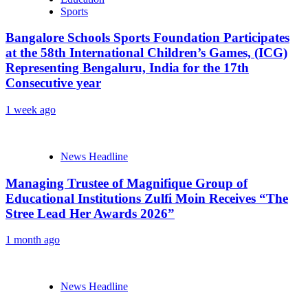
Sports
Bangalore Schools Sports Foundation Participates
at the 58th International Children’s Games, (ICG)
Representing Bengaluru, India for the 17th
Consecutive year
1 week ago
News Headline
Managing Trustee of Magnifique Group of
Educational Institutions Zulfi Moin Receives “The
Stree Lead Her Awards 2026”
1 month ago
News Headline