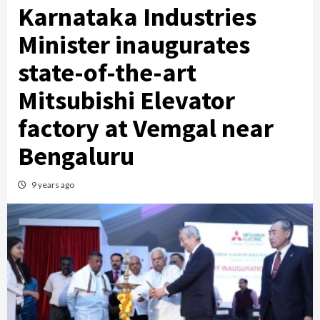
Karnataka Industries
Minister inaugurates
state-of-the-art
Mitsubishi Elevator
factory at Vemgal near
Bengaluru
9 years ago