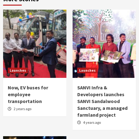
Launches
Launches
Now, EV buses for
SANVI Infra &
employee
Developers launches
transportation
SANVI Sandalwood
Sanctuary, a managed
2 years ago
farmland project
4 years ago