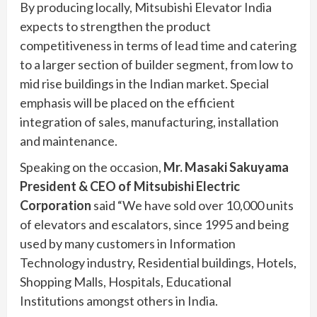
By producing locally, Mitsubishi Elevator India
expects to strengthen the product
competitiveness in terms of lead time and catering
to a larger section of builder segment, from low to
mid rise buildings in the Indian market. Special
emphasis will be placed on the efficient
integration of sales, manufacturing, installation
and maintenance.
Speaking on the occasion,
Mr. Masaki Sakuyama
President & CEO of Mitsubishi Electric
Corporation
said “We have sold over 10,000 units
of elevators and escalators, since 1995 and being
used by many customers in Information
Technology industry, Residential buildings, Hotels,
Shopping Malls, Hospitals, Educational
Institutions amongst others in India.