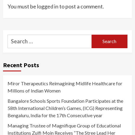
You must be
logged in
to post a comment.
Search
for:
Recent Posts
Miror Therapeutics Reimagining Midlife Healthcare for
Millions of Indian Women
Bangalore Schools Sports Foundation Participates at the
58th International Children’s Games, (ICG) Representing
Bengaluru, India for the 17th Consecutive year
Managing Trustee of Magnifique Group of Educational
Institutions Zulfi Moin Receives “The Stree Lead Her