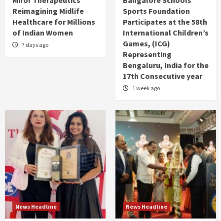
Reimagining Midlife
Sports Foundation
Healthcare for Millions
Participates at the 58th
of Indian Women
International Children’s
Games, (ICG)
7 days ago
Representing
Bengaluru, India for the
17th Consecutive year
1 week ago
News Headline
News Headline