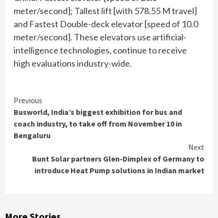
meter/second]; Tallest lift [with 578.55 M travel]
and Fastest Double-deck elevator [speed of 10.0
meter/second]. These elevators use artificial-
intelligence technologies, continue to receive
high evaluations industry-wide.
Continue
Previous
Busworld, India’s biggest exhibition for bus and
Reading
coach industry, to take off from November 10 in
Bengaluru
Next
Bunt Solar partners Glen-Dimplex of Germany to
introduce Heat Pump solutions in Indian market
More Stories