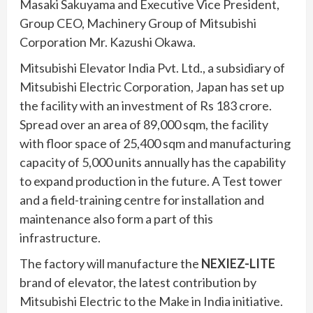
Masaki Sakuyama and Executive Vice President,
Group CEO, Machinery Group of Mitsubishi
Corporation Mr. Kazushi Okawa.
Mitsubishi Elevator India Pvt. Ltd., a subsidiary of
Mitsubishi Electric Corporation, Japan has set up
the facility with an investment of Rs 183 crore.
Spread over an area of 89,000 sqm, the facility
with floor space of 25,400 sqm and manufacturing
capacity of 5,000 units annually has the capability
to expand production in the future. A Test tower
and a field-training centre for installation and
maintenance also form a part of this
infrastructure.
The factory will manufacture the
NEXIEZ-LITE
brand of elevator, the latest contribution by
Mitsubishi Electric to the Make in India initiative.