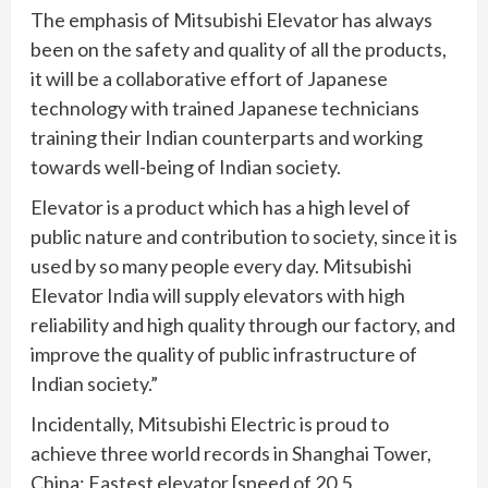
The emphasis of Mitsubishi Elevator has always
been on the safety and quality of all the products,
it will be a collaborative effort of Japanese
technology with trained Japanese technicians
training their Indian counterparts and working
towards well-being of Indian society.
Elevator is a product which has a high level of
public nature and contribution to society, since it is
used by so many people every day. Mitsubishi
Elevator India will supply elevators with high
reliability and high quality through our factory, and
improve the quality of public infrastructure of
Indian society.”
Incidentally, Mitsubishi Electric is proud to
achieve three world records in Shanghai Tower,
China: Fastest elevator [speed of 20.5