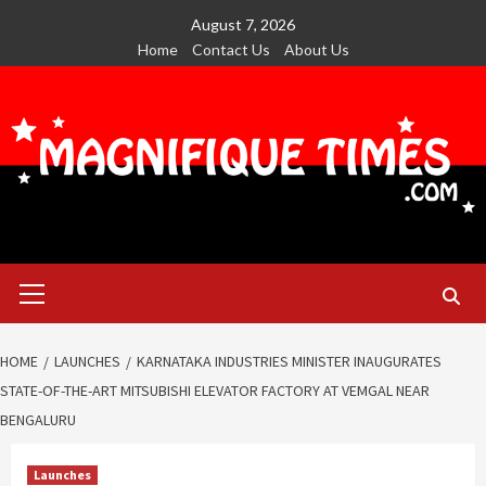
Skip
August 7, 2026
to
Home
Contact Us
About Us
content
Primary
Menu
HOME
LAUNCHES
KARNATAKA INDUSTRIES MINISTER INAUGURATES
STATE-OF-THE-ART MITSUBISHI ELEVATOR FACTORY AT VEMGAL NEAR
BENGALURU
Launches