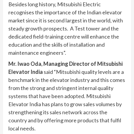
Besides long history, Mitsubishi Electric
recognises the importance of the Indian elevator
market since it is second largest in the world, with
steady growth prospects. A Test tower and the
dedicated field-training centre will enhance the
education and the skills of installation and
maintenance engineers”.
Mr. Iwao Oda, Managing Director of Mitsubishi
Elevator India
said “Mitsubishi quality levels are a
benchmark in the elevator industry and this comes
from the strong and stringent internal quality
systems that have been adopted. Mitsubishi
Elevator India has plans to grow sales volumes by
strengthening its sales network across the
country and by offering more products that fulfil
local needs.