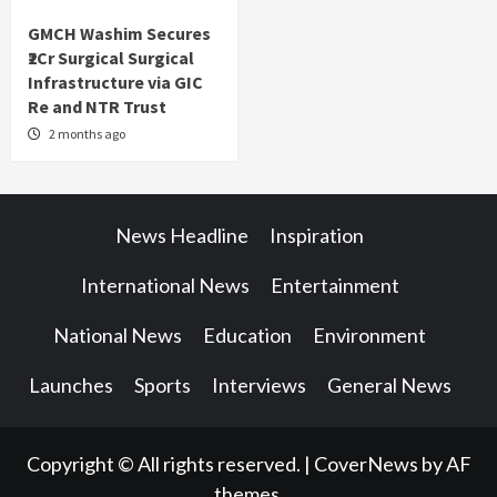
GMCH Washim Secures
₹2Cr Surgical Surgical
Infrastructure via GIC
Re and NTR Trust
2 months ago
News Headline
Inspiration
International News
Entertainment
National News
Education
Environment
Launches
Sports
Interviews
General News
Copyright © All rights reserved.
|
CoverNews
by AF
themes.