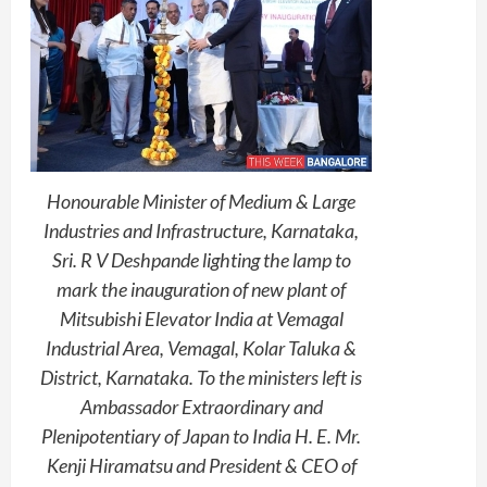
Honourable Minister of Medium & Large
Industries and Infrastructure, Karnataka,
Sri. R V Deshpande lighting the lamp to
mark the inauguration of new plant of
Mitsubishi Elevator India at Vemagal
Industrial Area, Vemagal, Kolar Taluka &
District, Karnataka. To the ministers left is
Ambassador Extraordinary and
Plenipotentiary of Japan to India H. E. Mr.
Kenji Hiramatsu and President & CEO of