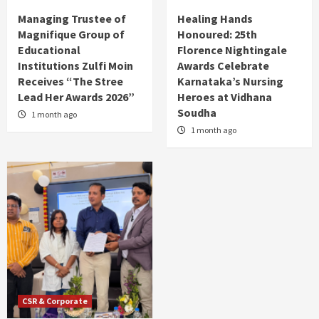
Managing Trustee of
Healing Hands
Magnifique Group of
Honoured: 25th
Educational
Florence Nightingale
Institutions Zulfi Moin
Awards Celebrate
Receives “The Stree
Karnataka’s Nursing
Lead Her Awards 2026”
Heroes at Vidhana
Soudha
1 month ago
1 month ago
CSR & Corporate