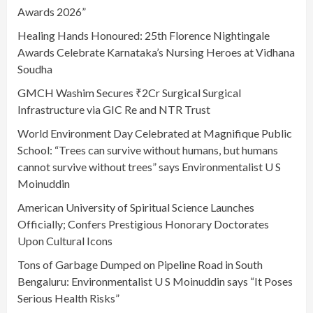
Awards 2026”
Healing Hands Honoured: 25th Florence Nightingale
Awards Celebrate Karnataka’s Nursing Heroes at Vidhana
Soudha
GMCH Washim Secures ₹2Cr Surgical Surgical
Infrastructure via GIC Re and NTR Trust
World Environment Day Celebrated at Magnifique Public
School: “Trees can survive without humans, but humans
cannot survive without trees” says Environmentalist U S
Moinuddin
American University of Spiritual Science Launches
Officially; Confers Prestigious Honorary Doctorates
Upon Cultural Icons
Tons of Garbage Dumped on Pipeline Road in South
Bengaluru: Environmentalist U S Moinuddin says “It Poses
Serious Health Risks”