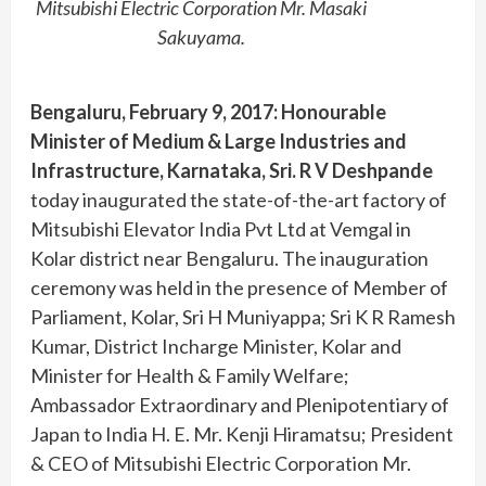
Mitsubishi Electric Corporation Mr. Masaki
Sakuyama.
Bengaluru, February 9, 2017:
Honourable
Minister of Medium & Large Industries and
Infrastructure, Karnataka, Sri. R V Deshpande
today inaugurated the state-of-the-art factory of
Mitsubishi Elevator India Pvt Ltd at Vemgal in
Kolar district near Bengaluru. The inauguration
ceremony was held in the presence of Member of
Parliament, Kolar, Sri H Muniyappa; Sri K R Ramesh
Kumar, District Incharge Minister, Kolar and
Minister for Health & Family Welfare;
Ambassador Extraordinary and Plenipotentiary of
Japan to India H. E. Mr. Kenji Hiramatsu; President
& CEO of Mitsubishi Electric Corporation Mr.