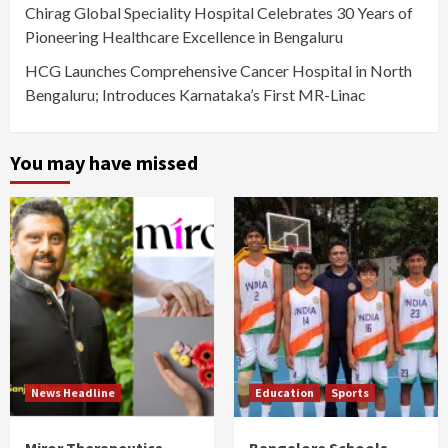
Chirag Global Speciality Hospital Celebrates 30 Years of
Pioneering Healthcare Excellence in Bengaluru
HCG Launches Comprehensive Cancer Hospital in North
Bengaluru; Introduces Karnataka’s First MR-Linac
You may have missed
News Headline
Education
Sports
Miror Therapeutics
Bangalore Schools