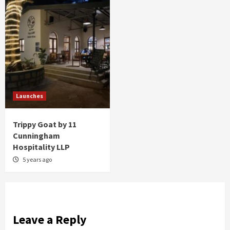
Launches
Trippy Goat by 11
Cunningham
Hospitality LLP
5 years ago
Leave a Reply