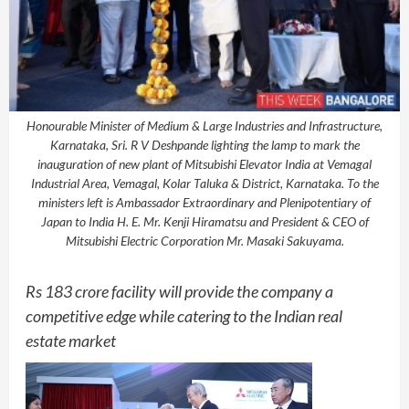
Honourable Minister of Medium & Large Industries and Infrastructure,
Karnataka, Sri. R V Deshpande lighting the lamp to mark the
inauguration of new plant of Mitsubishi Elevator India at Vemagal
Industrial Area, Vemagal, Kolar Taluka & District, Karnataka. To the
ministers left is Ambassador Extraordinary and Plenipotentiary of
Japan to India H. E. Mr. Kenji Hiramatsu and President & CEO of
Mitsubishi Electric Corporation Mr. Masaki Sakuyama.
Rs 183 crore facility will provide the company a
competitive edge while catering to the Indian real
estate market